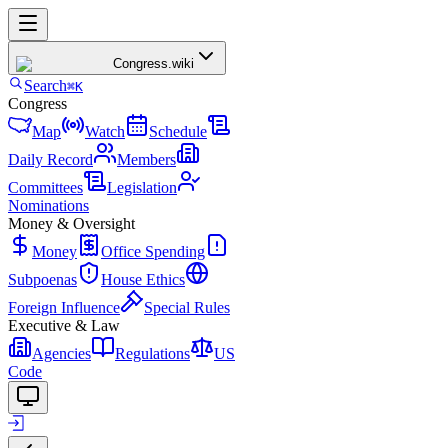
Congress
.wiki
Search
⌘K
Congress
Map
Watch
Schedule
Daily Record
Members
Committees
Legislation
Nominations
Money & Oversight
Money
Office Spending
Subpoenas
House Ethics
Foreign Influence
Special Rules
Executive & Law
Agencies
Regulations
US
Code