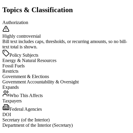
Topics & Classification
Authorization
Highly controversial
Bill text includes caps, thresholds, or recurring amounts, so no bill-
text total is shown.
Policy Subjects
Energy & Natural Resources
Fossil Fuels
Restricts
Government & Elections
Government Accountability & Oversight
Expands
Who This Affects
Taxpayers
Federal Agencies
DOI
Secretary (of the Interior)
Department of the Interior (Secretary)