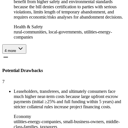
benefit from higher safety and environmental standards
because the bill denies certification to parties with serious
violations, limits length of temporary abandonment, and
requires economic/risks analyses for abandonment decisions.
Health & Safety
rural-communities, local-governments, utilities-energy-
companies
4
more
Potential Drawbacks
7
Leaseholders, transferees, and ultimately consumers face
much higher near-term costs because large upfront escrow
payments (initial ≥25% and full funding within 5 years) and
stricter collateral rules increase project financing costs.
Economy
utilities-energy-companies, small-business-owners, middle-
class-families, taxpayers