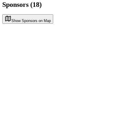
Sponsors (18)
Show Sponsors on Map