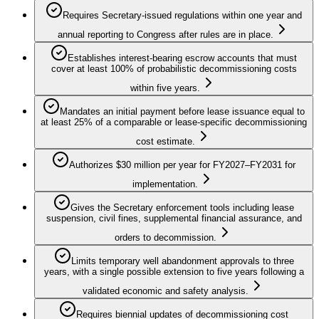
Requires Secretary-issued regulations within one year and
annual reporting to Congress after rules are in place.
Establishes interest-bearing escrow accounts that must
cover at least 100% of probabilistic decommissioning costs
within five years.
Mandates an initial payment before lease issuance equal to
at least 25% of a comparable or lease-specific decommissioning
cost estimate.
Authorizes $30 million per year for FY2027–FY2031 for
implementation.
Gives the Secretary enforcement tools including lease
suspension, civil fines, supplemental financial assurance, and
orders to decommission.
Limits temporary well abandonment approvals to three
years, with a single possible extension to five years following a
validated economic and safety analysis.
Requires biennial updates of decommissioning cost