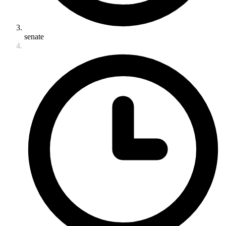
senate