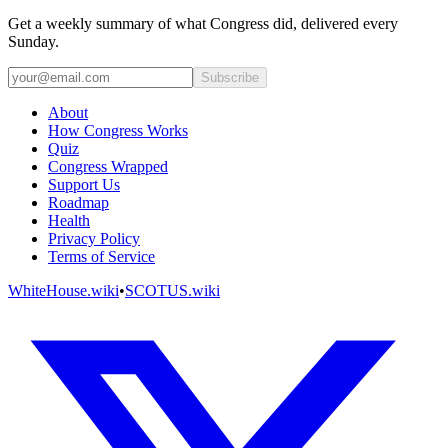
Get a weekly summary of what Congress did, delivered every
Sunday.
Subscribe
About
How Congress Works
Quiz
Congress Wrapped
Support Us
Roadmap
Health
Privacy Policy
Terms of Service
WhiteHouse.wiki
•
SCOTUS.wiki