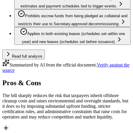
estimates and payment schedules tied to trigger events.
Prohibits escrow funds from being pledged as collateral and
restricts their use to Secretary‑approved decommissioning.
Applies to both existing leases (schedules set within one
year) and new leases (schedules set before issuance).
Read full analysis
Summarized by AI from the official document.
Verify against the
source
Pros & Cons
The bill sharply reduces the risk that taxpayers inherit offshore
cleanup costs and raises environmental and oversight standards, but
it does so by imposing substantial upfront funding, stricter
certification rules, and administrative constraints that raise costs for
operators and may reduce competition and market liquidity.