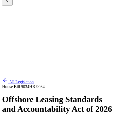
All Legislation
House Bill 9034
HR 9034
Offshore Leasing Standards
and Accountability Act of 2026