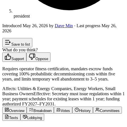
president
Introduced
May 26, 2026
by
Dave Min
· Last progress
May 26,
2026
Save to list
What do you think?
Support
Oppose
Requires operator fitness certification, mandates escrow funds
covering 100% probabilistic decommissioning costs within five
years, and limits temporary well abandonment to 3–5 years.
Affects:
Utilities & Energy Companies, Energy Workers, Small
Business Owners
Effective:
Secretary must issue regulations within 1
year; payment schedules for existing leases within 1 year; funding
authorized FY2027–FY2031.
Overview
Breakdown
Votes
History
Committees
Texts
Lobbying