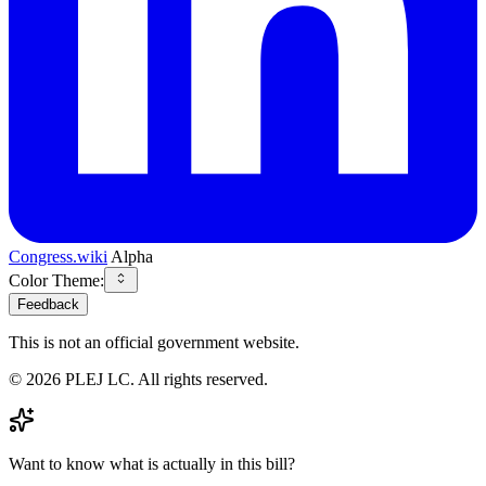
Congress.wiki
Alpha
Color Theme:
Feedback
This is not an official government website.
©
2026
PLEJ LC
. All rights reserved.
Want to know what is actually in this bill?