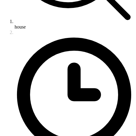
house