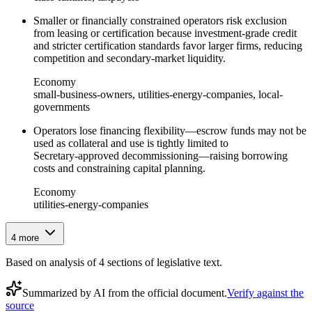
Smaller or financially constrained operators risk exclusion
from leasing or certification because investment-grade credit
and stricter certification standards favor larger firms, reducing
competition and secondary-market liquidity.
Economy
small-business-owners, utilities-energy-companies, local-
governments
Operators lose financing flexibility—escrow funds may not be
used as collateral and use is tightly limited to
Secretary‑approved decommissioning—raising borrowing
costs and constraining capital planning.
Economy
utilities-energy-companies
4
more
Based on analysis of
4
section
s
of legislative text.
Summarized by AI from the official document.
Verify against the
source