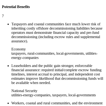
Potential Benefits
7
Taxpayers and coastal communities face much lower risk of
inheriting costly offshore decommissioning liabilities because
operators must demonstrate financial capacity and pre-fund
decommissioning (including escrow rules and supplemental
assurance).
Economy
taxpayers, rural-communities, local-governments, utilities-
energy-companies
Leaseholders and the public gain stronger, enforceable
financial assurance: required initial/complete escrow funding
timelines, interest accrual to principal, and independent cost
estimates improve likelihood that decommissioning funds will
be available when needed.
National Security
utilities-energy-companies, taxpayers, local-governments
Workers, coastal and rural communities, and the environment