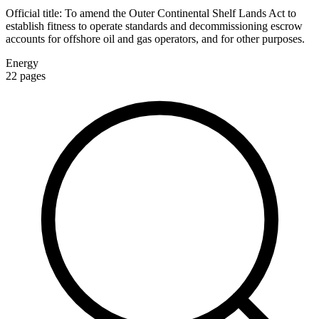
Official title:
To amend the Outer Continental Shelf Lands Act to
establish fitness to operate standards and decommissioning escrow
accounts for offshore oil and gas operators, and for other purposes.
Energy
22
pages