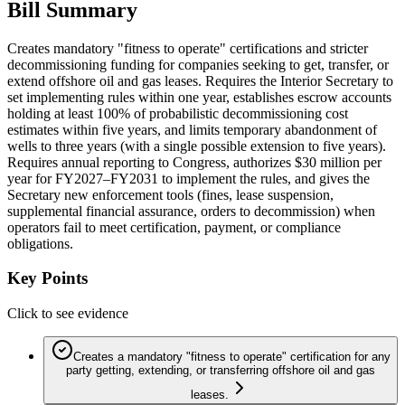
Bill Summary
Creates mandatory "fitness to operate" certifications and stricter
decommissioning funding for companies seeking to get, transfer, or
extend offshore oil and gas leases. Requires the Interior Secretary to
set implementing rules within one year, establishes escrow accounts
holding at least 100% of probabilistic decommissioning cost
estimates within five years, and limits temporary abandonment of
wells to three years (with a single possible extension to five years).
Requires annual reporting to Congress, authorizes $30 million per
year for FY2027–FY2031 to implement the rules, and gives the
Secretary new enforcement tools (fines, lease suspension,
supplemental financial assurance, orders to decommission) when
operators fail to meet certification, payment, or compliance
obligations.
Key Points
Click to see evidence
Creates a mandatory "fitness to operate" certification for any
party getting, extending, or transferring offshore oil and gas
leases.