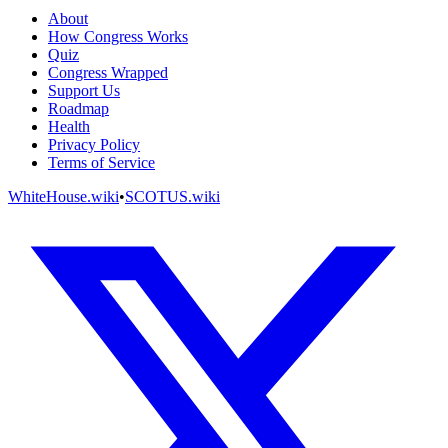
About
How Congress Works
Quiz
Congress Wrapped
Support Us
Roadmap
Health
Privacy Policy
Terms of Service
WhiteHouse.wiki
•
SCOTUS.wiki