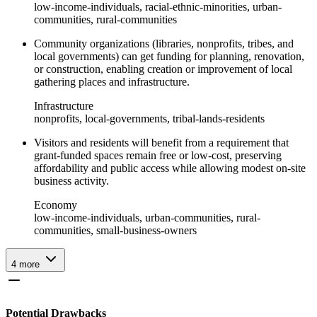
low-income-individuals, racial-ethnic-minorities, urban-
communities, rural-communities
Community organizations (libraries, nonprofits, tribes, and
local governments) can get funding for planning, renovation,
or construction, enabling creation or improvement of local
gathering places and infrastructure.
Infrastructure
nonprofits, local-governments, tribal-lands-residents
Visitors and residents will benefit from a requirement that
grant-funded spaces remain free or low-cost, preserving
affordability and public access while allowing modest on-site
business activity.
Economy
low-income-individuals, urban-communities, rural-
communities, small-business-owners
4
more
Potential Drawbacks