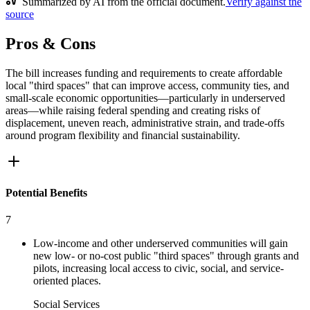
Summarized by AI from the official document.
Verify against the
source
Pros & Cons
The bill increases funding and requirements to create affordable
local "third spaces" that can improve access, community ties, and
small-scale economic opportunities—particularly in underserved
areas—while raising federal spending and creating risks of
displacement, uneven reach, administrative strain, and trade-offs
around program flexibility and financial sustainability.
Potential Benefits
7
Low-income and other underserved communities will gain
new low- or no-cost public "third spaces" through grants and
pilots, increasing local access to civic, social, and service-
oriented places.
Social Services