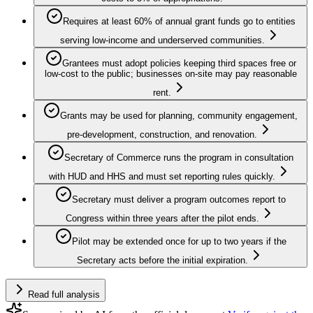
Requires at least 60% of annual grant funds go to entities
serving low-income and underserved communities.
Grantees must adopt policies keeping third spaces free or
low-cost to the public; businesses on-site may pay reasonable
rent.
Grants may be used for planning, community engagement,
pre-development, construction, and renovation.
Secretary of Commerce runs the program in consultation
with HUD and HHS and must set reporting rules quickly.
Secretary must deliver a program outcomes report to
Congress within three years after the pilot ends.
Pilot may be extended once for up to two years if the
Secretary acts before the initial expiration.
Read full analysis