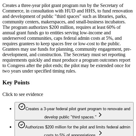
Creates a three-year pilot grant program run by the Secretary of
Commerce, in consultation with HUD and HHS, to fund renovation
and development of public "third spaces" such as libraries, parks,
community centers, makerspaces, and small-business incubators.
The program authorizes $200 million, requires at least 60% of
annual grant funds go to entities serving low-income and
underserved communities, caps federal admin costs at 5%, and
requires grantees to keep spaces free or low-cost to the public.
Grantees may use funds for planning, community engagement, pre-
development, and construction. The Secretary must set reporting
requirements quickly and must produce a program outcomes report
to Congress after the pilot ends; the pilot may be extended once for
two years under specified timing rules.
Key Points
Click to see evidence
Creates a 3-year federal pilot grant program to renovate and
develop public "third spaces."
Authorizes $200 million for the pilot and limits federal admin
costs to 5% of appropriations.