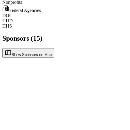
Nonprofits
Federal Agencies
DOC
HUD
HHS
Sponsors (15)
Show Sponsors on Map