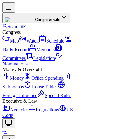
Congress
.wiki
Search
⌘K
Congress
Map
Watch
Schedule
Daily Record
Members
Committees
Legislation
Nominations
Money & Oversight
Money
Office Spending
Subpoenas
House Ethics
Foreign Influence
Special Rules
Executive & Law
Agencies
Regulations
US
Code