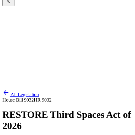
All Legislation
House Bill 9032
HR 9032
RESTORE Third Spaces Act of
2026