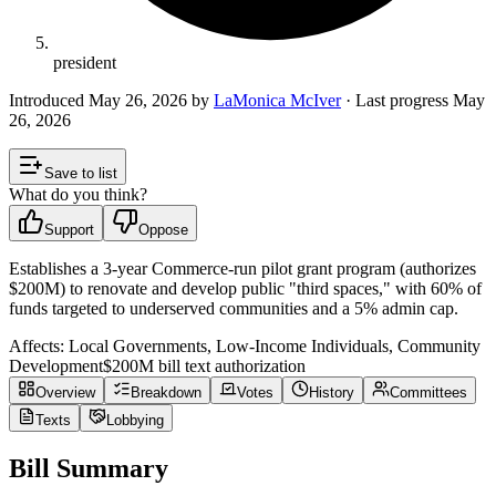
president
Introduced
May 26, 2026
by
LaMonica McIver
· Last progress
May
26, 2026
Save to list
What do you think?
Support
Oppose
Establishes a 3-year Commerce-run pilot grant program (authorizes
$200M) to renovate and develop public "third spaces," with 60% of
funds targeted to underserved communities and a 5% admin cap.
Affects:
Local Governments, Low-Income Individuals, Community
Development
$200M
bill text authorization
Overview
Breakdown
Votes
History
Committees
Texts
Lobbying
Bill Summary