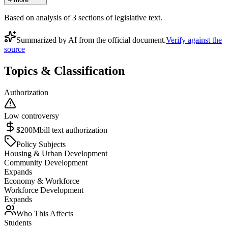
Based on analysis of
3
section
s
of legislative text.
Summarized by AI from the official document.
Verify against the
source
Topics & Classification
Authorization
Low controversy
$200M
bill text authorization
Policy Subjects
Housing & Urban Development
Community Development
Expands
Economy & Workforce
Workforce Development
Expands
Who This Affects
Students