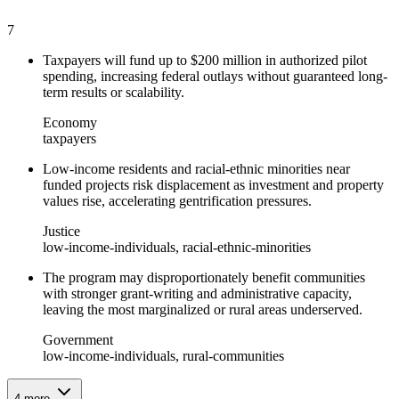
7
Taxpayers will fund up to $200 million in authorized pilot
spending, increasing federal outlays without guaranteed long-
term results or scalability.
Economy
taxpayers
Low-income residents and racial-ethnic minorities near
funded projects risk displacement as investment and property
values rise, accelerating gentrification pressures.
Justice
low-income-individuals, racial-ethnic-minorities
The program may disproportionately benefit communities
with stronger grant-writing and administrative capacity,
leaving the most marginalized or rural areas underserved.
Government
low-income-individuals, rural-communities
4
more