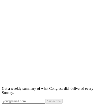
Get a weekly summary of what Congress did, delivered every
Sunday.
Subscribe