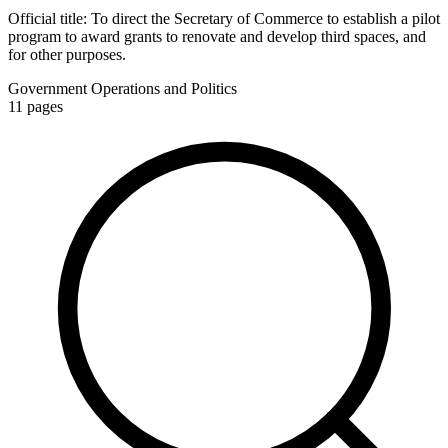
Official title:
To direct the Secretary of Commerce to establish a pilot
program to award grants to renovate and develop third spaces, and
for other purposes.
Government Operations and Politics
11
pages