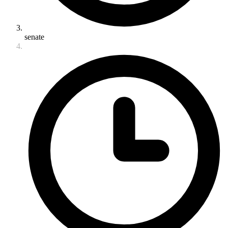
senate