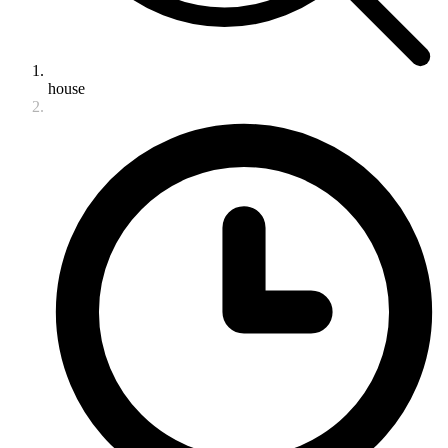
house