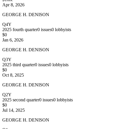
Apr 8, 2026
GEORGE H. DENISON
Q4Y
2025
fourth quarter
0
issues
0
lobbyists
$0
Jan 6, 2026
GEORGE H. DENISON
Q3Y
2025
third quarter
0
issues
0
lobbyists
$0
Oct 8, 2025
GEORGE H. DENISON
Q2Y
2025
second quarter
0
issues
0
lobbyists
$0
Jul 14, 2025
GEORGE H. DENISON