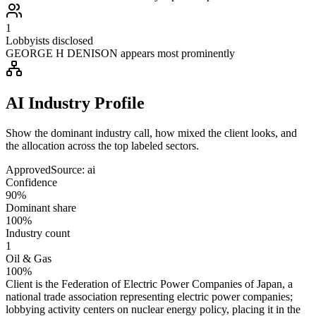
1
Lobbyists disclosed
GEORGE H DENISON appears most prominently
AI Industry Profile
Show the dominant industry call, how mixed the client looks, and
the allocation across the top labeled sectors.
Approved
Source:
ai
Confidence
90%
Dominant share
100%
Industry count
1
Oil & Gas
100%
Client is the Federation of Electric Power Companies of Japan, a
national trade association representing electric power companies;
lobbying activity centers on nuclear energy policy, placing it in the