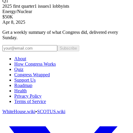
Q1
2025
first quarter
1
issues
1
lobbyists
Energy/Nuclear
$50K
Apr 8, 2025
Get a weekly summary of what Congress did, delivered every
Sunday.
Subscribe
About
How Congress Works
Quiz
Congress Wrapped
Support Us
Roadmap
Health
Privacy Policy
Terms of Service
WhiteHouse.wiki
•
SCOTUS.wiki