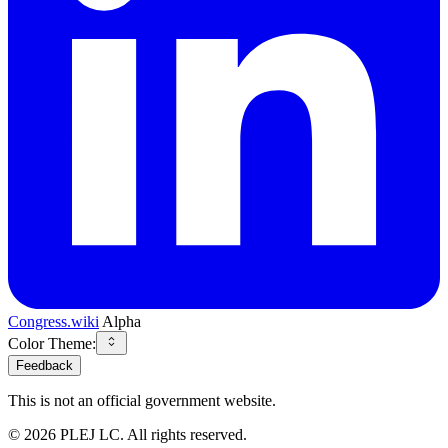
Congress.wiki
Alpha
Color Theme:
Feedback
This is not an official government website.
©
2026
PLEJ LC
. All rights reserved.