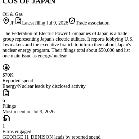
COS OF JAPAN
Oil & Gas
JP
Latest filing
Jul 9, 2026
Trade association
The Federation of Electric Power Companies of Japan is a trade
group representing Japan's electric utilities. It reports lobbying U.S.
lawmakers and the executive branch to inform them about Japan's
nuclear energy program. Their filings total about $50,000 and list
one main issue as energy/nuclear.
$70K
Reported spend
Energy/Nuclear leads by disclosed activity
6
Filings
Most recent on Jul 9, 2026
1
Firms engaged
GEORGE H. DENISON leads by reported spend