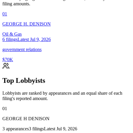
filing amounts.
01
GEORGE H. DENISON
Oil & Gas
6
filings
Latest
Jul 9, 2026
government relations
$70K
Top Lobbyists
Lobbyists are ranked by appearances and an equal share of each
filing's reported amount.
01
GEORGE H DENISON
3
appearances
3
filings
Latest
Jul 9, 2026