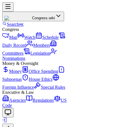
Congress
.wiki
Search
⌘K
Congress
Map
Watch
Schedule
Daily Record
Members
Committees
Legislation
Nominations
Money & Oversight
Money
Office Spending
Subpoenas
House Ethics
Foreign Influence
Special Rules
Executive & Law
Agencies
Regulations
US
Code