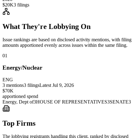
$20K
3
filings
What They're Lobbying On
Issue rankings are based on disclosed activity mentions, with filing
amounts apportioned evenly across issues within the same filing.
01
Energy/Nuclear
ENG
3
mentions
3
filings
Latest
Jul 9, 2026
$70K
apportioned spend
Energy, Dept of
3
HOUSE OF REPRESENTATIVES
3
SENATE
3
Top Firms
The lobbying registrants handling this client, ranked by disclosed