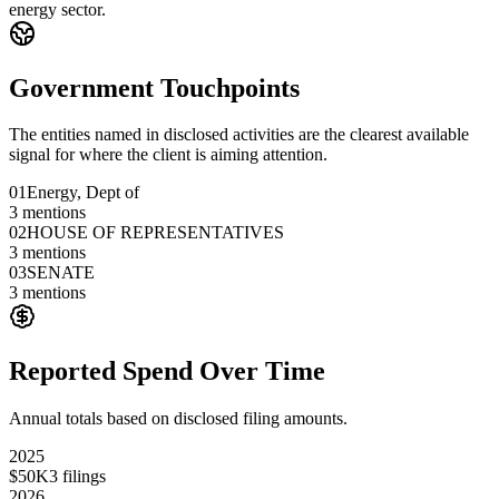
energy sector.
Government Touchpoints
The entities named in disclosed activities are the clearest available
signal for where the client is aiming attention.
01
Energy, Dept of
3
mentions
02
HOUSE OF REPRESENTATIVES
3
mentions
03
SENATE
3
mentions
Reported Spend Over Time
Annual totals based on disclosed filing amounts.
2025
$50K
3
filings
2026