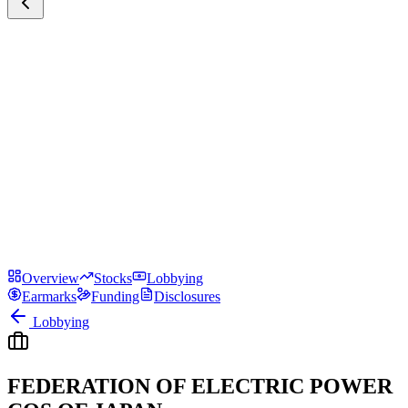
Overview
Stocks
Lobbying
Earmarks
Funding
Disclosures
Lobbying
FEDERATION OF ELECTRIC POWER