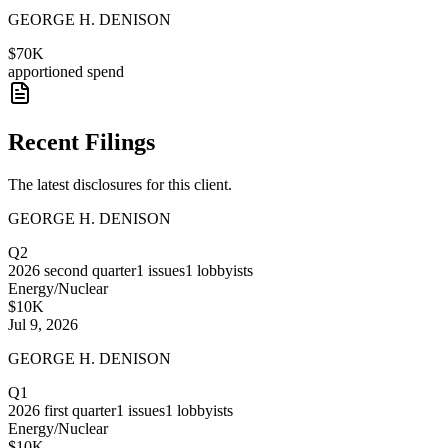
GEORGE H. DENISON
$70K
apportioned spend
Recent Filings
The latest disclosures for this client.
GEORGE H. DENISON
Q2
2026
second quarter
1
issues
1
lobbyists
Energy/Nuclear
$10K
Jul 9, 2026
GEORGE H. DENISON
Q1
2026
first quarter
1
issues
1
lobbyists
Energy/Nuclear
$10K