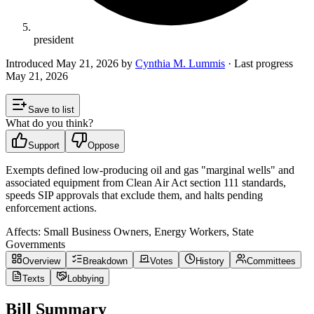
president
Introduced
May 21, 2026
by
Cynthia M. Lummis
· Last progress
May 21, 2026
Save to list
What do you think?
Support
Oppose
Exempts defined low‑producing oil and gas "marginal wells" and
associated equipment from Clean Air Act section 111 standards,
speeds SIP approvals that exclude them, and halts pending
enforcement actions.
Affects:
Small Business Owners, Energy Workers, State
Governments
Overview
Breakdown
Votes
History
Committees
Texts
Lobbying
Bill Summary