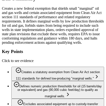
Creates a new federal exemption that shields small "marginal" oil
and gas wells and certain associated equipment from Clean Air Act
section 111 standards of performance and related regulatory
requirements. It defines marginal wells by low production thresholds
for oil and gas, forbids states from being required to include such
wells in state implementation plans, orders expedited approval of
state plan revisions that exclude these wells, requires EPA to issue
conforming regulations and guidance within 180 days, and halts
pending enforcement actions against qualifying wells.
Key Points
Click to see evidence
Creates a statutory exemption from Clean Air Act section
111 standards for defined low‑producing "marginal wells."
Defines numeric production thresholds for oil (15 barrels/day
or equivalent) and gas (90,000 cubic feet/day) to qualify as
marginal wells.
Excludes associated equipment up to custody‑transfer