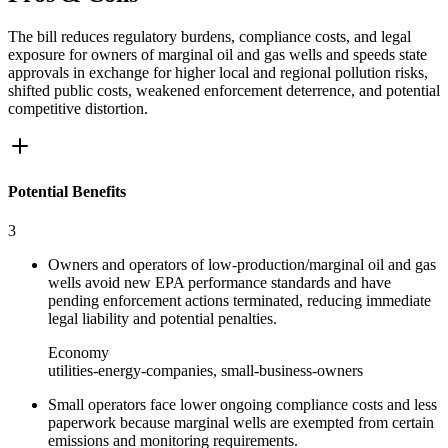
The bill reduces regulatory burdens, compliance costs, and legal
exposure for owners of marginal oil and gas wells and speeds state
approvals in exchange for higher local and regional pollution risks,
shifted public costs, weakened enforcement deterrence, and potential
competitive distortion.
Potential Benefits
3
Owners and operators of low‑production/marginal oil and gas
wells avoid new EPA performance standards and have
pending enforcement actions terminated, reducing immediate
legal liability and potential penalties.
Economy
utilities-energy-companies, small-business-owners
Small operators face lower ongoing compliance costs and less
paperwork because marginal wells are exempted from certain
emissions and monitoring requirements.