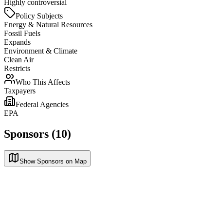
Highly controversial
Policy Subjects
Energy & Natural Resources
Fossil Fuels
Expands
Environment & Climate
Clean Air
Restricts
Who This Affects
Taxpayers
Federal Agencies
EPA
Sponsors (10)
Show Sponsors on Map