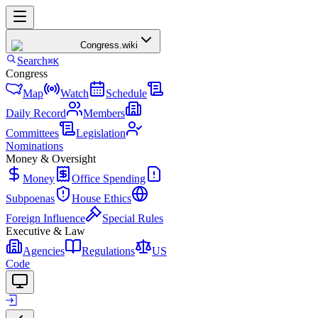
Congress
.wiki
Search
⌘K
Congress
Map
Watch
Schedule
Daily Record
Members
Committees
Legislation
Nominations
Money & Oversight
Money
Office Spending
Subpoenas
House Ethics
Foreign Influence
Special Rules
Executive & Law
Agencies
Regulations
US
Code