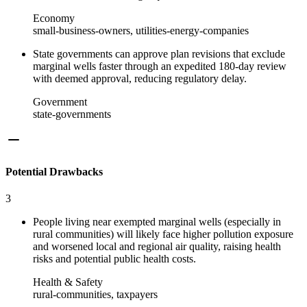
Economy
small-business-owners, utilities-energy-companies
State governments can approve plan revisions that exclude
marginal wells faster through an expedited 180‑day review
with deemed approval, reducing regulatory delay.
Government
state-governments
Potential Drawbacks
3
People living near exempted marginal wells (especially in
rural communities) will likely face higher pollution exposure
and worsened local and regional air quality, raising health
risks and potential public health costs.
Health & Safety
rural-communities, taxpayers