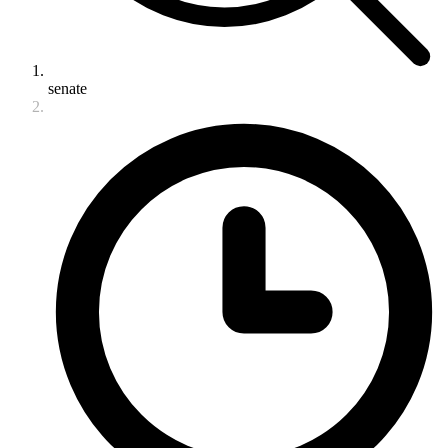
senate