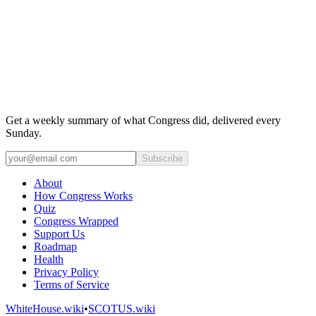
Get a weekly summary of what Congress did, delivered every
Sunday.
Subscribe
About
How Congress Works
Quiz
Congress Wrapped
Support Us
Roadmap
Health
Privacy Policy
Terms of Service
WhiteHouse.wiki
•
SCOTUS.wiki