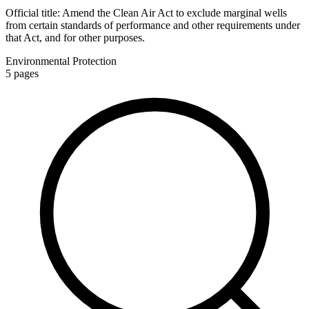
Official title:
Amend the Clean Air Act to exclude marginal wells
from certain standards of performance and other requirements under
that Act, and for other purposes.
Environmental Protection
5
pages