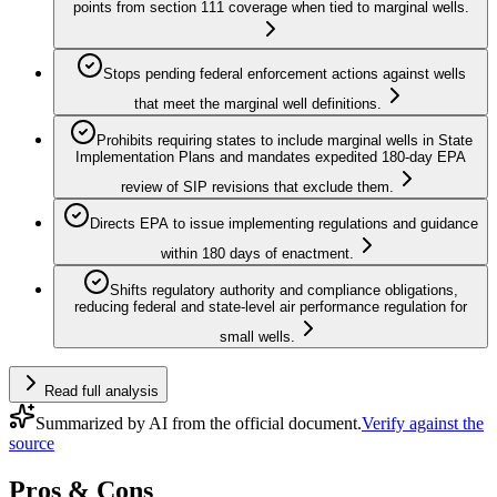
points from section 111 coverage when tied to marginal wells.
Stops pending federal enforcement actions against wells
that meet the marginal well definitions.
Prohibits requiring states to include marginal wells in State
Implementation Plans and mandates expedited 180‑day EPA
review of SIP revisions that exclude them.
Directs EPA to issue implementing regulations and guidance
within 180 days of enactment.
Shifts regulatory authority and compliance obligations,
reducing federal and state-level air performance regulation for
small wells.
Read full analysis
Summarized by AI from the official document.
Verify against the
source
Pros & Cons