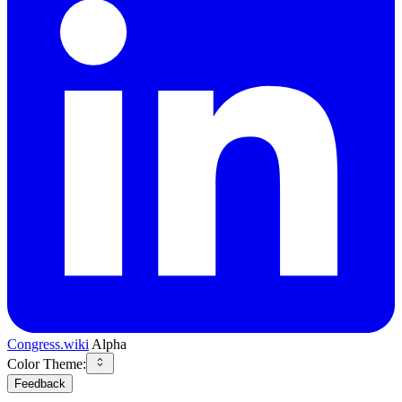
Congress.wiki
Alpha
Color Theme:
Feedback