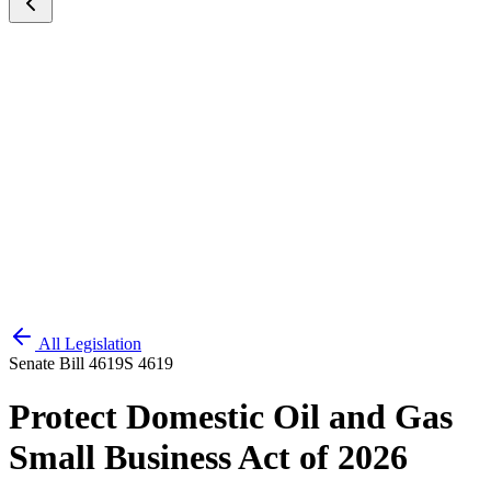
All Legislation
Senate Bill 4619
S 4619
Protect Domestic Oil and Gas
Small Business Act of 2026