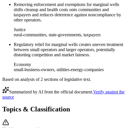
Removing enforcement and exemptions for marginal wells
shifts cleanup and health costs onto communities and
taxpayers and reduces deterrence against noncompliance by
other operators.
Justice
rural-communities, state-governments, taxpayers
Regulatory relief for marginal wells creates uneven treatment
between small operators and larger operators, potentially
distorting competition and market fairness.
Economy
small-business-owners, utilities-energy-companies
Based on analysis of
2
section
s
of legislative text.
Summarized by AI from the official document.
Verify against the
source
Topics & Classification