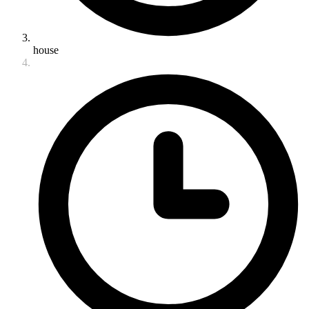
house