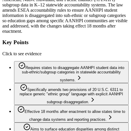
subgroup data in K–12 statewide accountability systems. The law
amends ESEA accountability rules to ensure AANHPI student
information is disaggregated into sub-ethnic or subgroup categories
so education gaps among specific AANHPI communities are visible
and addressed, with the changes taking effect 18 months after
enactment.
Key Points
Click to see evidence
Requires states to disaggregate AANHPI student data into
sub-ethnic/subgroup categories in statewide accountability
systems.
Specifically amends two provisions of 20 U.S.C. 6311 to
replace generic "ethnic group" language with explicit AANHPI
subgroup disaggregation.
Effective 18 months after enactment to allow states time to
change data systems and reporting practices.
Aims to surface education disparities among distinct