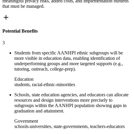
meaningful privacy risks, added costs, and implementation burdens
that must be managed.
Potential Benefits
3
Students from specific AANHPI ethnic subgroups will be
more visible in education data, enabling identification of
underperforming groups and more targeted supports (e.g.,
tutoring, outreach, college-prep).
Education
students, racial-ethnic-minorities
Schools, state education agencies, and educators can allocate
resources and design interventions more precisely to
subgroups within the AANHPI population showing gaps in
graduation and attainment.
Government
schools-universities, state-governments, teachers-educators