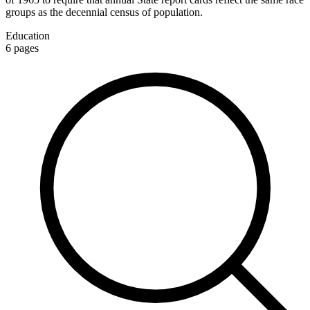
groups as the decennial census of population.
Education
6
pages