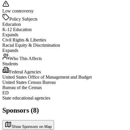
Low controversy
Policy Subjects
Education
K-12 Education
Expands
Civil Rights & Liberties
Racial Equity & Discrimination
Expands
Who This Affects
Students
Federal Agencies
United States Office of Management and Budget
United States Census Bureau
Bureau of the Census
ED
State educational agencies
Sponsors (8)
Show Sponsors on Map