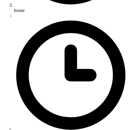
house