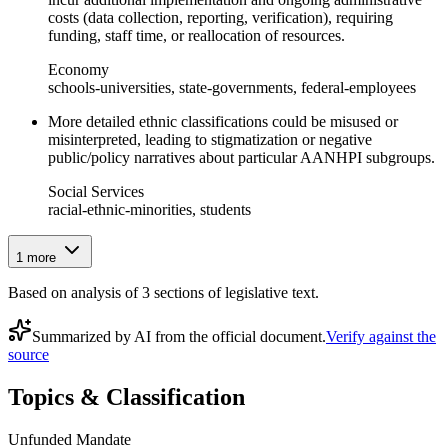
costs (data collection, reporting, verification), requiring
funding, staff time, or reallocation of resources.
Economy
schools-universities, state-governments, federal-employees
More detailed ethnic classifications could be misused or
misinterpreted, leading to stigmatization or negative
public/policy narratives about particular AANHPI subgroups.
Social Services
racial-ethnic-minorities, students
1
more
Based on analysis of
3
section
s
of legislative text.
Summarized by AI from the official document.
Verify against the
source
Topics & Classification
Unfunded Mandate