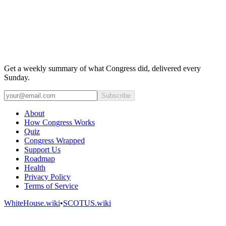
Get a weekly summary of what Congress did, delivered every
Sunday.
Subscribe
About
How Congress Works
Quiz
Congress Wrapped
Support Us
Roadmap
Health
Privacy Policy
Terms of Service
WhiteHouse.wiki
•
SCOTUS.wiki