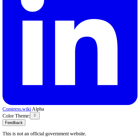
Congress.wiki
Alpha
Color Theme:
Feedback
This is not an official government website.