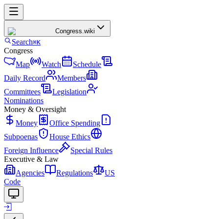
Congress
.wiki
Search
⌘K
Congress
Map
Watch
Schedule
Daily Record
Members
Committees
Legislation
Nominations
Money & Oversight
Money
Office Spending
Subpoenas
House Ethics
Foreign Influence
Special Rules
Executive & Law
Agencies
Regulations
US
Code