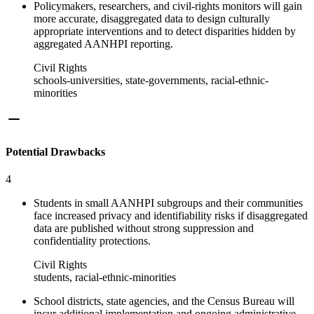
Policymakers, researchers, and civil-rights monitors will gain
more accurate, disaggregated data to design culturally
appropriate interventions and to detect disparities hidden by
aggregated AANHPI reporting.
Civil Rights
schools-universities, state-governments, racial-ethnic-
minorities
Potential Drawbacks
4
Students in small AANHPI subgroups and their communities
face increased privacy and identifiability risks if disaggregated
data are published without strong suppression and
confidentiality protections.
Civil Rights
students, racial-ethnic-minorities
School districts, state agencies, and the Census Bureau will
incur additional implementation and ongoing administrative