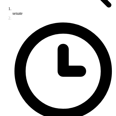
senate