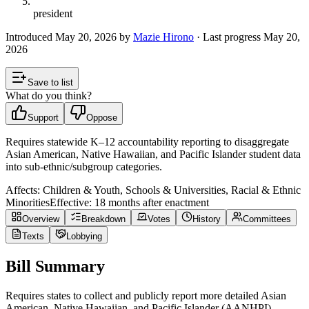
president
Introduced
May 20, 2026
by
Mazie Hirono
· Last progress
May 20,
2026
Save to list
What do you think?
Support
Oppose
Requires statewide K–12 accountability reporting to disaggregate
Asian American, Native Hawaiian, and Pacific Islander student data
into sub-ethnic/subgroup categories.
Affects:
Children & Youth, Schools & Universities, Racial & Ethnic
Minorities
Effective:
18 months after enactment
Overview
Breakdown
Votes
History
Committees
Texts
Lobbying
Bill Summary
Requires states to collect and publicly report more detailed Asian
American, Native Hawaiian, and Pacific Islander (AANHPI)