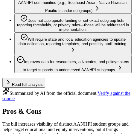
AANHPI communities (e.g., Southeast Asian, Native Hawaiian,
Pacific Islander subgroups).
Does not appropriate funding or set exact subgroup lists,
reporting thresholds, or privacy rules—those will be addressed in
implementation.
Will require state and local education agencies to update
data collection, reporting templates, and possibly staff training.
Improves data for researchers, advocates, and policymakers
to target supports to underserved AANHPI subgroups.
Read full analysis
Summarized by AI from the official document.
Verify against the
source
Pros & Cons
The bill increases visibility of distinct AANHPI student groups and
helps target educational and equity interventions, but it brings