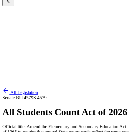
All Legislation
Senate Bill 4579
S 4579
All Students Count Act of 2026
Official title:
Amend the Elementary and Secondary Education Act
of 1965 to require that annual State report cards reflect the same race