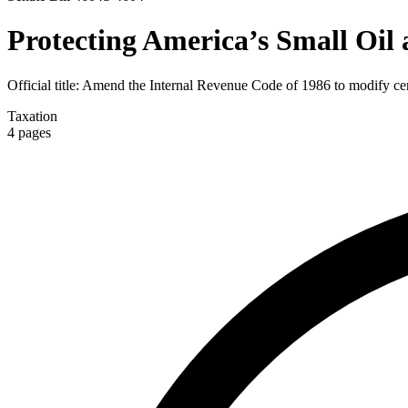
Protecting America’s Small Oil
Official title:
Amend the Internal Revenue Code of 1986 to modify certa
Taxation
4
pages