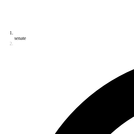
senate