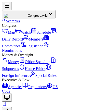
Congress
.wiki
Search
⌘K
Congress
Map
Watch
Schedule
Daily Record
Members
Committees
Legislation
Nominations
Money & Oversight
Money
Office Spending
Subpoenas
House Ethics
Foreign Influence
Special Rules
Executive & Law
Agencies
Regulations
US
Code