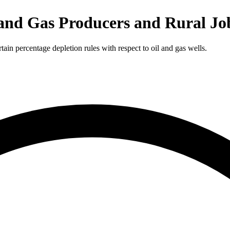
 and Gas Producers and Rural Jo
in percentage depletion rules with respect to oil and gas wells.