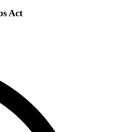
bs Act