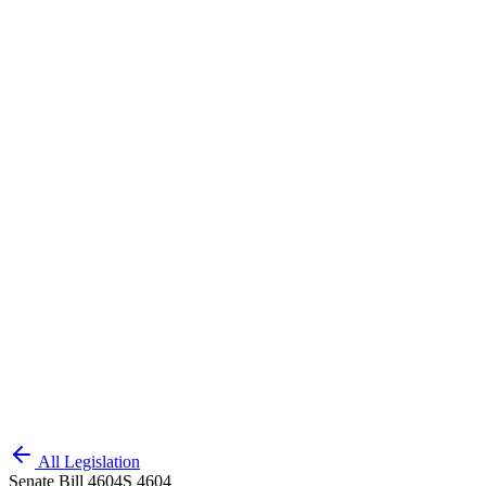
All Legislation
Senate Bill 4604
S 4604