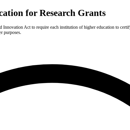
ation for Research Grants
ovation Act to require each institution of higher education to certify
er purposes.