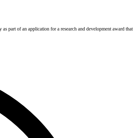
 as part of an application for a research and development award that