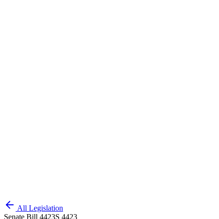
All Legislation
Senate Bill 4423
S 4423