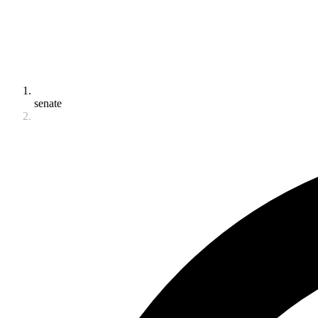
senate