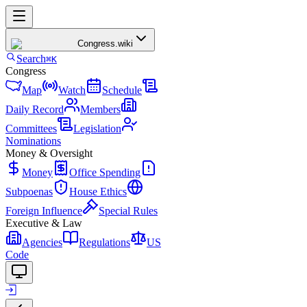
Congress
.wiki
Search
⌘K
Congress
Map
Watch
Schedule
Daily Record
Members
Committees
Legislation
Nominations
Money & Oversight
Money
Office Spending
Subpoenas
House Ethics
Foreign Influence
Special Rules
Executive & Law
Agencies
Regulations
US
Code