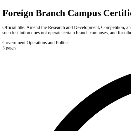
Foreign Branch Campus Certific
Official title:
Amend the Research and Development, Competition, and Inn
such institution does not operate certain branch campuses, and for oth
Government Operations and Politics
3
pages