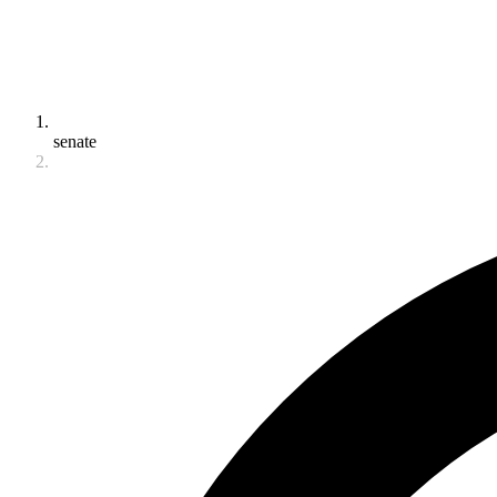
senate