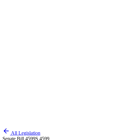
All Legislation
Senate Bill 4599
S 4599