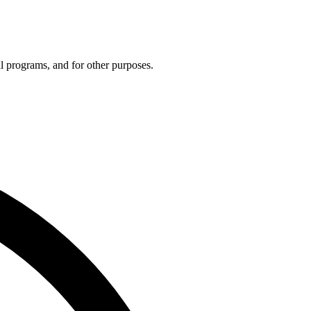
 programs, and for other purposes.