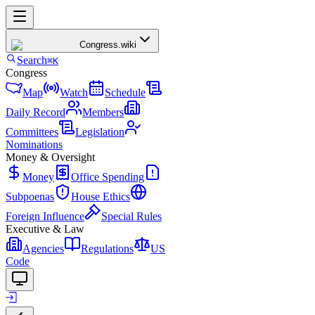
Congress
.wiki
Search
⌘K
Congress
Map
Watch
Schedule
Daily Record
Members
Committees
Legislation
Nominations
Money & Oversight
Money
Office Spending
Subpoenas
House Ethics
Foreign Influence
Special Rules
Executive & Law
Agencies
Regulations
US
Code