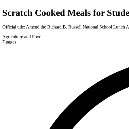
Scratch Cooked Meals for Stude
Official title:
Amend the Richard B. Russell National School Lunch Act 
Agriculture and Food
7
pages