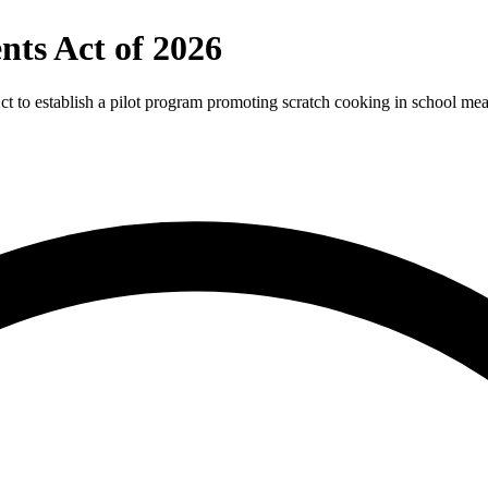
nts Act of 2026
to establish a pilot program promoting scratch cooking in school meal