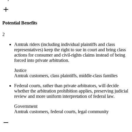
Potential Benefits
2
Amtrak riders (including individual plaintiffs and class
representatives) keep the right to sue in court and bring class
actions for consumer and civil‑rights claims instead of being
forced into private arbitration.
Justice
Amtrak customers, class plaintiffs, middle-class families
Federal courts, rather than private arbitrators, will decide
whether the arbitration prohibition applies, preserving judicial
review and more uniform interpretation of federal law.
Government
Amtrak customers, federal courts, legal community