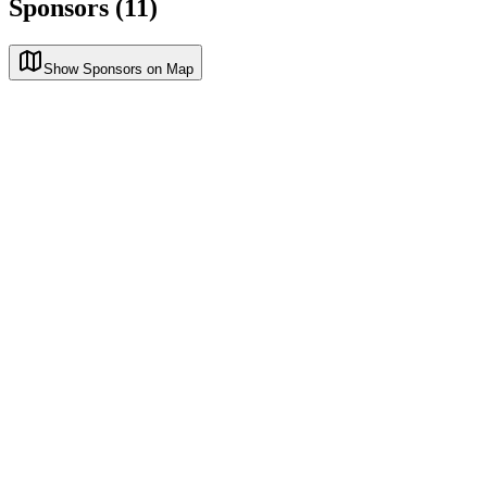
Sponsors (11)
Show Sponsors on Map