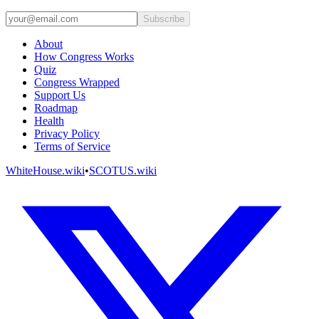
Subscribe
About
How Congress Works
Quiz
Congress Wrapped
Support Us
Roadmap
Health
Privacy Policy
Terms of Service
WhiteHouse.wiki
•
SCOTUS.wiki