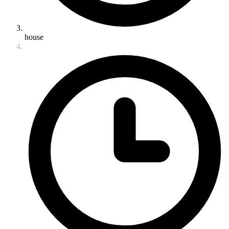
house