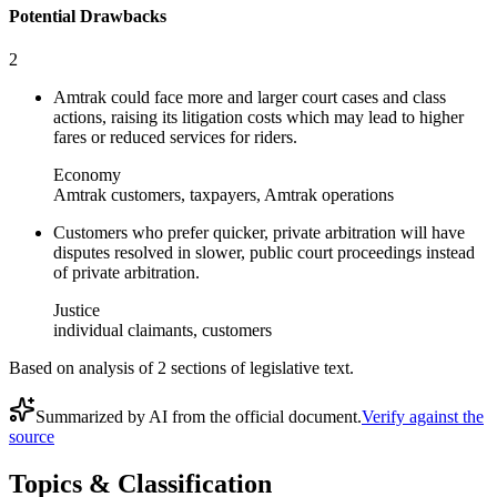
Potential Drawbacks
2
Amtrak could face more and larger court cases and class
actions, raising its litigation costs which may lead to higher
fares or reduced services for riders.
Economy
Amtrak customers, taxpayers, Amtrak operations
Customers who prefer quicker, private arbitration will have
disputes resolved in slower, public court proceedings instead
of private arbitration.
Justice
individual claimants, customers
Based on analysis of
2
section
s
of legislative text.
Summarized by AI from the official document.
Verify against the
source
Topics & Classification