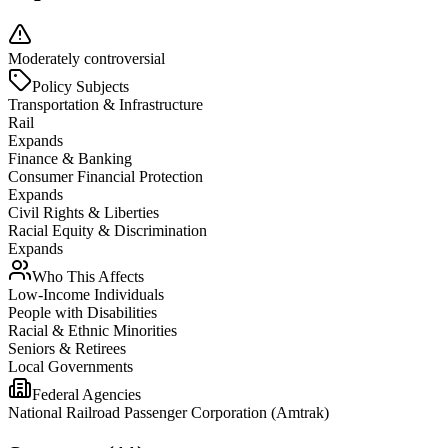
Moderately controversial
Policy Subjects
Transportation & Infrastructure
Rail
Expands
Finance & Banking
Consumer Financial Protection
Expands
Civil Rights & Liberties
Racial Equity & Discrimination
Expands
Who This Affects
Low-Income Individuals
People with Disabilities
Racial & Ethnic Minorities
Seniors & Retirees
Local Governments
Federal Agencies
National Railroad Passenger Corporation (Amtrak)