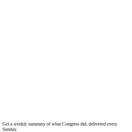
Get a weekly summary of what Congress did, delivered every
Sunday.