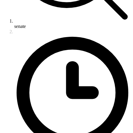
senate