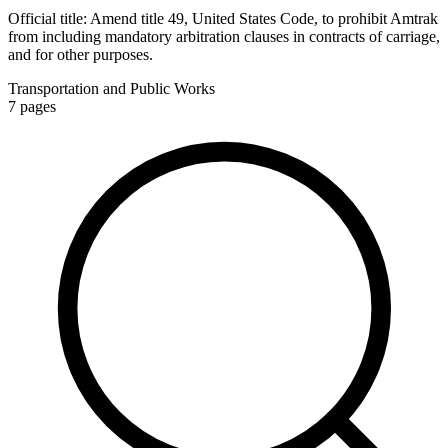
Official title:
Amend title 49, United States Code, to prohibit Amtrak
from including mandatory arbitration clauses in contracts of carriage,
and for other purposes.
Transportation and Public Works
7
pages