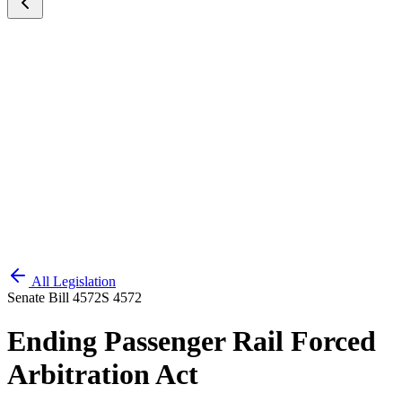
All Legislation
Senate Bill 4572
S 4572
Ending Passenger Rail Forced
Arbitration Act