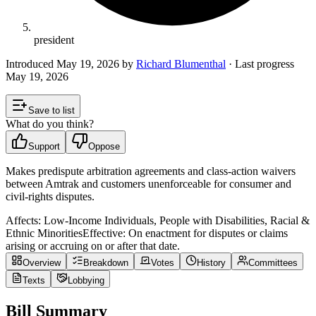
president
Introduced
May 19, 2026
by
Richard Blumenthal
· Last progress
May 19, 2026
Save to list
What do you think?
Support
Oppose
Makes predispute arbitration agreements and class‑action waivers
between Amtrak and customers unenforceable for consumer and
civil‑rights disputes.
Affects:
Low-Income Individuals, People with Disabilities, Racial &
Ethnic Minorities
Effective:
On enactment for disputes or claims
arising or accruing on or after that date.
Overview
Breakdown
Votes
History
Committees
Texts
Lobbying
Bill Summary