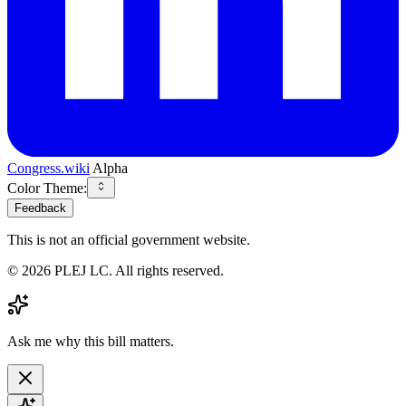
Congress.wiki
Alpha
Color Theme:
Feedback
This is not an official government website.
©
2026
PLEJ LC
. All rights reserved.
Ask me why this bill matters.