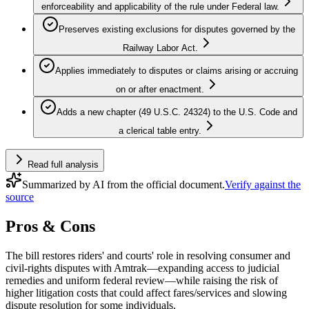
enforceability and applicability of the rule under Federal law.
Preserves existing exclusions for disputes governed by the
Railway Labor Act.
Applies immediately to disputes or claims arising or accruing
on or after enactment.
Adds a new chapter (49 U.S.C. 24324) to the U.S. Code and
a clerical table entry.
Read full analysis
Summarized by AI from the official document.
Verify against the
source
Pros & Cons
The bill restores riders' and courts' role in resolving consumer and
civil‑rights disputes with Amtrak—expanding access to judicial
remedies and uniform federal review—while raising the risk of
higher litigation costs that could affect fares/services and slowing
dispute resolution for some individuals.