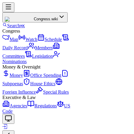
Congress
.wiki
Search
⌘K
Congress
Map
Watch
Schedule
Daily Record
Members
Committees
Legislation
Nominations
Money & Oversight
Money
Office Spending
Subpoenas
House Ethics
Foreign Influence
Special Rules
Executive & Law
Agencies
Regulations
US
Code