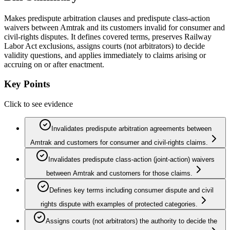
Makes predispute arbitration clauses and predispute class-action
waivers between Amtrak and its customers invalid for consumer and
civil-rights disputes. It defines covered terms, preserves Railway
Labor Act exclusions, assigns courts (not arbitrators) to decide
validity questions, and applies immediately to claims arising or
accruing on or after enactment.
Key Points
Click to see evidence
Invalidates predispute arbitration agreements between
Amtrak and customers for consumer and civil‑rights claims.
Invalidates predispute class‑action (joint‑action) waivers
between Amtrak and customers for those claims.
Defines key terms including consumer dispute and civil
rights dispute with examples of protected categories.
Assigns courts (not arbitrators) the authority to decide the