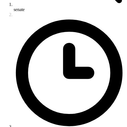
senate