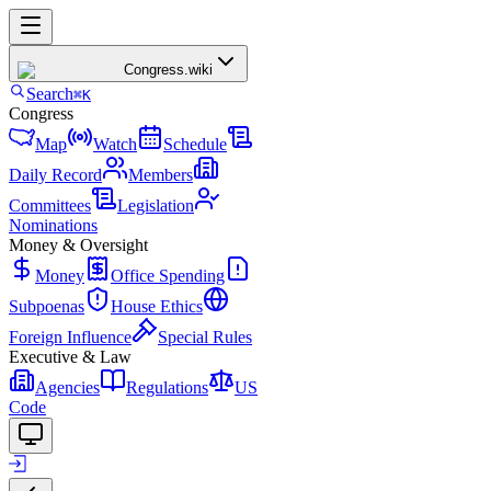
Congress
.wiki
Search
⌘K
Congress
Map
Watch
Schedule
Daily Record
Members
Committees
Legislation
Nominations
Money & Oversight
Money
Office Spending
Subpoenas
House Ethics
Foreign Influence
Special Rules
Executive & Law
Agencies
Regulations
US
Code