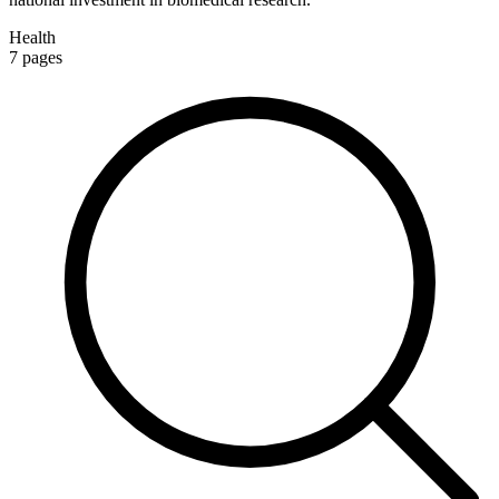
Health
7
pages