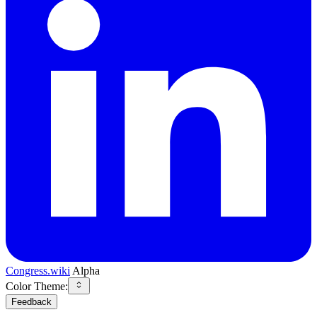
Congress.wiki
Alpha
Color Theme:
Feedback