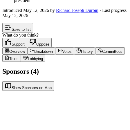
president
Introduced
May 12, 2026
by
Richard Joseph Durbin
· Last progress
May 12, 2026
Save to list
What do you think?
Support
Oppose
Overview
Breakdown
Votes
History
Committees
Texts
Lobbying
Sponsors (4)
Show Sponsors on Map