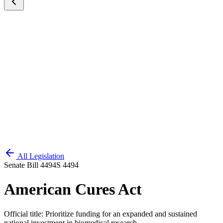
All Legislation
Senate Bill 4494
S 4494
American Cures Act
Official title:
Prioritize funding for an expanded and sustained
national investment in biomedical research.