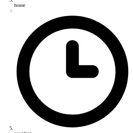
house