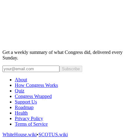
Get a weekly summary of what Congress did, delivered every
Sunday.
Subscribe
About
How Congress Works
Quiz
Congress Wrapped
Support Us
Roadmap
Health
Privacy Policy
Terms of Service
WhiteHouse.wiki
•
SCOTUS.wiki