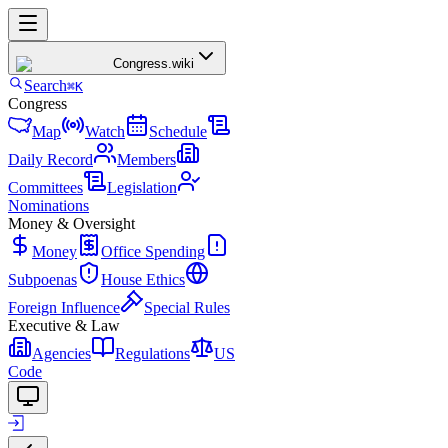
Congress
.wiki
Search
⌘K
Congress
Map
Watch
Schedule
Daily Record
Members
Committees
Legislation
Nominations
Money & Oversight
Money
Office Spending
Subpoenas
House Ethics
Foreign Influence
Special Rules
Executive & Law
Agencies
Regulations
US
Code