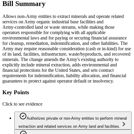
Bill Summary
Allows non‑Army entities to extract minerals and operate related
services on Army organic industrial base facilities and
Army‑controlled land or waste streams, while making those
operators responsible for complying with all applicable
environmental laws and for paying or securing financial assurance
for cleanup, remediation, indemnification, and other liabilities. The
Army may require reasonable consideration (cash or in‑kind) for use
of its land, facilities, infrastructure, waste/byproducts, and recovered
minerals. The change amends the Army's existing authority to
explicitly include mineral extraction, adds environmental and
financial protections for the United States, and sets contract
requirements for indemnification, liability allocation, and financial
guarantees to protect against operator default or insolvency.
Key Points
Click to see evidence
Authorizes private or non‑Army entities to perform mineral
extraction and related services on Army land and facilities.