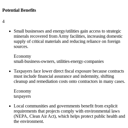
Potential Benefits
4
Small businesses and energy/utilities gain access to strategic
minerals recovered from Army facilities, increasing domestic
supply of critical materials and reducing reliance on foreign
sources.
Economy
small-business-owners, utilities-energy-companies
Taxpayers face lower direct fiscal exposure because contracts
must include financial assurance and indemnity, shifting
cleanup and remediation costs onto contractors in many cases.
Economy
taxpayers
Local communities and governments benefit from explicit
requirements that projects comply with environmental laws
(NEPA, Clean Air Act), which helps protect public health and
the environment.