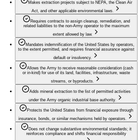
Makes extraction projects subject to NEPA, the Clean Air
Act, and other applicable environmental laws.
Requires contracts to assign cleanup, remediation, and
related liabilities to the non‑Army operator to the maximum
extent allowed by law.
Mandates indemnification of the United States by operators,
to the extent permitted, and requires financial assurance against
default or insolvency.
Allows the Army to receive reasonable consideration (cash
or in‑kind) for use of its land, facilities, infrastructure, waste
streams, or byproducts.
Adds mineral extraction to the list of permitted activities
under the Army organic industrial base authority.
Protects the United States from financial exposure through
insurance, bonds, or similar mechanisms held by operators.
Does not change substantive environmental standards; it
reinforces compliance and shifts financial responsibility