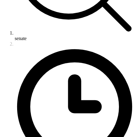
senate