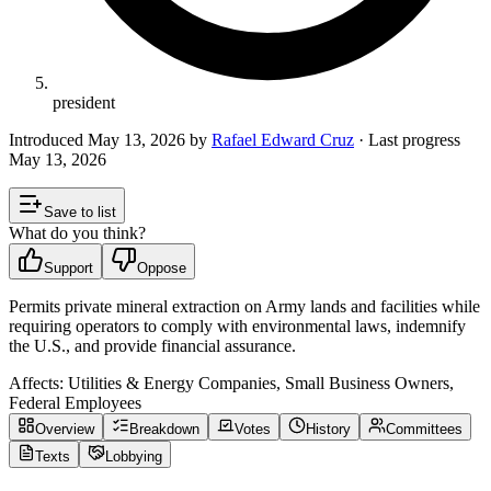
president
Introduced
May 13, 2026
by
Rafael Edward Cruz
· Last progress
May 13, 2026
Save to list
What do you think?
Support
Oppose
Permits private mineral extraction on Army lands and facilities while
requiring operators to comply with environmental laws, indemnify
the U.S., and provide financial assurance.
Affects:
Utilities & Energy Companies, Small Business Owners,
Federal Employees
Overview
Breakdown
Votes
History
Committees
Texts
Lobbying