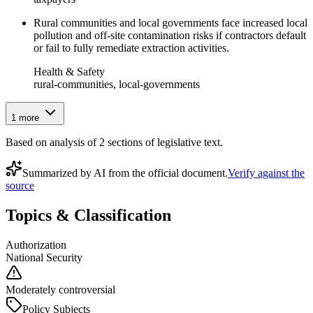
Rural communities and local governments face increased local
pollution and off-site contamination risks if contractors default
or fail to fully remediate extraction activities.
Health & Safety
rural-communities, local-governments
1
more
Based on analysis of
2
section
s
of legislative text.
Summarized by AI from the official document.
Verify against the
source
Topics & Classification
Authorization
National Security
Moderately controversial
Policy Subjects