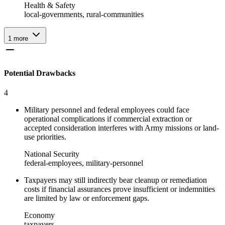
Health & Safety
local-governments, rural-communities
1
more
Potential Drawbacks
4
Military personnel and federal employees could face
operational complications if commercial extraction or
accepted consideration interferes with Army missions or land-
use priorities.
National Security
federal-employees, military-personnel
Taxpayers may still indirectly bear cleanup or remediation
costs if financial assurances prove insufficient or indemnities
are limited by law or enforcement gaps.
Economy
taxpayers