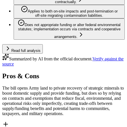
contractually.
Applies to both on‑site impacts and post‑termination or
off‑site migrating contamination liabilities.
Does not appropriate funding or alter federal environmental
statutes; implementation occurs via contracts and cooperative
arrangements.
Read full analysis
Summarized by AI from the official document.
Verify against the
source
Pros & Cons
The bill opens Army land to private recovery of strategic minerals to
boost domestic supply and provide funding, but does so by relying
on contracts and exemptions that reduce fiscal, environmental, and
operational risks only imperfectly, creating trade-offs between
supply/funding benefits and potential harms to communities,
taxpayers, and military operations.