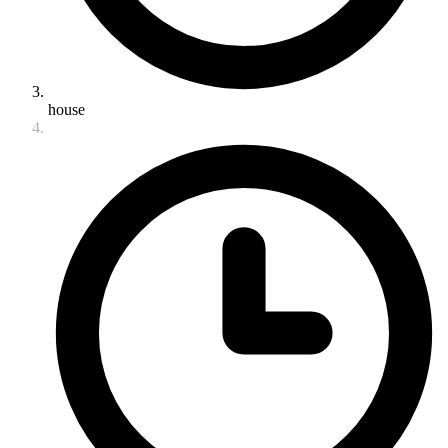
house