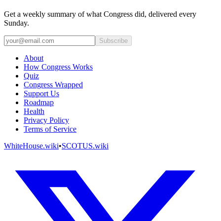
Get a weekly summary of what Congress did, delivered every
Sunday.
Subscribe
About
How Congress Works
Quiz
Congress Wrapped
Support Us
Roadmap
Health
Privacy Policy
Terms of Service
WhiteHouse.wiki
•
SCOTUS.wiki