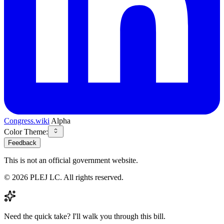
Congress.wiki
Alpha
Color Theme:
Feedback
This is not an official government website.
©
2026
PLEJ LC
. All rights reserved.
Need the quick take? I'll walk you through this bill.