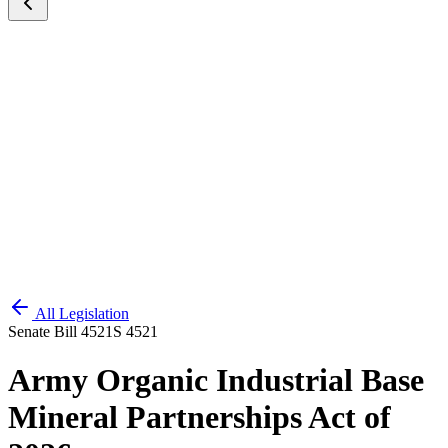
All Legislation
Senate Bill 4521
S 4521
Army Organic Industrial Base
Mineral Partnerships Act of