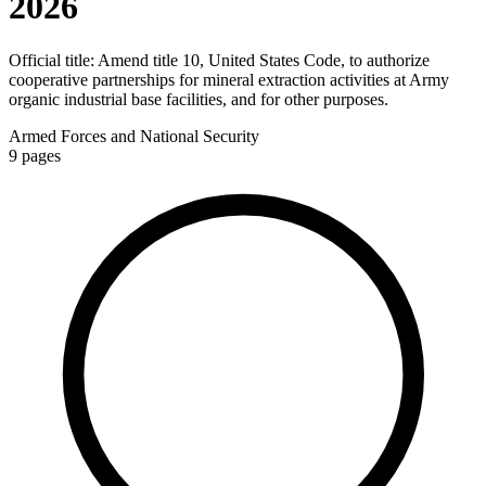
2026
Official title:
Amend title 10, United States Code, to authorize
cooperative partnerships for mineral extraction activities at Army
organic industrial base facilities, and for other purposes.
Armed Forces and National Security
9
pages