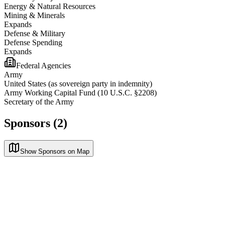
Energy & Natural Resources
Mining & Minerals
Expands
Defense & Military
Defense Spending
Expands
Federal Agencies
Army
United States (as sovereign party in indemnity)
Army Working Capital Fund (10 U.S.C. §2208)
Secretary of the Army
Sponsors (2)
Show Sponsors on Map