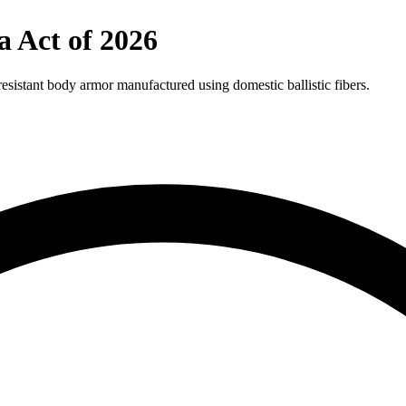
a Act of 2026
-resistant body armor manufactured using domestic ballistic fibers.