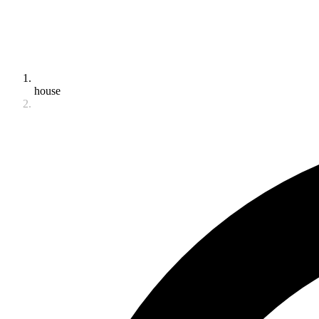
house