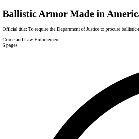
Ballistic Armor Made in Americ
Official title:
To require the Department of Justice to procure ballistic
Crime and Law Enforcement
6
pages