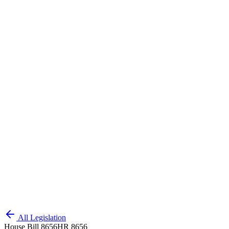
All Legislation
House Bill 8656
HR 8656