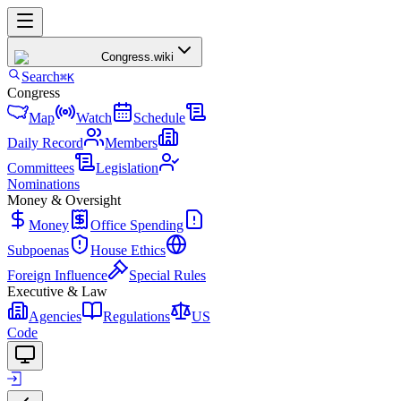
Congress
.wiki
Search
⌘K
Congress
Map
Watch
Schedule
Daily Record
Members
Committees
Legislation
Nominations
Money & Oversight
Money
Office Spending
Subpoenas
House Ethics
Foreign Influence
Special Rules
Executive & Law
Agencies
Regulations
US
Code