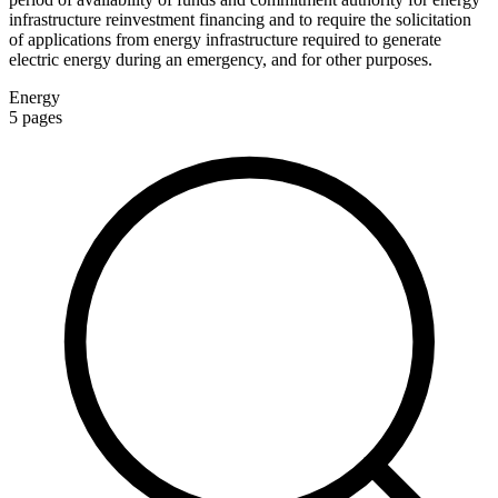
infrastructure reinvestment financing and to require the solicitation
of applications from energy infrastructure required to generate
electric energy during an emergency, and for other purposes.
Energy
5
pages