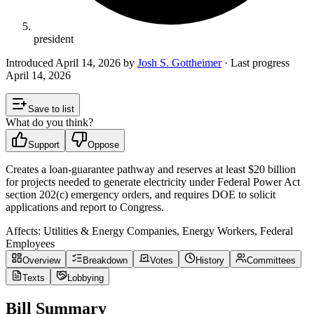
president
Introduced
April 14, 2026
by
Josh S. Gottheimer
· Last progress
April 14, 2026
Save to list
What do you think?
Support
Oppose
Creates a loan-guarantee pathway and reserves at least $20 billion
for projects needed to generate electricity under Federal Power Act
section 202(c) emergency orders, and requires DOE to solicit
applications and report to Congress.
Affects:
Utilities & Energy Companies, Energy Workers, Federal
Employees
Overview
Breakdown
Votes
History
Committees
Texts
Lobbying
Bill Summary