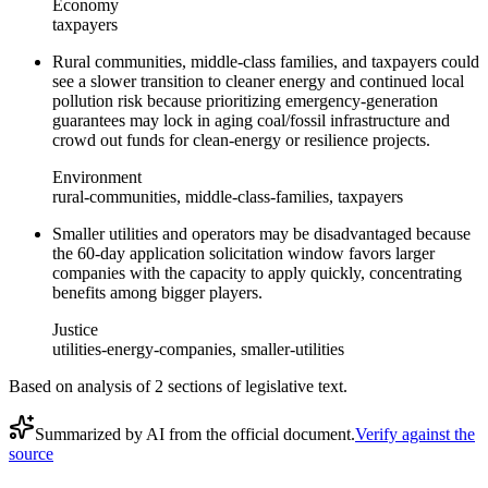
Economy
taxpayers
Rural communities, middle-class families, and taxpayers could
see a slower transition to cleaner energy and continued local
pollution risk because prioritizing emergency-generation
guarantees may lock in aging coal/fossil infrastructure and
crowd out funds for clean-energy or resilience projects.
Environment
rural-communities, middle-class-families, taxpayers
Smaller utilities and operators may be disadvantaged because
the 60-day application solicitation window favors larger
companies with the capacity to apply quickly, concentrating
benefits among bigger players.
Justice
utilities-energy-companies, smaller-utilities
Based on analysis of
2
section
s
of legislative text.
Summarized by AI from the official document.
Verify against the
source