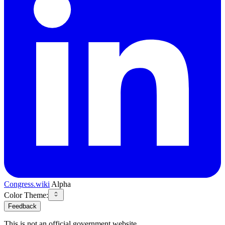
Congress.wiki
Alpha
Color Theme:
Feedback
This is not an official government website.