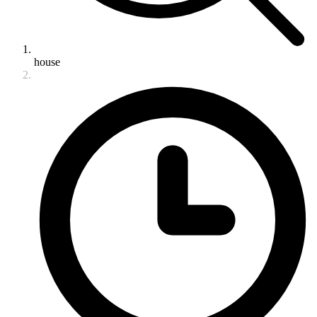
house