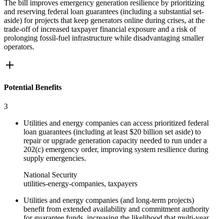
The bill improves emergency generation resilience by prioritizing
and reserving federal loan guarantees (including a substantial set-
aside) for projects that keep generators online during crises, at the
trade-off of increased taxpayer financial exposure and a risk of
prolonging fossil-fuel infrastructure while disadvantaging smaller
operators.
Potential Benefits
3
Utilities and energy companies can access prioritized federal
loan guarantees (including at least $20 billion set aside) to
repair or upgrade generation capacity needed to run under a
202(c) emergency order, improving system resilience during
supply emergencies.
National Security
utilities-energy-companies, taxpayers
Utilities and energy companies (and long-term projects)
benefit from extended availability and commitment authority
for guarantee funds, increasing the likelihood that multi-year