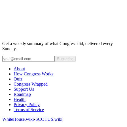
Get a weekly summary of what Congress did, delivered every
Sunday.
Subscribe
About
How Congress Works
Quiz
Congress Wrapped
Support Us
Roadmap
Health
Privacy Policy
Terms of Service
WhiteHouse.wiki
•
SCOTUS.wiki