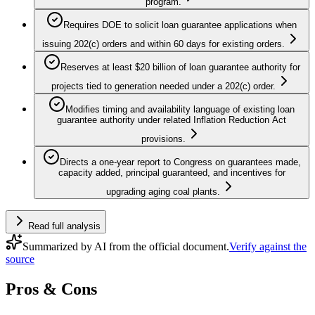
program.
Requires DOE to solicit loan guarantee applications when
issuing 202(c) orders and within 60 days for existing orders.
Reserves at least $20 billion of loan guarantee authority for
projects tied to generation needed under a 202(c) order.
Modifies timing and availability language of existing loan
guarantee authority under related Inflation Reduction Act
provisions.
Directs a one-year report to Congress on guarantees made,
capacity added, principal guaranteed, and incentives for
upgrading aging coal plants.
Read full analysis
Summarized by AI from the official document.
Verify against the
source
Pros & Cons