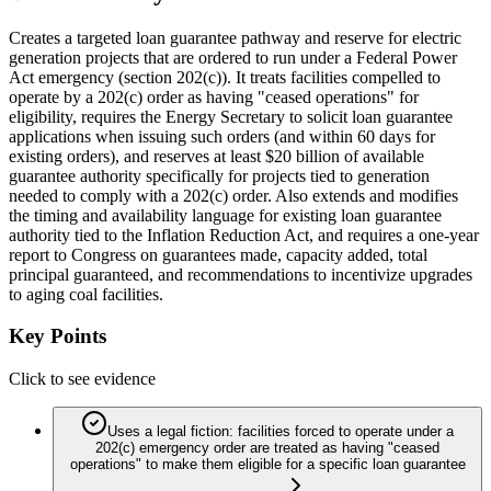
Creates a targeted loan guarantee pathway and reserve for electric
generation projects that are ordered to run under a Federal Power
Act emergency (section 202(c)). It treats facilities compelled to
operate by a 202(c) order as having "ceased operations" for
eligibility, requires the Energy Secretary to solicit loan guarantee
applications when issuing such orders (and within 60 days for
existing orders), and reserves at least $20 billion of available
guarantee authority specifically for projects tied to generation
needed to comply with a 202(c) order. Also extends and modifies
the timing and availability language for existing loan guarantee
authority tied to the Inflation Reduction Act, and requires a one-year
report to Congress on guarantees made, capacity added, total
principal guaranteed, and recommendations to incentivize upgrades
to aging coal facilities.
Key Points
Click to see evidence
Uses a legal fiction: facilities forced to operate under a
202(c) emergency order are treated as having "ceased
operations" to make them eligible for a specific loan guarantee