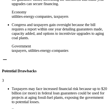
upgrades can secure financing.
Economy
utilities-energy-companies, taxpayers
Congress and taxpayers gain oversight because the bill
requires a report within one year detailing guarantees made,
capacity added, and options to incentivize upgrades to aging
coal plants.
Government
taxpayers, utilities-energy-companies
Potential Drawbacks
3
Taxpayers may face increased financial risk because up to $20
billion (or more) in federal loan guarantees could be used for
projects at aging fossil-fuel plants, exposing the government
to potential losses.