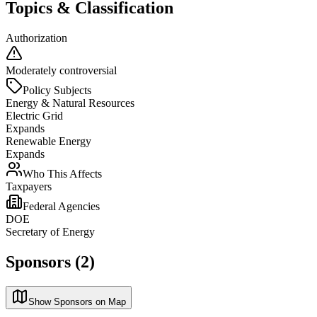
Topics & Classification
Authorization
Moderately controversial
Policy Subjects
Energy & Natural Resources
Electric Grid
Expands
Renewable Energy
Expands
Who This Affects
Taxpayers
Federal Agencies
DOE
Secretary of Energy
Sponsors (2)
Show Sponsors on Map