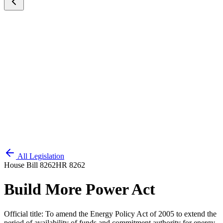
All Legislation
House Bill 8262
HR 8262
Build More Power Act
Official title:
To amend the Energy Policy Act of 2005 to extend the
period of availability of funds and commitment authority for energy