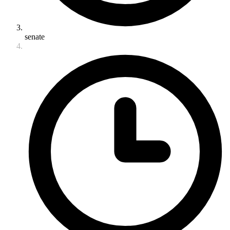
senate