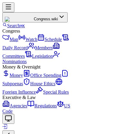
Congress
.wiki
Search
⌘K
Congress
Map
Watch
Schedule
Daily Record
Members
Committees
Legislation
Nominations
Money & Oversight
Money
Office Spending
Subpoenas
House Ethics
Foreign Influence
Special Rules
Executive & Law
Agencies
Regulations
US
Code