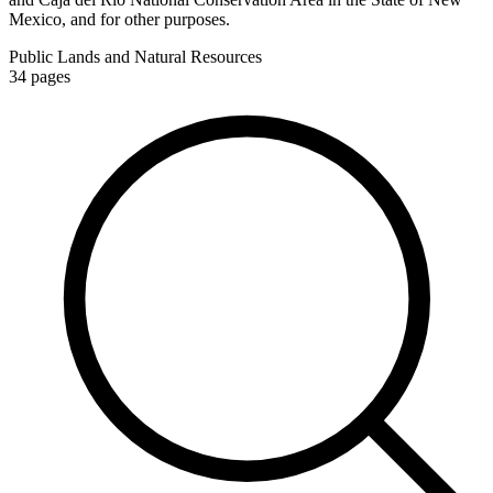
Mexico, and for other purposes.
Public Lands and Natural Resources
34
pages