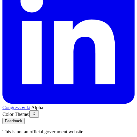
Congress.wiki
Alpha
Color Theme:
Feedback
This is not an official government website.