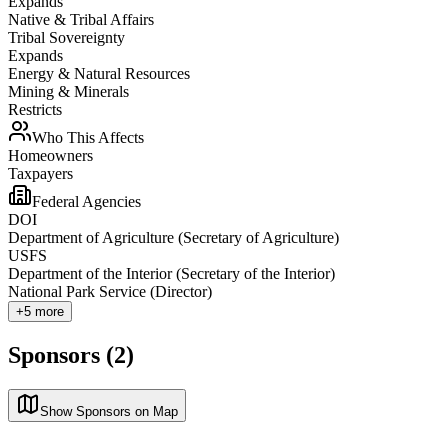
Expands
Native & Tribal Affairs
Tribal Sovereignty
Expands
Energy & Natural Resources
Mining & Minerals
Restricts
Who This Affects
Homeowners
Taxpayers
Federal Agencies
DOI
Department of Agriculture (Secretary of Agriculture)
USFS
Department of the Interior (Secretary of the Interior)
National Park Service (Director)
+
5
more
Sponsors (2)
Show Sponsors on Map