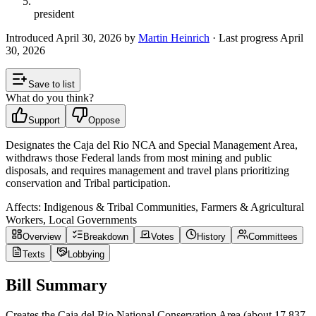
president
Introduced
April 30, 2026
by
Martin Heinrich
· Last progress
April
30, 2026
Save to list
What do you think?
Support
Oppose
Designates the Caja del Rio NCA and Special Management Area,
withdraws those Federal lands from most mining and public
disposals, and requires management and travel plans prioritizing
conservation and Tribal participation.
Affects:
Indigenous & Tribal Communities, Farmers & Agricultural
Workers, Local Governments
Overview
Breakdown
Votes
History
Committees
Texts
Lobbying
Bill Summary
Creates the Caja del Rio National Conservation Area (about 17,837