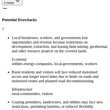
2
more
Potential Drawbacks
7
Local businesses, workers, and governments lose
opportunities and revenue because restrictions on
development, extraction, and leasing limit mining, geothermal,
and other resource projects on the covered lands.
Economy
utilities-energy-companies, local-governments, workers
Rural residents and visitors will face reduced motorized
access and longer travel times due to limits on roads and
motorized routes and planned road decommissioning.
Infrastructure
rural-communities, visitors
Grazing permittees, landowners, and utilities may face new
restrictions, permitting burdens, or reduced flexibility