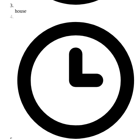
house