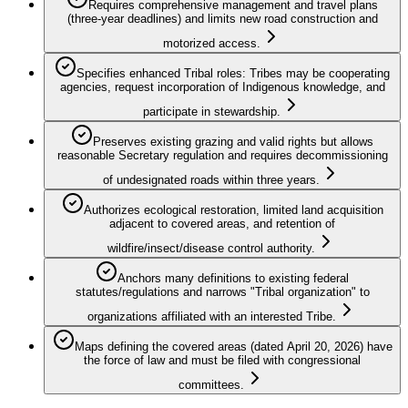
Requires comprehensive management and travel plans
(three-year deadlines) and limits new road construction and
motorized access.
Specifies enhanced Tribal roles: Tribes may be cooperating
agencies, request incorporation of Indigenous knowledge, and
participate in stewardship.
Preserves existing grazing and valid rights but allows
reasonable Secretary regulation and requires decommissioning
of undesignated roads within three years.
Authorizes ecological restoration, limited land acquisition
adjacent to covered areas, and retention of
wildfire/insect/disease control authority.
Anchors many definitions to existing federal
statutes/regulations and narrows "Tribal organization" to
organizations affiliated with an interested Tribe.
Maps defining the covered areas (dated April 20, 2026) have
the force of law and must be filed with congressional
committees.