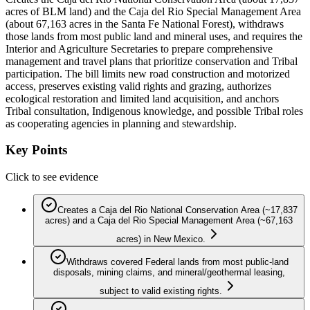
acres of BLM land) and the Caja del Rio Special Management Area
(about 67,163 acres in the Santa Fe National Forest), withdraws
those lands from most public land and mineral uses, and requires the
Interior and Agriculture Secretaries to prepare comprehensive
management and travel plans that prioritize conservation and Tribal
participation. The bill limits new road construction and motorized
access, preserves existing valid rights and grazing, authorizes
ecological restoration and limited land acquisition, and anchors
Tribal consultation, Indigenous knowledge, and possible Tribal roles
as cooperating agencies in planning and stewardship.
Key Points
Click to see evidence
Creates a Caja del Rio National Conservation Area (~17,837
acres) and a Caja del Rio Special Management Area (~67,163
acres) in New Mexico.
Withdraws covered Federal lands from most public-land
disposals, mining claims, and mineral/geothermal leasing,
subject to valid existing rights.