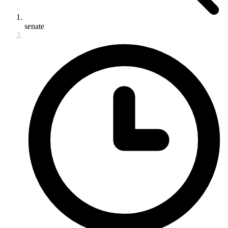
senate