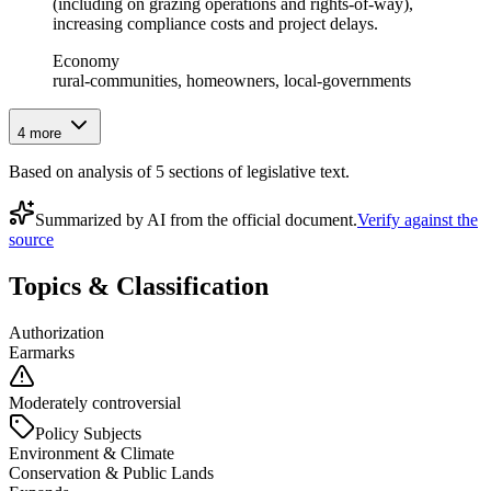
(including on grazing operations and rights‑of‑way),
increasing compliance costs and project delays.
Economy
rural-communities, homeowners, local-governments
4
more
Based on analysis of
5
section
s
of legislative text.
Summarized by AI from the official document.
Verify against the
source
Topics & Classification
Authorization
Earmarks
Moderately controversial
Policy Subjects
Environment & Climate
Conservation & Public Lands