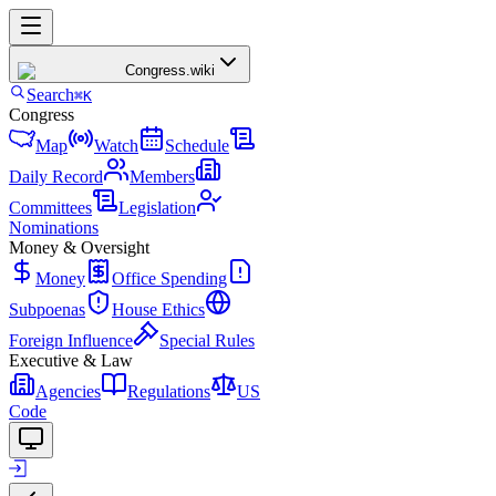
Congress
.wiki
Search
⌘K
Congress
Map
Watch
Schedule
Daily Record
Members
Committees
Legislation
Nominations
Money & Oversight
Money
Office Spending
Subpoenas
House Ethics
Foreign Influence
Special Rules
Executive & Law
Agencies
Regulations
US
Code