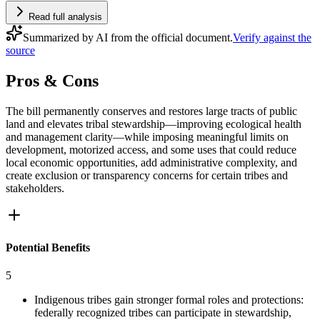
Read full analysis
Summarized by AI from the official document.
Verify against the
source
Pros & Cons
The bill permanently conserves and restores large tracts of public
land and elevates tribal stewardship—improving ecological health
and management clarity—while imposing meaningful limits on
development, motorized access, and some uses that could reduce
local economic opportunities, add administrative complexity, and
create exclusion or transparency concerns for certain tribes and
stakeholders.
Potential Benefits
5
Indigenous tribes gain stronger formal roles and protections:
federally recognized tribes can participate in stewardship,