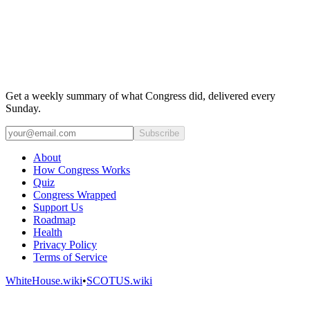
Get a weekly summary of what Congress did, delivered every
Sunday.
Subscribe
About
How Congress Works
Quiz
Congress Wrapped
Support Us
Roadmap
Health
Privacy Policy
Terms of Service
WhiteHouse.wiki
•
SCOTUS.wiki