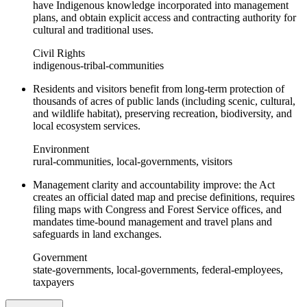
have Indigenous knowledge incorporated into management
plans, and obtain explicit access and contracting authority for
cultural and traditional uses.
Civil Rights
indigenous-tribal-communities
Residents and visitors benefit from long-term protection of
thousands of acres of public lands (including scenic, cultural,
and wildlife habitat), preserving recreation, biodiversity, and
local ecosystem services.
Environment
rural-communities, local-governments, visitors
Management clarity and accountability improve: the Act
creates an official dated map and precise definitions, requires
filing maps with Congress and Forest Service offices, and
mandates time-bound management and travel plans and
safeguards in land exchanges.
Government
state-governments, local-governments, federal-employees,
taxpayers