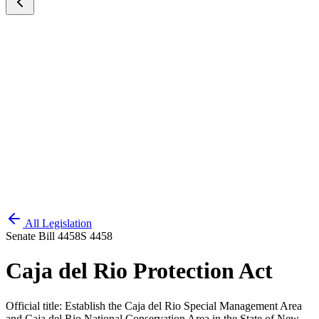
All Legislation
Senate Bill 4458
S 4458
Caja del Rio Protection Act
Official title:
Establish the Caja del Rio Special Management Area
and Caja del Rio National Conservation Area in the State of New