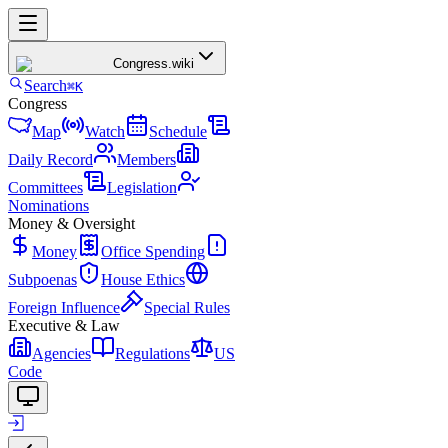
Congress
.wiki
Search
⌘K
Congress
Map
Watch
Schedule
Daily Record
Members
Committees
Legislation
Nominations
Money & Oversight
Money
Office Spending
Subpoenas
House Ethics
Foreign Influence
Special Rules
Executive & Law
Agencies
Regulations
US
Code