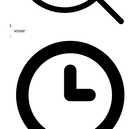
senate