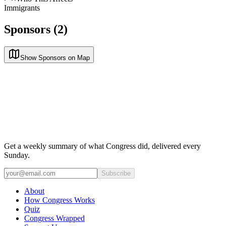
Immigrants
Sponsors (2)
Show Sponsors on Map
Get a weekly summary of what Congress did, delivered every
Sunday.
Subscribe
About
How Congress Works
Quiz
Congress Wrapped