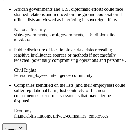
African governments and U.S. diplomatic efforts could face
strained relations and reduced on-the-ground cooperation if
official lists are viewed as interfering in sovereign affairs.
National Security
state-governments, local-governments, U.S. diplomatic-
missions
Public disclosure of location-level data risks revealing
sensitive intelligence sources or methods if not carefully
redacted, potentially compromising operations and personnel.
Civil Rights
federal-employees, intelligence-community
Companies identified on the lists (and their employees) could
suffer reputational harm, lost contracts, or financial
consequences based on assessments that may later be
disputed.
Economy
financial-institutions, private-companies, employees
1
more