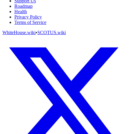
Support Us
Roadmap
Health
Privacy Policy
Terms of Service
WhiteHouse.wiki
•
SCOTUS.wiki