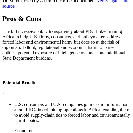
Summarized by AI from the official document.
Verify against the
source
Pros & Cons
The bill increases public transparency about PRC-linked mining in
Africa to help U.S. firms, consumers, and policymakers address
forced labor and environmental harm, but does so at the risk of
diplomatic fallout, reputational and economic harm to named
entities, potential exposure of intelligence methods, and additional
State Department burdens.
Potential Benefits
4
U.S. consumers and U.S. companies gain clearer information
about PRC-linked mining operations in Africa, enabling them
to avoid supply-chain ties to forced labor and environmentally
harmful sites.
Economy