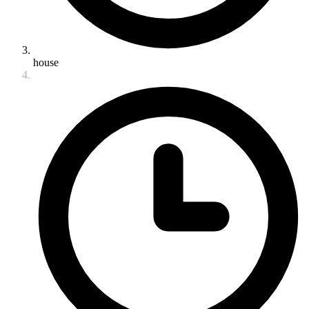
house