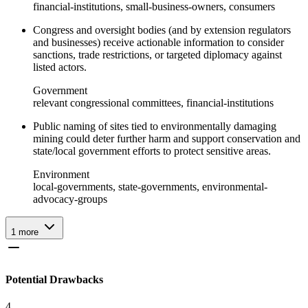
financial-institutions, small-business-owners, consumers
Congress and oversight bodies (and by extension regulators
and businesses) receive actionable information to consider
sanctions, trade restrictions, or targeted diplomacy against
listed actors.
Government
relevant congressional committees, financial-institutions
Public naming of sites tied to environmentally damaging
mining could deter further harm and support conservation and
state/local government efforts to protect sensitive areas.
Environment
local-governments, state-governments, environmental-
advocacy-groups
1
more
Potential Drawbacks
4