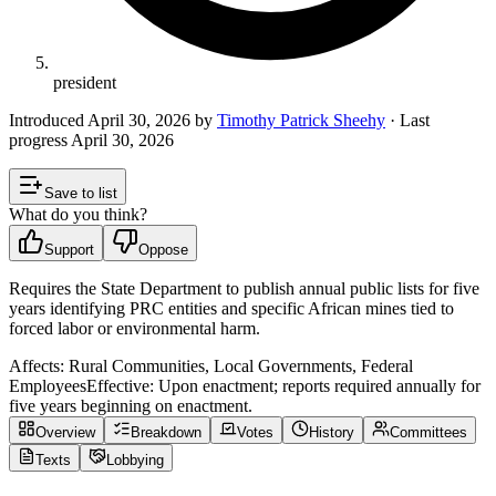
president
Introduced
April 30, 2026
by
Timothy Patrick Sheehy
· Last
progress
April 30, 2026
Save to list
What do you think?
Support
Oppose
Requires the State Department to publish annual public lists for five
years identifying PRC entities and specific African mines tied to
forced labor or environmental harm.
Affects:
Rural Communities, Local Governments, Federal
Employees
Effective:
Upon enactment; reports required annually for
five years beginning on enactment.
Overview
Breakdown
Votes
History
Committees
Texts
Lobbying