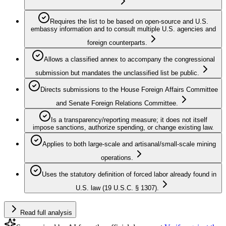
Requires the list to be based on open-source and U.S.
embassy information and to consult multiple U.S. agencies and
foreign counterparts.
Allows a classified annex to accompany the congressional
submission but mandates the unclassified list be public.
Directs submissions to the House Foreign Affairs Committee
and Senate Foreign Relations Committee.
Is a transparency/reporting measure; it does not itself
impose sanctions, authorize spending, or change existing law.
Applies to both large-scale and artisanal/small-scale mining
operations.
Uses the statutory definition of forced labor already found in
U.S. law (19 U.S.C. § 1307).
Read full analysis