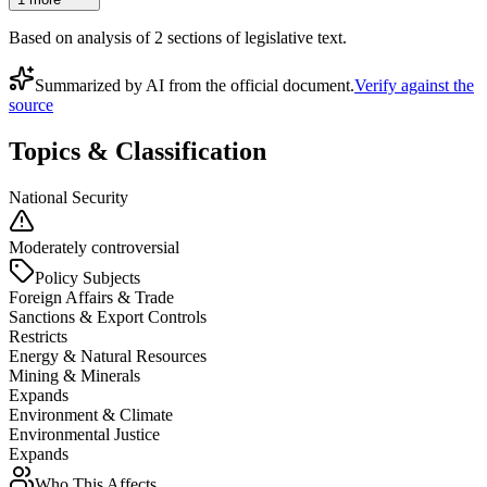
Based on analysis of
2
section
s
of legislative text.
Summarized by AI from the official document.
Verify against the
source
Topics & Classification
National Security
Moderately controversial
Policy Subjects
Foreign Affairs & Trade
Sanctions & Export Controls
Restricts
Energy & Natural Resources
Mining & Minerals
Expands
Environment & Climate
Environmental Justice
Expands
Who This Affects