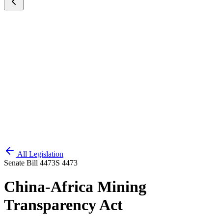
All Legislation
Senate Bill 4473
S 4473
China-Africa Mining
Transparency Act