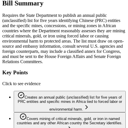
Bill Summary
Requires the State Department to publish an annual public
(unclassified) list for five years identifying Chinese (PRC) entities
and the specific mines, concessions, or mining zones in African
countries where the Department reasonably assesses they are mining
critical minerals, gold, or iron using forced labor or causing
environmental harm to protected areas. The list must draw on open-
source and embassy information, consult several U.S. agencies and
foreign counterparts, may include a classified annex for Congress,
and must be sent to the House Foreign Affairs and Senate Foreign
Relations Committees.
Key Points
Click to see evidence
Creates an annual public (unclassified) list for five years of
PRC entities and specific mines in Africa tied to forced labor or
environmental harm.
Covers mining of critical minerals, gold, or iron in named
countries and any other African country the Secretary identifies.