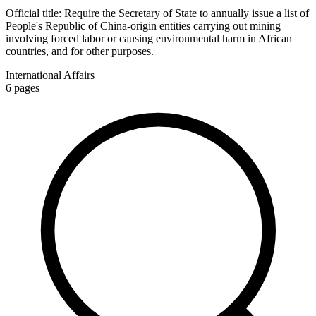
Official title:
Require the Secretary of State to annually issue a list of
People's Republic of China-origin entities carrying out mining
involving forced labor or causing environmental harm in African
countries, and for other purposes.
International Affairs
6
pages