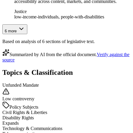
accessibility across content, markets, and communities.
Justice
low-income-individuals, people-with-disabilities
6
more
Based on analysis of
6
section
s
of legislative text.
Summarized by AI from the official document.
Verify against the
source
Topics & Classification
Unfunded Mandate
Low controversy
Policy Subjects
Civil Rights & Liberties
Disability Rights
Expands
Technology & Communications