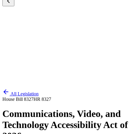
All Legislation
House Bill 8327
HR 8327
Communications, Video, and
Technology Accessibility Act of