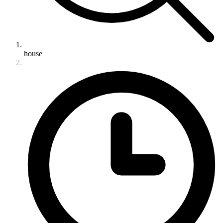
house