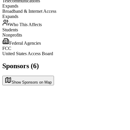
Telecommunications
Expands
Broadband & Internet Access
Expands
Who This Affects
Students
Nonprofits
Federal Agencies
FCC
United States Access Board
Sponsors (6)
Show Sponsors on Map