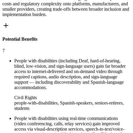
costs and regulatory complexity onto platforms, manufacturers, and
smaller providers, creating trade-offs between broader inclusion and
implementation burden.
Potential Benefits
7
People with disabilities (including Deaf, hard-of-hearing,
blind, low-vision, and sign-language users) gain far broader
access to internet-delivered and on‑demand video through
required captions, audio description, and sign-language
support — including discoverability and Spanish-language
accommodations.
Civil Rights
people-with-disabilities, Spanish-speakers, seniors-retirees,
students
People with disabilities using real-time communications
(video conferencing, calls, relay services) gain improved
access via visual-description services, speech-to-text/voice-