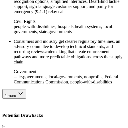
recognition options, simplified interfaces, DeafBlind tactile
support, sign-language customer support, and parity for
emergency (9-1-1) relay calls.
Civil Rights
people-with-disabilities, hospitals-health-systems, local-
governments, state-governments
Consumers and industry get clearer regulatory timelines, an
advisory committee to develop technical standards, and
recurring reviews/rulemaking that create enforcement
pathways and more predictable obligations across the supply
chain.
Government
state-governments, local-governments, nonprofits, Federal
Communications Commission, people-with-disabilities
4
more
Potential Drawbacks
9