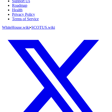
Support Us
Roadmap
Health
Privacy Policy
Terms of Service
WhiteHouse.wiki
•
SCOTUS.wiki