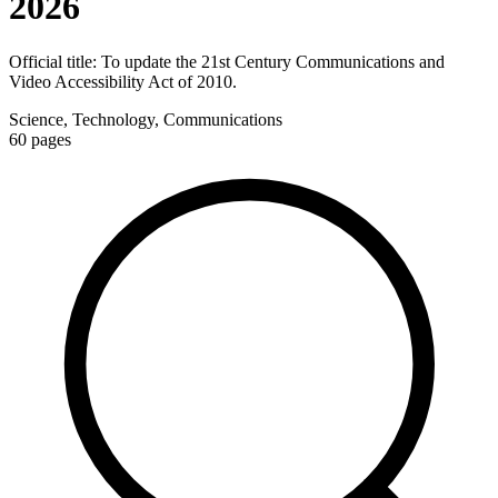
2026
Official title:
To update the 21st Century Communications and
Video Accessibility Act of 2010.
Science, Technology, Communications
60
pages