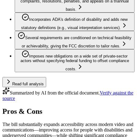
complaints, resolutions, penalties, and appeals on a triannual
basis.
Incorporates ADA's definition of disability and adds new
statutory definitions (e.g., visual interpretation services).
Several requirements are conditioned on technical feasibility
or achievability, giving the FCC discretion to tailor rules.
Imposes new obligations on a wide set of private-sector
actors without specifying federal funding to offset compliance
costs.
Read full analysis
Summarized by AI from the official document.
Verify against the
source
Pros & Cons
The bill substantially expands accessibility across modern video and
communications—improving access for people with disabilities and
underserved communities—while shifting significant compliance