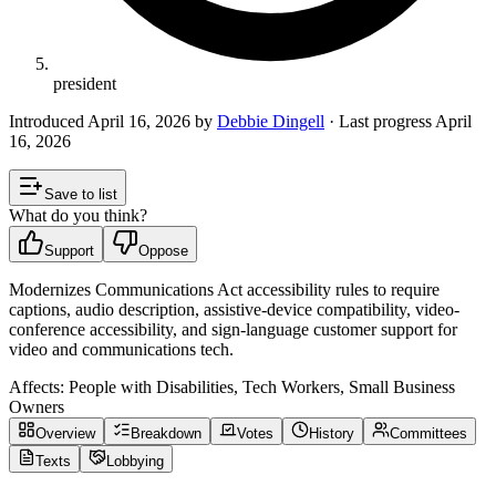
president
Introduced
April 16, 2026
by
Debbie Dingell
· Last progress
April
16, 2026
Save to list
What do you think?
Support
Oppose
Modernizes Communications Act accessibility rules to require
captions, audio description, assistive-device compatibility, video-
conference accessibility, and sign-language customer support for
video and communications tech.
Affects:
People with Disabilities, Tech Workers, Small Business
Owners
Overview
Breakdown
Votes
History
Committees
Texts
Lobbying