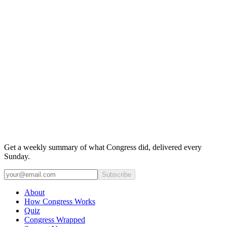
Get a weekly summary of what Congress did, delivered every
Sunday.
Subscribe
About
How Congress Works
Quiz
Congress Wrapped