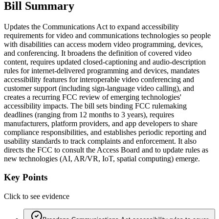
Bill Summary
Updates the Communications Act to expand accessibility
requirements for video and communications technologies so people
with disabilities can access modern video programming, devices,
and conferencing. It broadens the definition of covered video
content, requires updated closed-captioning and audio-description
rules for internet-delivered programming and devices, mandates
accessibility features for interoperable video conferencing and
customer support (including sign-language video calling), and
creates a recurring FCC review of emerging technologies'
accessibility impacts. The bill sets binding FCC rulemaking
deadlines (ranging from 12 months to 3 years), requires
manufacturers, platform providers, and app developers to share
compliance responsibilities, and establishes periodic reporting and
usability standards to track complaints and enforcement. It also
directs the FCC to consult the Access Board and to update rules as
new technologies (AI, AR/VR, IoT, spatial computing) emerge.
Key Points
Click to see evidence