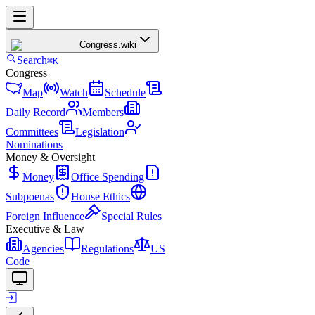
Congress
.wiki
Search
⌘K
Congress
Map
Watch
Schedule
Daily Record
Members
Committees
Legislation
Nominations
Money & Oversight
Money
Office Spending
Subpoenas
House Ethics
Foreign Influence
Special Rules
Executive & Law
Agencies
Regulations
US
Code