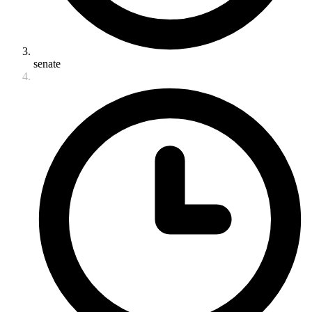
senate