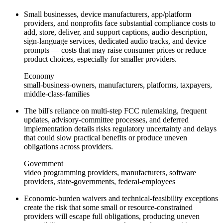
Small businesses, device manufacturers, app/platform
providers, and nonprofits face substantial compliance costs to
add, store, deliver, and support captions, audio description,
sign-language services, dedicated audio tracks, and device
prompts — costs that may raise consumer prices or reduce
product choices, especially for smaller providers.
Economy
small-business-owners, manufacturers, platforms, taxpayers,
middle-class-families
The bill's reliance on multi-step FCC rulemaking, frequent
updates, advisory-committee processes, and deferred
implementation details risks regulatory uncertainty and delays
that could slow practical benefits or produce uneven
obligations across providers.
Government
video programming providers, manufacturers, software
providers, state-governments, federal-employees
Economic-burden waivers and technical-feasibility exceptions
create the risk that some small or resource-constrained
providers will escape full obligations, producing uneven