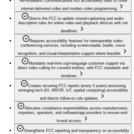
Broadens Communications Act accessibility rules to cover
internet-delivered video and modern video programming.
Directs the FCC to update closed-captioning and audio-
description rules for online video and playback devices with set
deadlines.
Requires accessibility features for interoperable video-
conferencing services, including screen-reader, braille, voice-
recognition, and visual-interpretation support where feasible.
Mandates real-time sign-language customer support via
direct video calling for covered entities, with FCC standards and
timelines.
Creates recurring FCC reports (every 5 years) assessing
emerging tech (AI, AR/VR, IoT, spatial computing) accessibility
and directs follow-on rule updates.
Allocates compliance responsibilities across manufacturers,
importers, operators, and software/app providers to ensure end-
to-end access.
Strengthens FCC reporting and transparency on accessibility