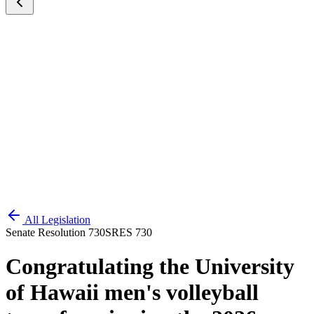
All Legislation
Senate Resolution 730
SRES 730
Congratulating the University
of Hawaii men's volleyball