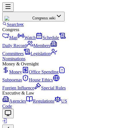
Congress
.wiki
Search
⌘K
Congress
Map
Watch
Schedule
Daily Record
Members
Committees
Legislation
Nominations
Money & Oversight
Money
Office Spending
Subpoenas
House Ethics
Foreign Influence
Special Rules
Executive & Law
Agencies
Regulations
US
Code