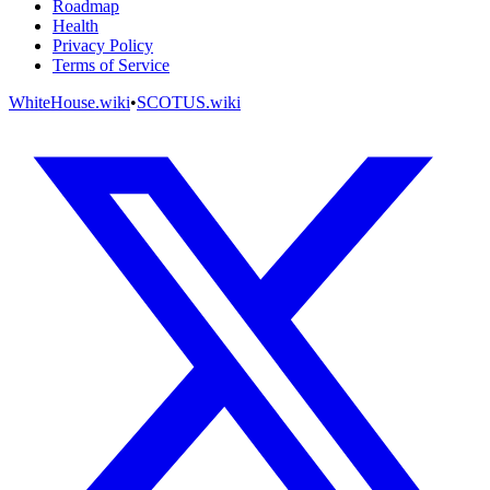
Roadmap
Health
Privacy Policy
Terms of Service
WhiteHouse.wiki
•
SCOTUS.wiki