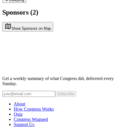
Sponsors (2)
Show Sponsors on Map
Get a weekly summary of what Congress did, delivered every
Sunday.
Subscribe
About
How Congress Works
Quiz
Congress Wrapped
Support Us