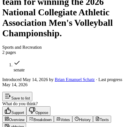
team for winning the 2026
National Collegiate Athletic
Association Men's Volleyball
Championship.
Sports and Recreation
2
pages
senate
Introduced
May 14, 2026
by
Brian Emanuel Schatz
· Last progress
May 14, 2026
Save to list
What do you think?
Support
Oppose
Overview
Breakdown
Votes
History
Texts
Lobbying