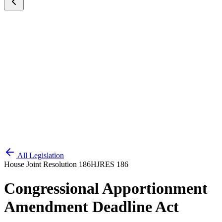
All Legislation
House Joint Resolution 186
HJRES 186
Congressional Apportionment
Amendment Deadline Act