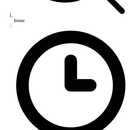
house