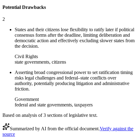
Potential Drawbacks
2
States and their citizens lose flexibility to ratify later if political
consensus forms after the deadline, limiting deliberation and
democratic action and effectively excluding slower states from
the decision.
Civil Rights
state governments, citizens
Asserting broad congressional power to set ratification timing
risks legal challenges and federal–state conflicts over
authority, potentially producing litigation and administrative
friction.
Government
federal and state governments, taxpayers
Based on analysis of
3
section
s
of legislative text.
Summarized by AI from the official document.
Verify against the
source