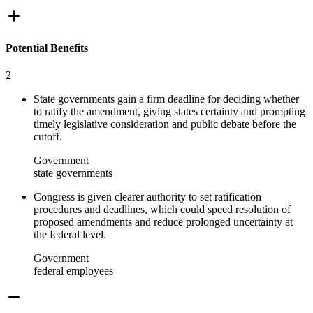
Potential Benefits
2
State governments gain a firm deadline for deciding whether
to ratify the amendment, giving states certainty and prompting
timely legislative consideration and public debate before the
cutoff.
Government
state governments
Congress is given clearer authority to set ratification
procedures and deadlines, which could speed resolution of
proposed amendments and reduce prolonged uncertainty at
the federal level.
Government
federal employees