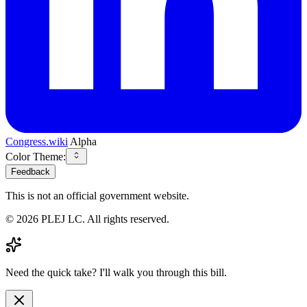
Congress.wiki
Alpha
Color Theme:
Feedback
This is not an official government website.
©
2026
PLEJ LC
. All rights reserved.
Need the quick take? I'll walk you through this bill.