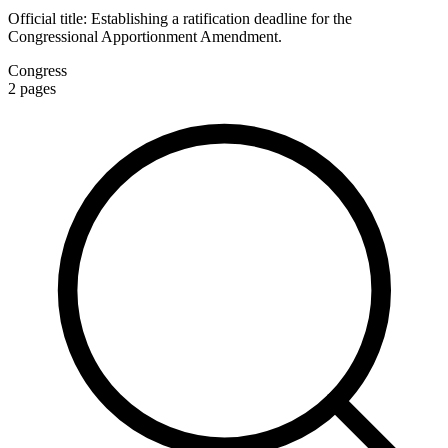
Official title:
Establishing a ratification deadline for the
Congressional Apportionment Amendment.
Congress
2
pages