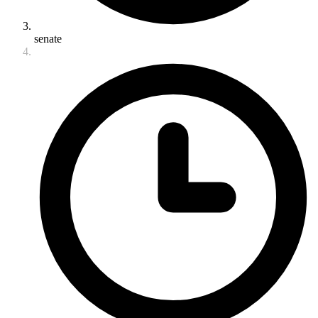
senate