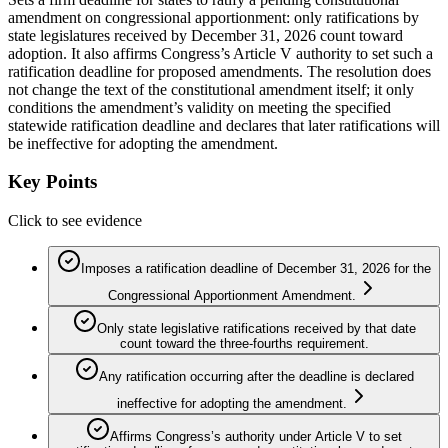
amendment on congressional apportionment: only ratifications by
state legislatures received by December 31, 2026 count toward
adoption. It also affirms Congress’s Article V authority to set such a
ratification deadline for proposed amendments. The resolution does
not change the text of the constitutional amendment itself; it only
conditions the amendment’s validity on meeting the specified
statewide ratification deadline and declares that later ratifications will
be ineffective for adopting the amendment.
Key Points
Click to see evidence
Imposes a ratification deadline of December 31, 2026 for the
Congressional Apportionment Amendment.
Only state legislative ratifications received by that date
count toward the three-fourths requirement.
Any ratification occurring after the deadline is declared
ineffective for adopting the amendment.
Affirms Congress’s authority under Article V to set