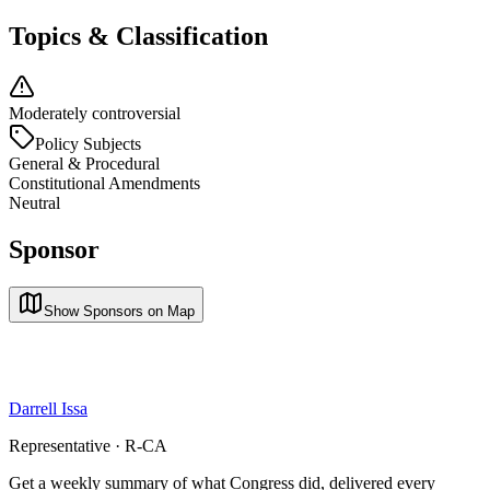
Topics & Classification
Moderately controversial
Policy Subjects
General & Procedural
Constitutional Amendments
Neutral
Sponsor
Show Sponsors on Map
Darrell Issa
Representative · R-CA
Get a weekly summary of what Congress did, delivered every