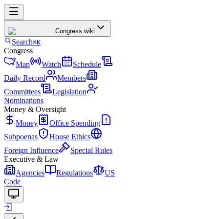
Congress
.wiki
Search
⌘K
Congress
Map
Watch
Schedule
Daily Record
Members
Committees
Legislation
Nominations
Money & Oversight
Money
Office Spending
Subpoenas
House Ethics
Foreign Influence
Special Rules
Executive & Law
Agencies
Regulations
US
Code