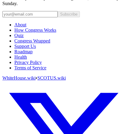
Sunday.
Subscribe
About
How Congress Works
Quiz
Congress Wrapped
Support Us
Roadmap
Health
Privacy Policy
Terms of Service
WhiteHouse.wiki
•
SCOTUS.wiki