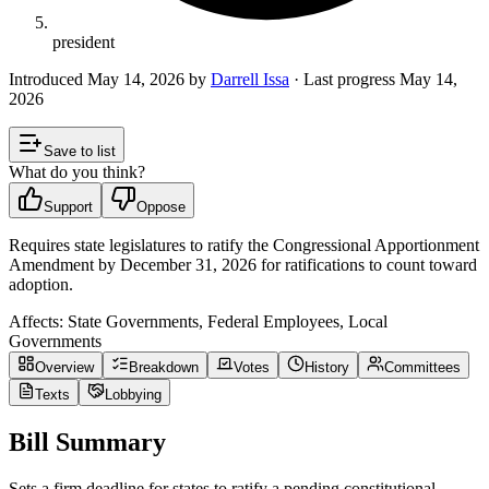
president
Introduced
May 14, 2026
by
Darrell Issa
· Last progress
May 14,
2026
Save to list
What do you think?
Support
Oppose
Requires state legislatures to ratify the Congressional Apportionment
Amendment by December 31, 2026 for ratifications to count toward
adoption.
Affects:
State Governments, Federal Employees, Local
Governments
Overview
Breakdown
Votes
History
Committees
Texts
Lobbying
Bill Summary
Sets a firm deadline for states to ratify a pending constitutional