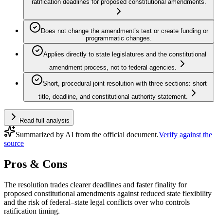
ratification deadlines for proposed constitutional amendments.
Does not change the amendment’s text or create funding or
programmatic changes.
Applies directly to state legislatures and the constitutional
amendment process, not to federal agencies.
Short, procedural joint resolution with three sections: short
title, deadline, and constitutional authority statement.
Read full analysis
Summarized by AI from the official document.
Verify against the
source
Pros & Cons
The resolution trades clearer deadlines and faster finality for
proposed constitutional amendments against reduced state flexibility
and the risk of federal–state legal conflicts over who controls
ratification timing.