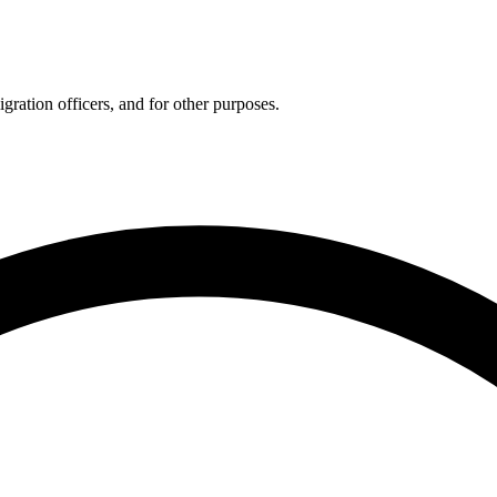
gration officers, and for other purposes.