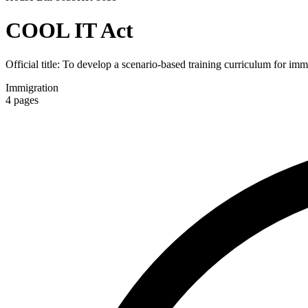
COOL IT Act
Official title:
To develop a scenario-based training curriculum for immi
Immigration
4
pages