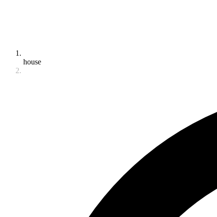
house