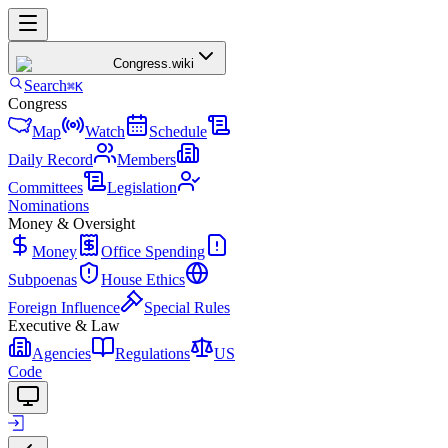
Congress
.wiki
Search
⌘K
Congress
Map
Watch
Schedule
Daily Record
Members
Committees
Legislation
Nominations
Money & Oversight
Money
Office Spending
Subpoenas
House Ethics
Foreign Influence
Special Rules
Executive & Law
Agencies
Regulations
US
Code