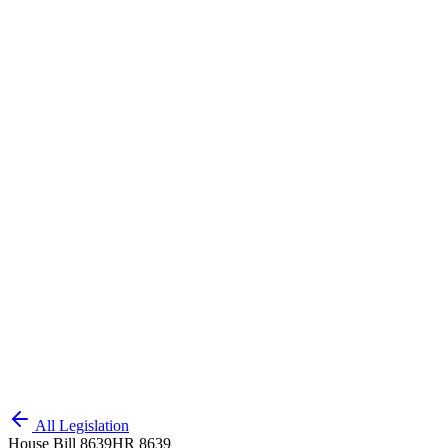
All Legislation
House Bill 8639
HR 8639