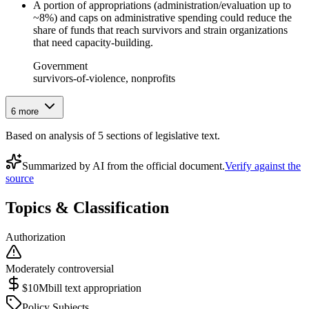
A portion of appropriations (administration/evaluation up to
~8%) and caps on administrative spending could reduce the
share of funds that reach survivors and strain organizations
that need capacity-building.
Government
survivors-of-violence, nonprofits
6
more
Based on analysis of
5
section
s
of legislative text.
Summarized by AI from the official document.
Verify against the
source
Topics & Classification
Authorization
Moderately controversial
$10M
bill text appropriation
Policy Subjects