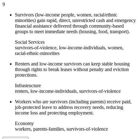
9
Survivors (low-income people, women, racial/ethnic
minorities) gain rapid, direct, unrestricted cash and emergency
financial assistance delivered through community-based
groups to meet immediate needs (housing, food, transport).
Social Services
survivors-of-violence, low-income-individuals, women,
racial-ethnic-minorities
Renters and low-income survivors can keep stable housing
through rights to break leases without penalty and eviction
protections.
Infrastructure
renters, low-income-individuals, survivors-of-violence
Workers who are survivors (including parents) receive paid,
job-protected leave to address recovery needs, reducing
income loss and protecting employment.
Economy
workers, parents-families, survivors-of-violence