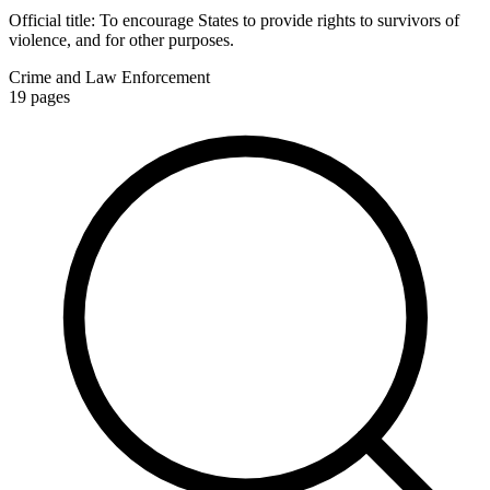
Official title:
To encourage States to provide rights to survivors of
violence, and for other purposes.
Crime and Law Enforcement
19
pages