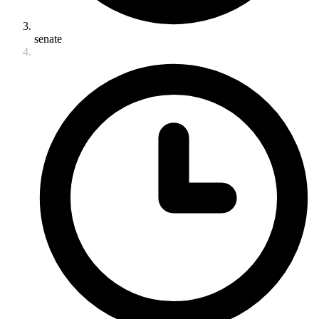
senate