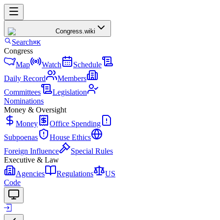
Congress
.wiki
Search
⌘K
Congress
Map
Watch
Schedule
Daily Record
Members
Committees
Legislation
Nominations
Money & Oversight
Money
Office Spending
Subpoenas
House Ethics
Foreign Influence
Special Rules
Executive & Law
Agencies
Regulations
US
Code