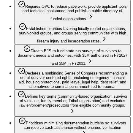
Requires OVC to reduce paperwork, provide applicant tools
and technical assistance, and publish a public directory of
funded organizations.
Establishes priorities favoring locally rooted organizations,
survivor-led groups, and groups serving communities with high
firearm injury and incarceration rates.
Directs BJS to fund state-run surveys of survivors to
document needs and outcomes, with $5M authorized in FY2027
and $5M in FY2031.
Declares a nonbinding Sense of Congress recommending a
set of survivor-centered rights, including emergency financial
aid, housing protections, paid leave, legal help, debt relief, and
alternatives to criminal punishment tied to trauma.
Defines key terms (community-based organization, survivor
of violence, family member, Tribal organization) and excludes
law enforcement/prosecutors from eligible community groups.
Prioritizes minimizing documentation burdens so survivors
can receive cash assistance without onerous verification