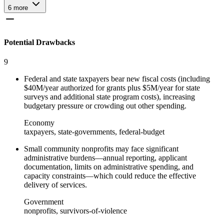
6
more
Potential Drawbacks
9
Federal and state taxpayers bear new fiscal costs (including
$40M/year authorized for grants plus $5M/year for state
surveys and additional state program costs), increasing
budgetary pressure or crowding out other spending.
Economy
taxpayers, state-governments, federal-budget
Small community nonprofits may face significant
administrative burdens—annual reporting, applicant
documentation, limits on administrative spending, and
capacity constraints—which could reduce the effective
delivery of services.
Government
nonprofits, survivors-of-violence