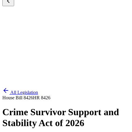
All Legislation
House Bill 8426
HR 8426
Crime Survivor Support and
Stability Act of 2026