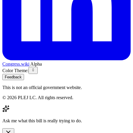
Congress.wiki
Alpha
Color Theme:
Feedback
This is not an official government website.
©
2026
PLEJ LC
. All rights reserved.
Ask me what this bill is really trying to do.