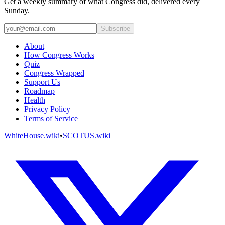
Get a weekly summary of what Congress did, delivered every
Sunday.
Subscribe
About
How Congress Works
Quiz
Congress Wrapped
Support Us
Roadmap
Health
Privacy Policy
Terms of Service
WhiteHouse.wiki
•
SCOTUS.wiki