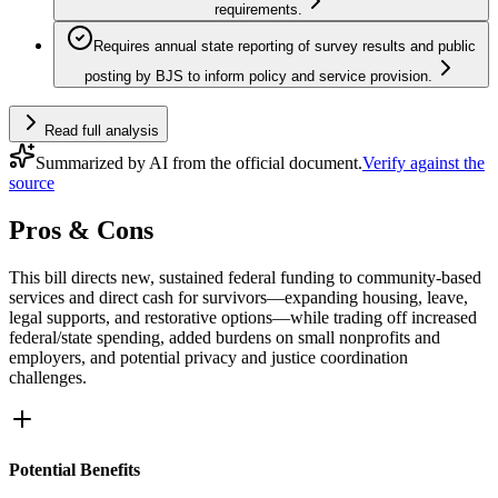
requirements.
Requires annual state reporting of survey results and public
posting by BJS to inform policy and service provision.
Read full analysis
Summarized by AI from the official document.
Verify against the
source
Pros & Cons
This bill directs new, sustained federal funding to community-based
services and direct cash for survivors—expanding housing, leave,
legal supports, and restorative options—while trading off increased
federal/state spending, added burdens on small nonprofits and
employers, and potential privacy and justice coordination
challenges.
Potential Benefits