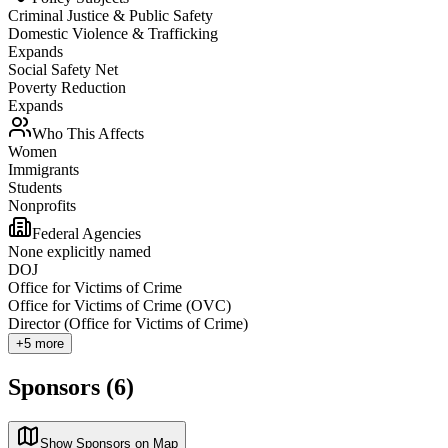
Criminal Justice & Public Safety
Domestic Violence & Trafficking
Expands
Social Safety Net
Poverty Reduction
Expands
Who This Affects
Women
Immigrants
Students
Nonprofits
Federal Agencies
None explicitly named
DOJ
Office for Victims of Crime
Office for Victims of Crime (OVC)
Director (Office for Victims of Crime)
+
5
more
Sponsors (6)
Show Sponsors on Map