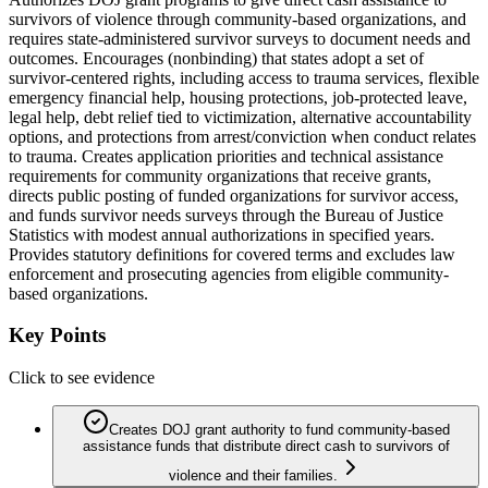
survivors of violence through community-based organizations, and
requires state-administered survivor surveys to document needs and
outcomes. Encourages (nonbinding) that states adopt a set of
survivor-centered rights, including access to trauma services, flexible
emergency financial help, housing protections, job-protected leave,
legal help, debt relief tied to victimization, alternative accountability
options, and protections from arrest/conviction when conduct relates
to trauma. Creates application priorities and technical assistance
requirements for community organizations that receive grants,
directs public posting of funded organizations for survivor access,
and funds survivor needs surveys through the Bureau of Justice
Statistics with modest annual authorizations in specified years.
Provides statutory definitions for covered terms and excludes law
enforcement and prosecuting agencies from eligible community-
based organizations.
Key Points
Click to see evidence
Creates DOJ grant authority to fund community-based
assistance funds that distribute direct cash to survivors of
violence and their families.