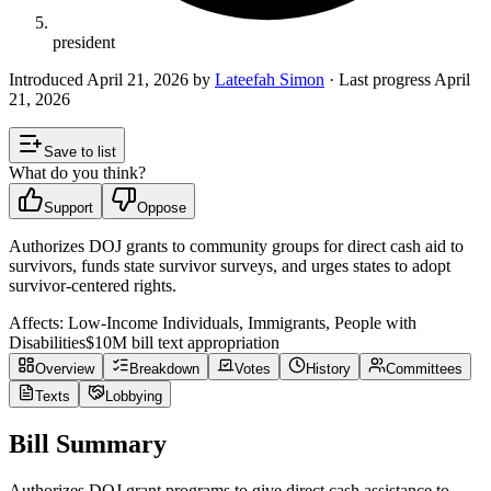
president
Introduced
April 21, 2026
by
Lateefah Simon
· Last progress
April
21, 2026
Save to list
What do you think?
Support
Oppose
Authorizes DOJ grants to community groups for direct cash aid to
survivors, funds state survivor surveys, and urges states to adopt
survivor-centered rights.
Affects:
Low-Income Individuals, Immigrants, People with
Disabilities
$10M
bill text appropriation
Overview
Breakdown
Votes
History
Committees
Texts
Lobbying
Bill Summary
Authorizes DOJ grant programs to give direct cash assistance to