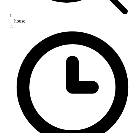
house