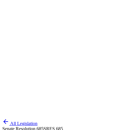
All Legislation
Senate Resolution 685
SRES 685