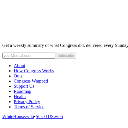
Get a weekly summary of what Congress did, delivered every Sunday
Subscribe
About
How Congress Works
Quiz
Congress Wrapped
Support Us
Roadmap
Health
Privacy Policy
Terms of Service
WhiteHouse.wiki
•
SCOTUS.wiki