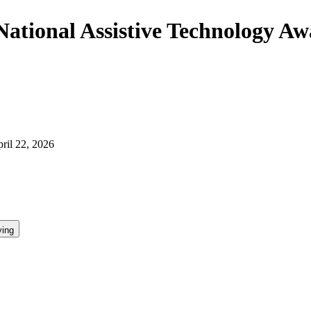
"National Assistive Technology A
ril 22, 2026
ying