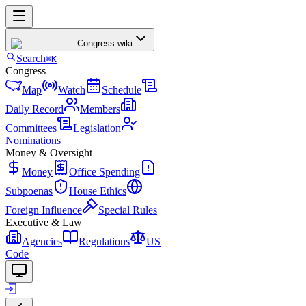
Congress
.wiki
Search
⌘K
Congress
Map
Watch
Schedule
Daily Record
Members
Committees
Legislation
Nominations
Money & Oversight
Money
Office Spending
Subpoenas
House Ethics
Foreign Influence
Special Rules
Executive & Law
Agencies
Regulations
US
Code