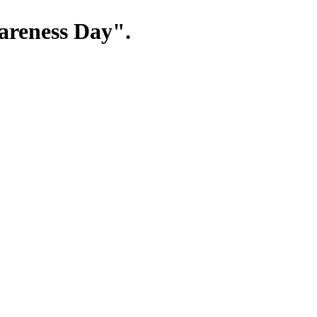
wareness Day".