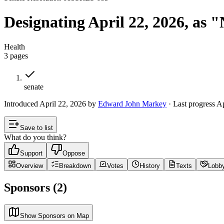
Designating April 22, 2026, as 
Health
3
pages
senate
Introduced
April 22, 2026
by
Edward John Markey
· Last progress
Ap
Save to list
What do you think?
Support
Oppose
Overview
Breakdown
Votes
History
Texts
Lobb
Sponsors (2)
Show Sponsors on Map