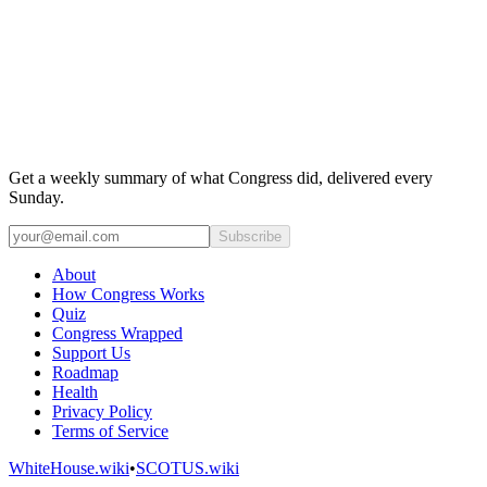
Get a weekly summary of what Congress did, delivered every
Sunday.
Subscribe
About
How Congress Works
Quiz
Congress Wrapped
Support Us
Roadmap
Health
Privacy Policy
Terms of Service
WhiteHouse.wiki
•
SCOTUS.wiki