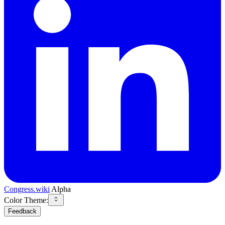
Congress.wiki
Alpha
Color Theme:
Feedback