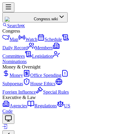
Congress
.wiki
Search
⌘K
Congress
Map
Watch
Schedule
Daily Record
Members
Committees
Legislation
Nominations
Money & Oversight
Money
Office Spending
Subpoenas
House Ethics
Foreign Influence
Special Rules
Executive & Law
Agencies
Regulations
US
Code