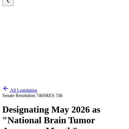
All Legislation
Senate Resolution 746
SRES 746
Designating May 2026 as
"National Brain Tumor