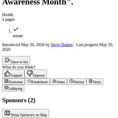
Awareness Month".
Health
4
pages
senate
Introduced
May 20, 2026
by
Steve Daines
· Last progress
May 20,
2026
Save to list
What do you think?
Support
Oppose
Overview
Breakdown
Votes
History
Texts
Lobbying
Sponsors (2)
Show Sponsors on Map