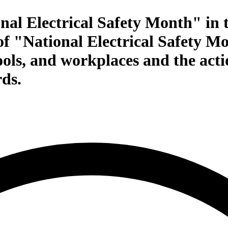
al Electrical Safety Month" in 
of "National Electrical Safety M
ools, and workplaces and the actio
rds.