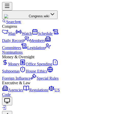
Congress
.wiki
Search
⌘K
Congress
Map
Watch
Schedule
Daily Record
Members
Committees
Legislation
Nominations
Money & Oversight
Money
Office Spending
Subpoenas
House Ethics
Foreign Influence
Special Rules
Executive & Law
Agencies
Regulations
US
Code