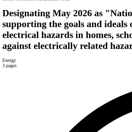
Designating May 2026 as "Nation
supporting the goals and ideals 
electrical hazards in homes, sch
against electrically related haza
Energy
3
pages