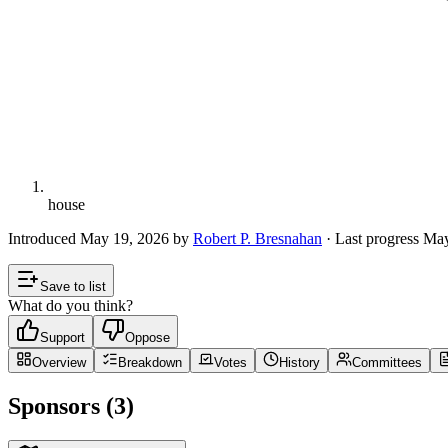
house
Introduced
May 19, 2026
by
Robert P. Bresnahan
· Last progress
May
Save to list
What do you think?
Support
Oppose
Overview
Breakdown
Votes
History
Committees
Sponsors (3)