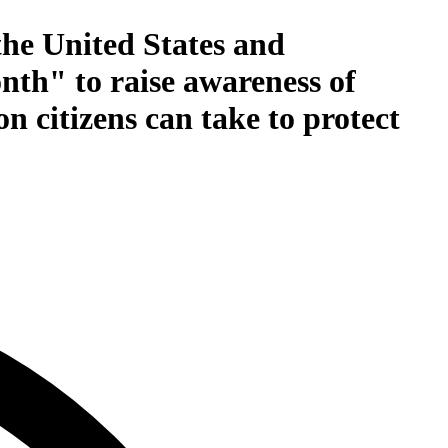
the United States and
onth" to raise awareness of
n citizens can take to protect