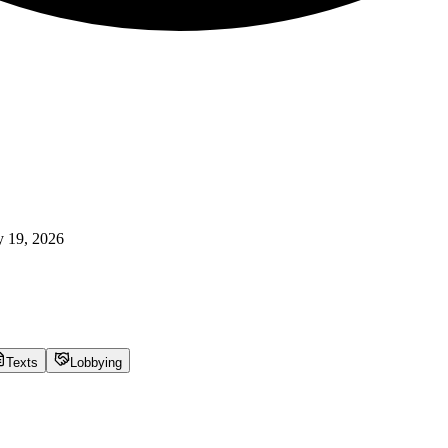
 19, 2026
Texts
Lobbying