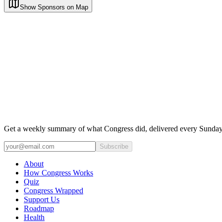
Show Sponsors on Map
Get a weekly summary of what Congress did, delivered every Sunday
Subscribe
About
How Congress Works
Quiz
Congress Wrapped
Support Us
Roadmap
Health