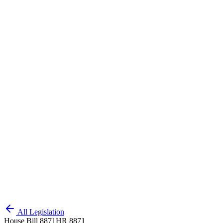
All Legislation
House Bill 8871
HR 8871