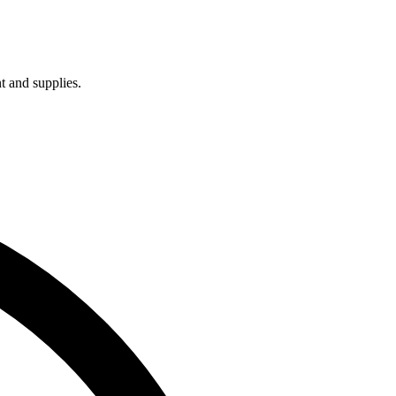
t and supplies.