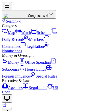
Congress
.wiki
Search
⌘K
Congress
Map
Watch
Schedule
Daily Record
Members
Committees
Legislation
Nominations
Money & Oversight
Money
Office Spending
Subpoenas
House Ethics
Foreign Influence
Special Rules
Executive & Law
Agencies
Regulations
US
Code