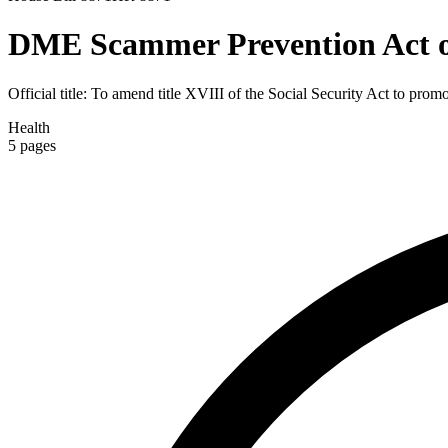
DME Scammer Prevention Act o
Official title:
To amend title XVIII of the Social Security Act to promo
Health
5
pages