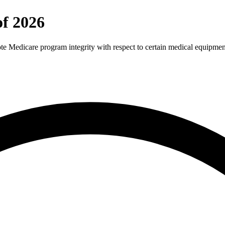
f 2026
te Medicare program integrity with respect to certain medical equipmen