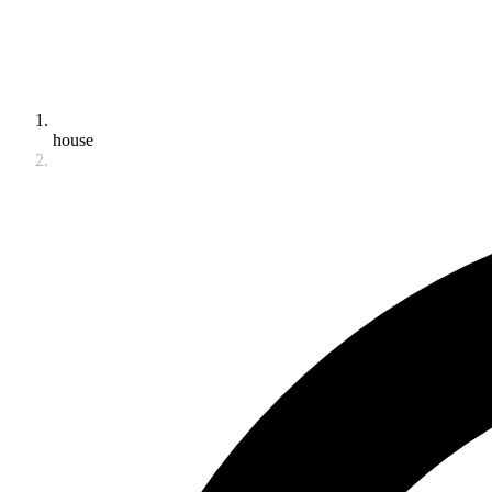
house