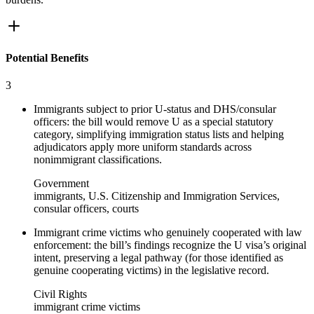
Potential Benefits
3
Immigrants subject to prior U-status and DHS/consular
officers: the bill would remove U as a special statutory
category, simplifying immigration status lists and helping
adjudicators apply more uniform standards across
nonimmigrant classifications.
Government
immigrants, U.S. Citizenship and Immigration Services,
consular officers, courts
Immigrant crime victims who genuinely cooperated with law
enforcement: the bill’s findings recognize the U visa’s original
intent, preserving a legal pathway (for those identified as
genuine cooperating victims) in the legislative record.
Civil Rights
immigrant crime victims