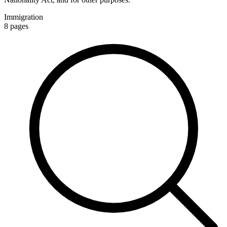
Immigration
8
pages