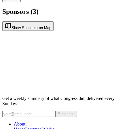
Sponsors (3)
Show Sponsors on Map
Get a weekly summary of what Congress did, delivered every
Sunday.
Subscribe
About