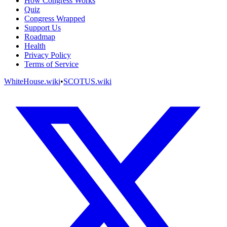
How Congress Works
Quiz
Congress Wrapped
Support Us
Roadmap
Health
Privacy Policy
Terms of Service
WhiteHouse.wiki
•
SCOTUS.wiki