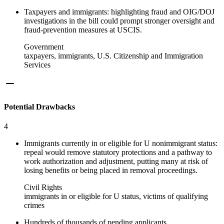
Taxpayers and immigrants: highlighting fraud and OIG/DOJ
investigations in the bill could prompt stronger oversight and
fraud-prevention measures at USCIS.
Government
taxpayers, immigrants, U.S. Citizenship and Immigration
Services
Potential Drawbacks
4
Immigrants currently in or eligible for U nonimmigrant status:
repeal would remove statutory protections and a pathway to
work authorization and adjustment, putting many at risk of
losing benefits or being placed in removal proceedings.
Civil Rights
immigrants in or eligible for U status, victims of qualifying
crimes
Hundreds of thousands of pending applicants,