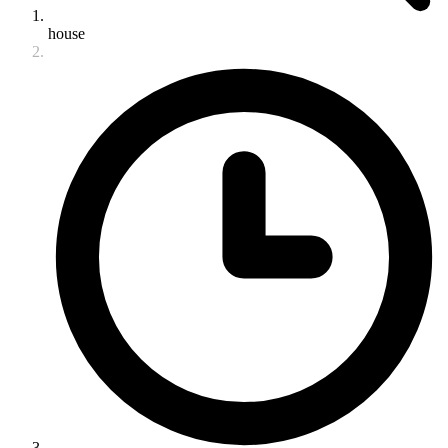
house