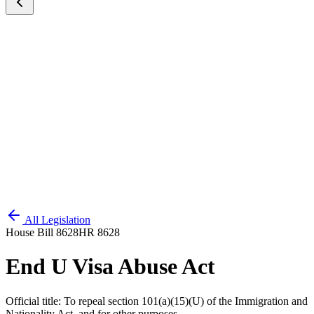
All Legislation
House Bill 8628
HR 8628
End U Visa Abuse Act
Official title:
To repeal section 101(a)(15)(U) of the Immigration and
Nationality Act, and for other purposes.