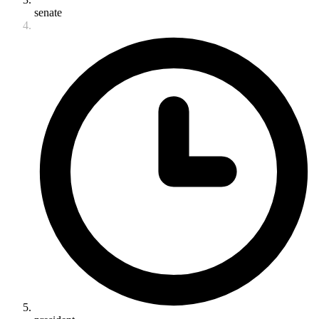
senate