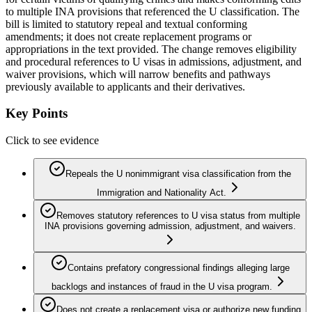
to multiple INA provisions that referenced the U classification. The
bill is limited to statutory repeal and textual conforming
amendments; it does not create replacement programs or
appropriations in the text provided. The change removes eligibility
and procedural references to U visas in admissions, adjustment, and
waiver provisions, which will narrow benefits and pathways
previously available to applicants and their derivatives.
Key Points
Click to see evidence
Repeals the U nonimmigrant visa classification from the
Immigration and Nationality Act.
Removes statutory references to U visa status from multiple
INA provisions governing admission, adjustment, and waivers.
Contains prefatory congressional findings alleging large
backlogs and instances of fraud in the U visa program.
Does not create a replacement visa or authorize new funding