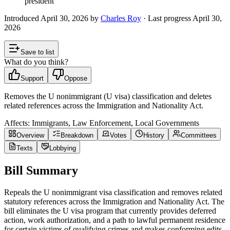
president
Introduced
April 30, 2026
by
Charles Roy
· Last progress
April 30,
2026
Save to list
What do you think?
Support
Oppose
Removes the U nonimmigrant (U visa) classification and deletes
related references across the Immigration and Nationality Act.
Affects:
Immigrants, Law Enforcement, Local Governments
Overview
Breakdown
Votes
History
Committees
Texts
Lobbying
Bill Summary
Repeals the U nonimmigrant visa classification and removes related
statutory references across the Immigration and Nationality Act. The
bill eliminates the U visa program that currently provides deferred
action, work authorization, and a path to lawful permanent residence
for certain victims of qualifying crimes and makes conforming edits