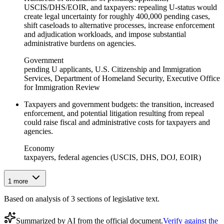
USCIS/DHS/EOIR, and taxpayers: repealing U-status would
create legal uncertainty for roughly 400,000 pending cases,
shift caseloads to alternative processes, increase enforcement
and adjudication workloads, and impose substantial
administrative burdens on agencies.
Government
pending U applicants, U.S. Citizenship and Immigration
Services, Department of Homeland Security, Executive Office
for Immigration Review
Taxpayers and government budgets: the transition, increased
enforcement, and potential litigation resulting from repeal
could raise fiscal and administrative costs for taxpayers and
agencies.
Economy
taxpayers, federal agencies (USCIS, DHS, DOJ, EOIR)
1
more
Based on analysis of
3
section
s
of legislative text.
Summarized by AI from the official document.
Verify against the