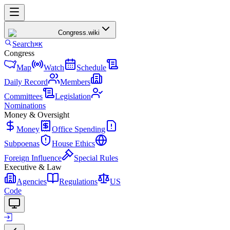
Congress
.wiki
Search
⌘K
Congress
Map
Watch
Schedule
Daily Record
Members
Committees
Legislation
Nominations
Money & Oversight
Money
Office Spending
Subpoenas
House Ethics
Foreign Influence
Special Rules
Executive & Law
Agencies
Regulations
US
Code