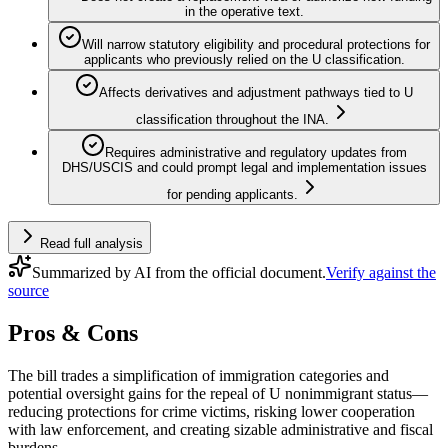
in the operative text.
Will narrow statutory eligibility and procedural protections for
applicants who previously relied on the U classification.
Affects derivatives and adjustment pathways tied to U
classification throughout the INA.
Requires administrative and regulatory updates from
DHS/USCIS and could prompt legal and implementation issues
for pending applicants.
Read full analysis
Summarized by AI from the official document.
Verify against the
source
Pros & Cons
The bill trades a simplification of immigration categories and
potential oversight gains for the repeal of U nonimmigrant status—
reducing protections for crime victims, risking lower cooperation
with law enforcement, and creating sizable administrative and fiscal
burdens.