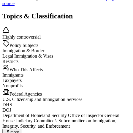
source
Topics & Classification
Highly controversial
Policy Subjects
Immigration & Border
Legal Immigration & Visas
Restricts
Who This Affects
Immigrants
Taxpayers
Nonprofits
Federal Agencies
U.S. Citizenship and Immigration Services
DHS
DOJ
Department of Homeland Security Office of Inspector General
House Judiciary Committee’s Subcommittee on Immigration,
Integrity, Security, and Enforcement
+
5
more