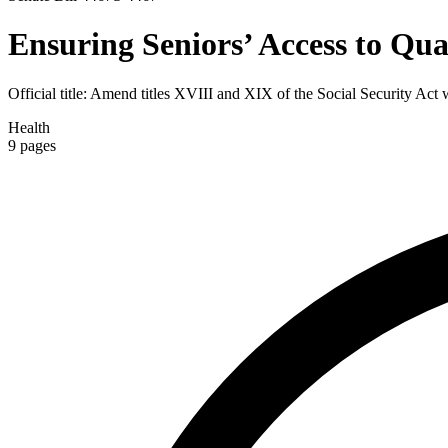
Ensuring Seniors’ Access to Qua
Official title:
Amend titles XVIII and XIX of the Social Security Act wi
Health
9
pages