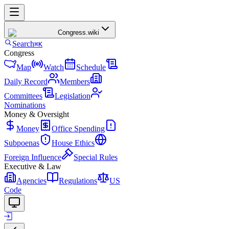
Congress
.wiki
Search
⌘K
Congress
Map
Watch
Schedule
Daily Record
Members
Committees
Legislation
Nominations
Money & Oversight
Money
Office Spending
Subpoenas
House Ethics
Foreign Influence
Special Rules
Executive & Law
Agencies
Regulations
US
Code