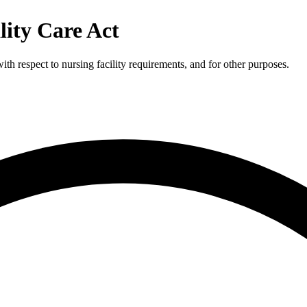
lity Care Act
th respect to nursing facility requirements, and for other purposes.