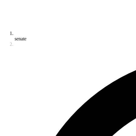
senate