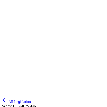
All Legislation
Senate Bill 4467
S 4467