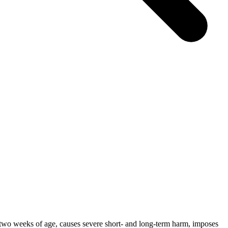
ter two weeks of age, causes severe short- and long-term harm, imposes