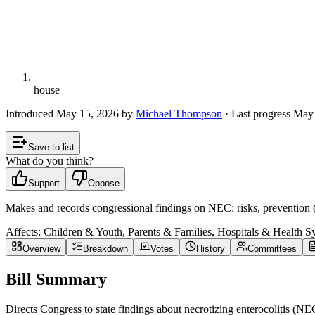
house
Introduced
May 15, 2026
by
Michael Thompson
· Last progress
May 
Save to list
What do you think?
Support
Oppose
Makes and records congressional findings on NEC: risks, prevention (b
Affects:
Children & Youth, Parents & Families, Hospitals & Health S
Overview
Breakdown
Votes
History
Committees
Bill Summary
Directs Congress to state findings about necrotizing enterocolitis (NE