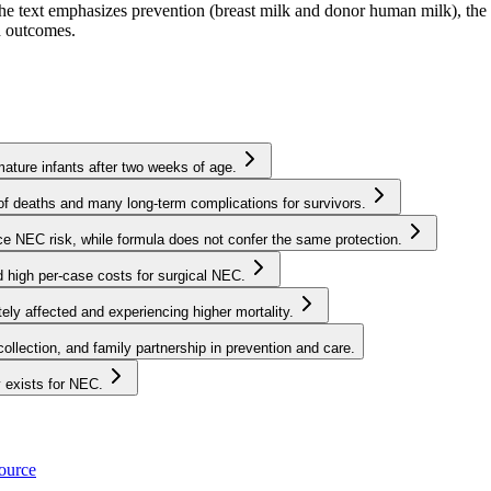
 The text emphasizes prevention (breast milk and donor human milk), the
nd outcomes.
mature infants after two weeks of age.
f deaths and many long-term complications for survivors.
e NEC risk, while formula does not confer the same protection.
 high per-case costs for surgical NEC.
tely affected and experiencing higher mortality.
ollection, and family partnership in prevention and care.
y exists for NEC.
source