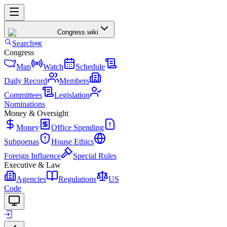
Congress
.wiki
Search
⌘K
Congress
Map
Watch
Schedule
Daily Record
Members
Committees
Legislation
Nominations
Money & Oversight
Money
Office Spending
Subpoenas
House Ethics
Foreign Influence
Special Rules
Executive & Law
Agencies
Regulations
US
Code