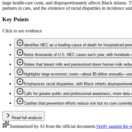
large health-care costs, and disproportionately affects Black infants.
partners in care, and the existence of racial disparities in incidence a
Key Points
Click to see evidence
Identifies NEC as a leading cause of death for hospitalized pre
Notes thousands of U.S. NEC cases each year, with hundreds o
States that breast milk and pasteurized donor human milk reduc
Highlights large economic costs—about $5 billion annually—and
Emphasizes racial disparities, with Black infants disproportiona
Calls for greater public and professional awareness, more data c
Clarifies that prevention efforts reduce risk but no cure currentl
Read full analysis
Summarized by AI from the official document.
Verify against the 