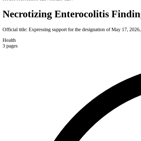
Necrotizing Enterocolitis Findi
Official title:
Expressing support for the designation of May 17, 2026,
Health
3
pages