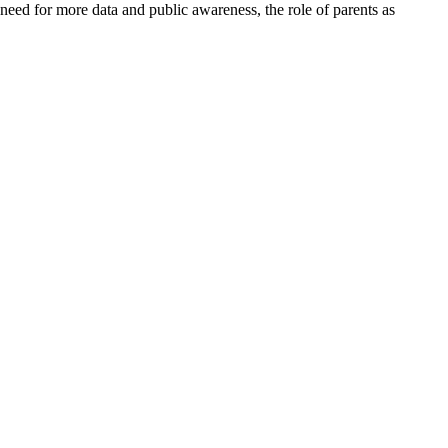
 need for more data and public awareness, the role of parents as