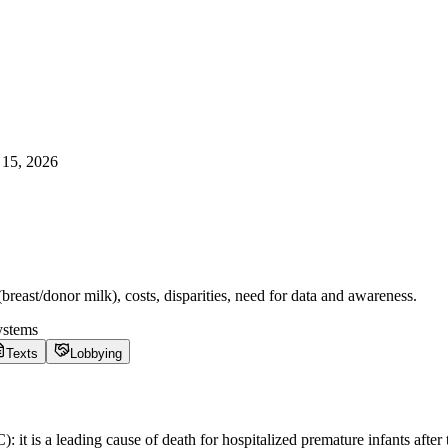
15, 2026
reast/donor milk), costs, disparities, need for data and awareness.
ystems
Texts
Lobbying
C): it is a leading cause of death for hospitalized premature infants af