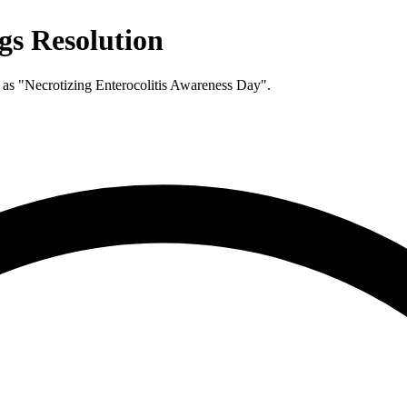
ngs Resolution
 as "Necrotizing Enterocolitis Awareness Day".