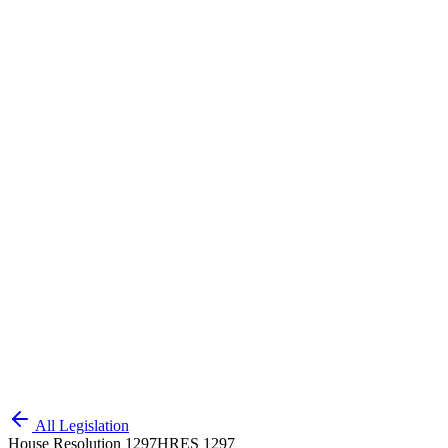
All Legislation
House Resolution 1297
HRES 1297