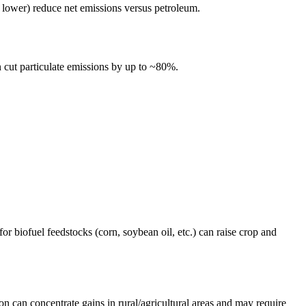
lower) reduce net emissions versus petroleum.
 cut particulate emissions by up to ~80%.
r biofuel feedstocks (corn, soybean oil, etc.) can raise crop and
on can concentrate gains in rural/agricultural areas and may require