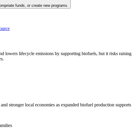
propriate funds, or create new programs.
source
 and lowers lifecycle emissions by supporting biofuels, but it risks rais
rs.
 and stronger local economies as expanded biofuel production supports 
amilies