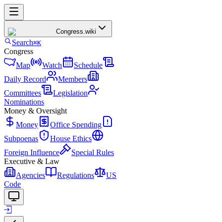
Congress
.wiki
Search
⌘K
Congress
Map
Watch
Schedule
Daily Record
Members
Committees
Legislation
Nominations
Money & Oversight
Money
Office Spending
Subpoenas
House Ethics
Foreign Influence
Special Rules
Executive & Law
Agencies
Regulations
US
Code