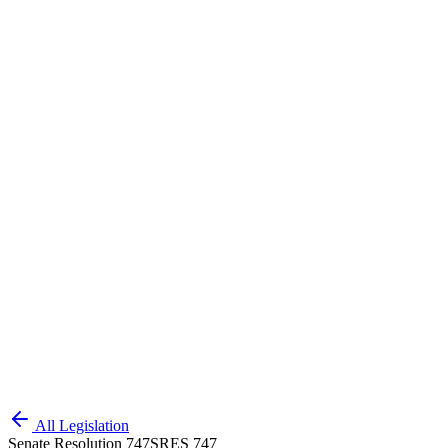
All Legislation
Senate Resolution 747
SRES 747