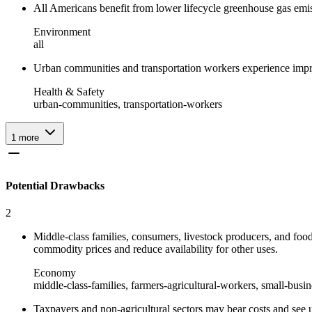
All Americans benefit from lower lifecycle greenhouse gas em
Environment
all
Urban communities and transportation workers experience improv
Health & Safety
urban-communities, transportation-workers
1
more
Potential Drawbacks
2
Middle-class families, consumers, livestock producers, and food
commodity prices and reduce availability for other uses.
Economy
middle-class-families, farmers-agricultural-workers, small-busi
Taxpayers and non-agricultural sectors may bear costs and see un