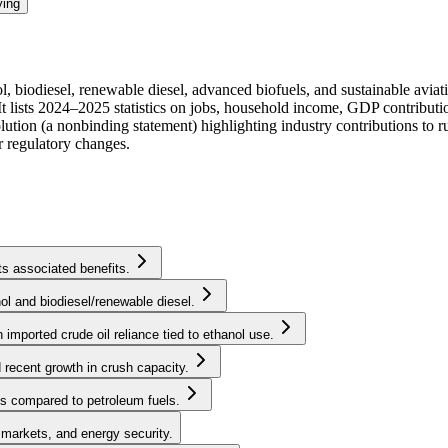
ying
l, biodiesel, renewable diesel, advanced biofuels, and sustainable aviati
t lists 2024–2025 statistics on jobs, household income, GDP contributio
solution (a nonbinding statement) highlighting industry contributions to 
r regulatory changes.
ts associated benefits.
l and biodiesel/renewable diesel.
 imported crude oil reliance tied to ethanol use.
recent growth in crush capacity.
ls compared to petroleum fuels.
l markets, and energy security.