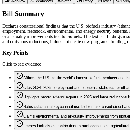
Overview
Breakdown
Votes
History
Texts
Lobb
Bill Summary
Declares congressional findings that the U.S. biofuels industry (ethano
employment, feedstock, environmental, and energy-security benefits. I
or air‑quality improvements tied to biofuels. The text is a findings re
and emissions reductions; it does not create new programs, funding, o
Key Points
Click to see evidence
Affirms the U.S. as the world’s largest biofuels producer and lis
Cites 2024–2025 employment and economic statistics for ethano
Highlights record ethanol exports in 2025 and large reductions in
Notes substantial soybean oil use by biomass‑based diesel and 
Claims environmental and air‑quality improvements from biofue
Frames biofuels as contributors to rural economies, agricultura