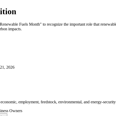
ition
Renewable Fuels Month" to recognize the important role that renewable f
arbon impacts.
21, 2026
r economic, employment, feedstock, environmental, and energy‑security 
siness Owners