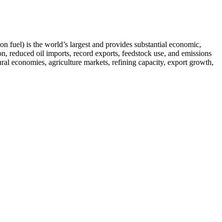
on fuel) is the world’s largest and provides substantial economic,
n, reduced oil imports, record exports, feedstock use, and emissions
rural economies, agriculture markets, refining capacity, export growth,