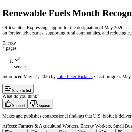
Renewable Fuels Month Recogn
Official title:
Expressing support for the designation of May 2026 as "
on foreign adversaries, supporting rural communities, and reducing c
Energy
4
pages
senate
Introduced
May 21, 2026
by
John Peter Ricketts
· Last progress
May 
Save to list
What do you think?
Support
Oppose
Makes and publishes congressional findings that U.S. biofuels delive
Affects:
Farmers & Agricultural Workers, Energy Workers, Small Bu