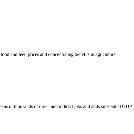
ing food and feed prices and concentrating benefits in agriculture—
tens of thousands of direct and indirect jobs and adds substantial GDP