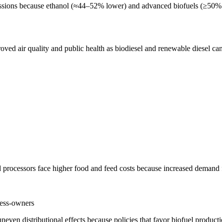
issions because ethanol (≈44–52% lower) and advanced biofuels (≥50% 
ed air quality and public health as biodiesel and renewable diesel can
 processors face higher food and feed costs because increased demand fo
ness-owners
even distributional effects because policies that favor biofuel producti