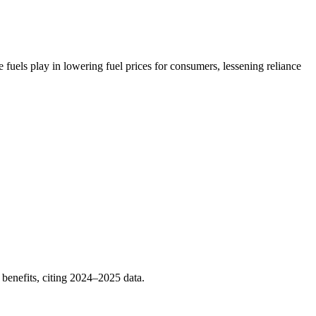
uels play in lowering fuel prices for consumers, lessening reliance
benefits, citing 2024–2025 data.