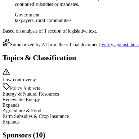
continued subsidies or mandates.
Government
taxpayers, rural-communities
Based on analysis of
1
section
of legislative text.
Summarized by AI from the official document.
Verify against the 
Topics & Classification
Low controversy
Policy Subjects
Energy & Natural Resources
Renewable Energy
Expands
Agriculture & Food
Farm Subsidies & Crop Insurance
Expands
Sponsors (10)