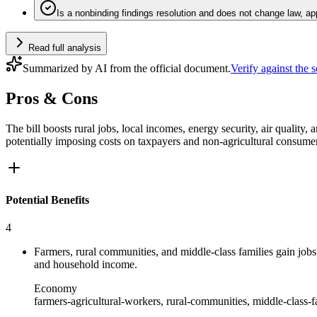
Is a nonbinding findings resolution and does not change law, ap
Read full analysis
Summarized by AI from the official document.
Verify against the 
Pros & Cons
The bill boosts rural jobs, local incomes, energy security, air quality,
potentially imposing costs on taxpayers and non‑agricultural consume
Potential Benefits
4
Farmers, rural communities, and middle-class families gain jobs
and household income.
Economy
farmers-agricultural-workers, rural-communities, middle-class-f