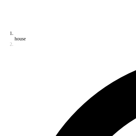
house