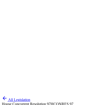
All Legislation
House Concurrent Resolution 97
HCONRES 97