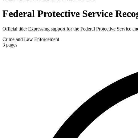
Federal Protective Service Reco
Official title:
Expressing support for the Federal Protective Service and
Crime and Law Enforcement
3
pages