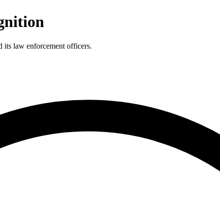
gnition
 its law enforcement officers.