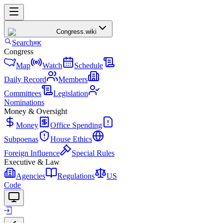
Congress
.wiki
Search
⌘K
Congress
Map
Watch
Schedule
Daily Record
Members
Committees
Legislation
Nominations
Money & Oversight
Money
Office Spending
Subpoenas
House Ethics
Foreign Influence
Special Rules
Executive & Law
Agencies
Regulations
US
Code