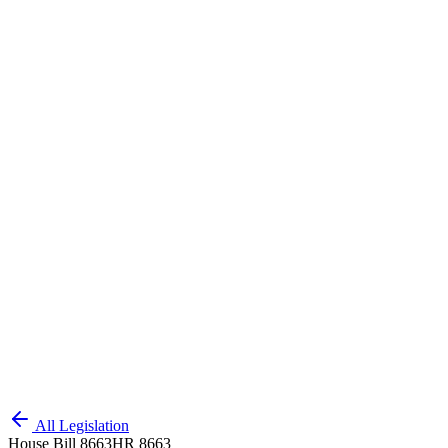
All Legislation
House Bill 8663
HR 8663