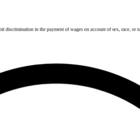
t discrimination in the payment of wages on account of sex, race, or na