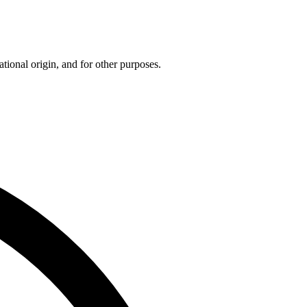
tional origin, and for other purposes.