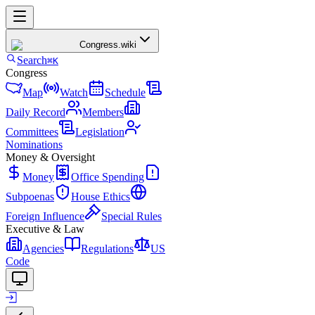
Congress
.wiki
Search
⌘K
Congress
Map
Watch
Schedule
Daily Record
Members
Committees
Legislation
Nominations
Money & Oversight
Money
Office Spending
Subpoenas
House Ethics
Foreign Influence
Special Rules
Executive & Law
Agencies
Regulations
US
Code