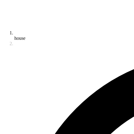
house