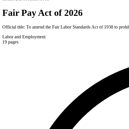
Fair Pay Act of 2026
Official title:
To amend the Fair Labor Standards Act of 1938 to prohibi
Labor and Employment
19
pages