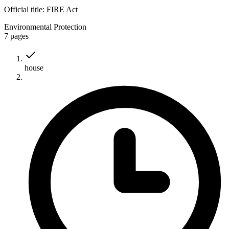
Official title:
FIRE Act
Environmental Protection
7
pages
house