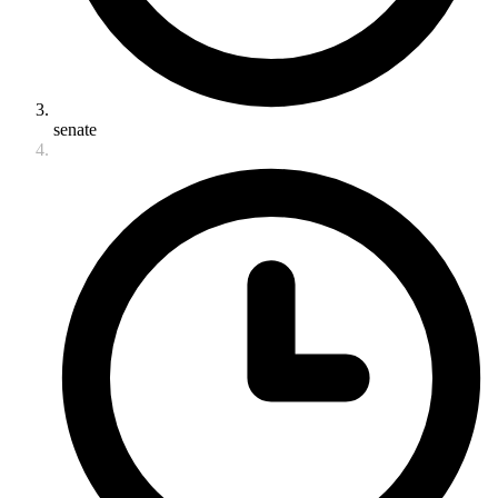
senate