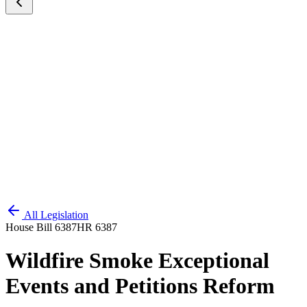
All Legislation
House Bill 6387
HR 6387
Wildfire Smoke Exceptional
Events and Petitions Reform