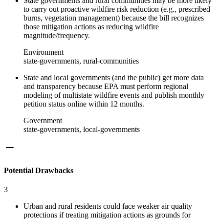
State governments and rural communities may be more likely
to carry out proactive wildfire risk reduction (e.g., prescribed
burns, vegetation management) because the bill recognizes
those mitigation actions as reducing wildfire
magnitude/frequency.
Environment
state-governments, rural-communities
State and local governments (and the public) get more data
and transparency because EPA must perform regional
modeling of multistate wildfire events and publish monthly
petition status online within 12 months.
Government
state-governments, local-governments
Potential Drawbacks
3
Urban and rural residents could face weaker air quality
protections if treating mitigation actions as grounds for