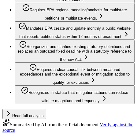
Requires EPA regional modeling/analysis for multistate
petitions or multistate events.
Mandates EPA create and update monthly a public website
that reports petition status within 12 months of enactment.
Reorganizes and clarifies existing statutory definitions and
replaces an outdated fixed deadline with a statutory reference to
the new Act.
Requires a clear causal link between measured
exceedances and the exceptional event or mitigation action to
qualify for exclusion.
Recognizes in statute that mitigation actions can reduce
wildfire magnitude and frequency.
Read full analysis
Summarized by AI from the official document.
Verify against the
source