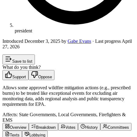
president
Introduced
December 3, 2025
by
Gabe Evans
· Last progress
April
27, 2026
Save to list
What do you think?
Support
Oppose
Allows some approved wildfire mitigation actions (e.g., prescribed
burns) to be treated like exceptional events for excluding air
monitoring data, adds regional analysis and public transparency
requirements for EPA.
Affects:
State Governments, Local Governments, Firefighters &
EMS
Overview
Breakdown
Votes
History
Committees
Texts
Lobbying