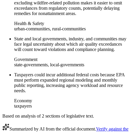
excluding wildfire-related pollution makes it easier to omit
exceedances from regulatory counts, potentially delaying
remedies for nonattainment areas.
Health & Safety
urban-communities, rural-communities
State and local governments, industry, and communities may
face legal uncertainty about which air quality exceedances
will count toward violations and compliance planning.
Government
state-governments, local-governments
Taxpayers could incur additional federal costs because EPA
must perform expanded regional modeling and monthly
public reporting, increasing agency workload and resource
needs.
Economy
taxpayers
Based on analysis of
2
section
s
of legislative text.
Summarized by AI from the official document.
Verify against the