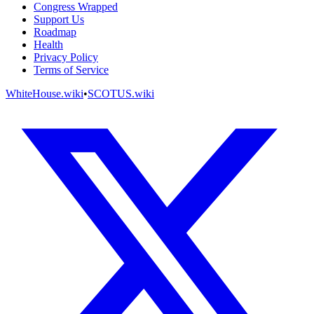
Congress Wrapped
Support Us
Roadmap
Health
Privacy Policy
Terms of Service
WhiteHouse.wiki
•
SCOTUS.wiki