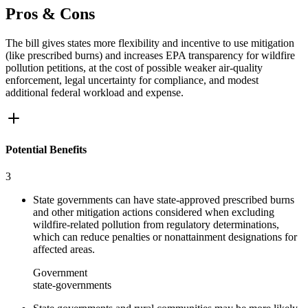
Pros & Cons
The bill gives states more flexibility and incentive to use mitigation
(like prescribed burns) and increases EPA transparency for wildfire
pollution petitions, at the cost of possible weaker air-quality
enforcement, legal uncertainty for compliance, and modest
additional federal workload and expense.
Potential Benefits
3
State governments can have state-approved prescribed burns
and other mitigation actions considered when excluding
wildfire-related pollution from regulatory determinations,
which can reduce penalties or nonattainment designations for
affected areas.
Government
state-governments