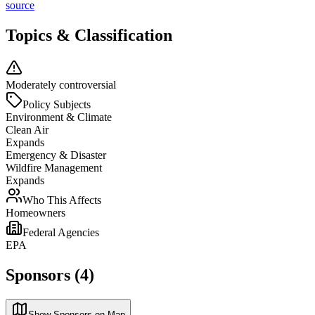
source
Topics & Classification
Moderately controversial
Policy Subjects
Environment & Climate
Clean Air
Expands
Emergency & Disaster
Wildfire Management
Expands
Who This Affects
Homeowners
Federal Agencies
EPA
Sponsors (4)
Show Sponsors on Map