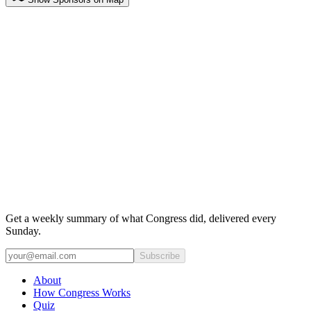
Get a weekly summary of what Congress did, delivered every
Sunday.
Subscribe
About
How Congress Works
Quiz