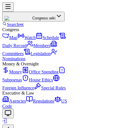
Congress
.wiki
Search
⌘K
Congress
Map
Watch
Schedule
Daily Record
Members
Committees
Legislation
Nominations
Money & Oversight
Money
Office Spending
Subpoenas
House Ethics
Foreign Influence
Special Rules
Executive & Law
Agencies
Regulations
US
Code