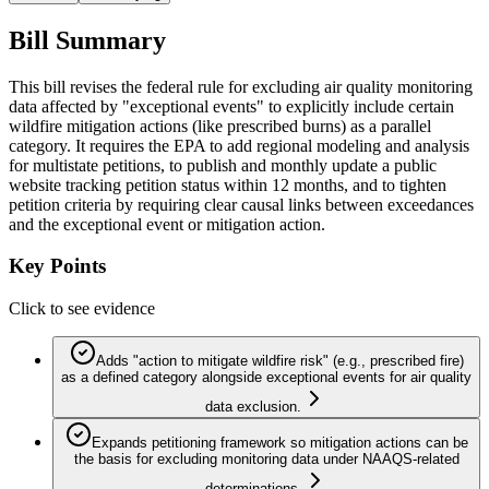
Bill Summary
This bill revises the federal rule for excluding air quality monitoring
data affected by "exceptional events" to explicitly include certain
wildfire mitigation actions (like prescribed burns) as a parallel
category. It requires the EPA to add regional modeling and analysis
for multistate petitions, to publish and monthly update a public
website tracking petition status within 12 months, and to tighten
petition criteria by requiring clear causal links between exceedances
and the exceptional event or mitigation action.
Key Points
Click to see evidence
Adds "action to mitigate wildfire risk" (e.g., prescribed fire)
as a defined category alongside exceptional events for air quality
data exclusion.
Expands petitioning framework so mitigation actions can be
the basis for excluding monitoring data under NAAQS-related
determinations.