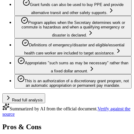
Grant funds can also be used to buy PPE and provide
alternative transit and other safety supports.
Program applies when the Secretary determines work or
commute is hazardous and when a qualifying emergency or
disaster is declared.
Definitions of emergency/disaster and eligible/essential
health care worker are included to target assistance.
Appropriates "such sums as may be necessary" rather than
a fixed dollar amount.
This is an authorization of a discretionary grant program, not
an automatic appropriation or permanent pay mandate.
Read full analysis
Summarized by AI from the official document.
Verify against the
source
Pros & Cons