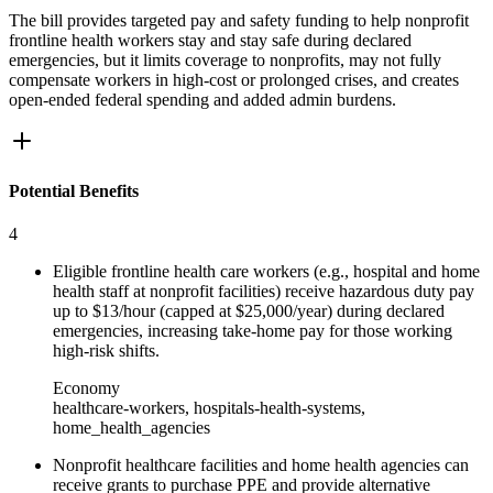
The bill provides targeted pay and safety funding to help nonprofit
frontline health workers stay and stay safe during declared
emergencies, but it limits coverage to nonprofits, may not fully
compensate workers in high-cost or prolonged crises, and creates
open-ended federal spending and added admin burdens.
Potential Benefits
4
Eligible frontline health care workers (e.g., hospital and home
health staff at nonprofit facilities) receive hazardous duty pay
up to $13/hour (capped at $25,000/year) during declared
emergencies, increasing take-home pay for those working
high-risk shifts.
Economy
healthcare-workers, hospitals-health-systems,
home_health_agencies
Nonprofit healthcare facilities and home health agencies can
receive grants to purchase PPE and provide alternative