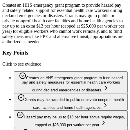
Creates an HHS emergency grant program to provide hazard pay
and safety-related support for essential health care workers during
declared emergencies or disasters. Grants may go to public or
private nonprofit health care facilities and home health agencies to
pay up to an extra $13 per hour (capped at $25,000 per worker per
year) for eligible workers who cannot work remotely, and to fund
safety measures like PPE and alternative transit; appropriations are
authorized as needed.
Key Points
Click to see evidence
Creates an HHS emergency grant program to fund hazard
pay and safety measures for essential health care workers
during declared emergencies or disasters.
Grants may be awarded to public or private nonprofit health
care facilities and home health agencies.
Hazard pay may be up to $13 per hour above regular wages,
capped at $25,000 per worker per year.