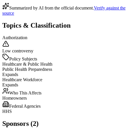
Summarized by AI from the official document.
Verify against the
source
Topics & Classification
Authorization
Low controversy
Policy Subjects
Healthcare & Public Health
Public Health Preparedness
Expands
Healthcare Workforce
Expands
Who This Affects
Homeowners
Federal Agencies
HHS
Sponsors (2)