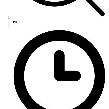
senate