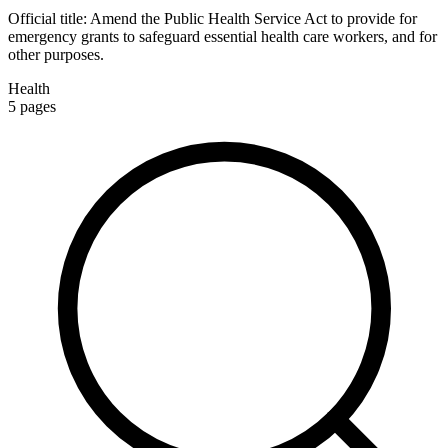
Official title:
Amend the Public Health Service Act to provide for
emergency grants to safeguard essential health care workers, and for
other purposes.
Health
5
pages