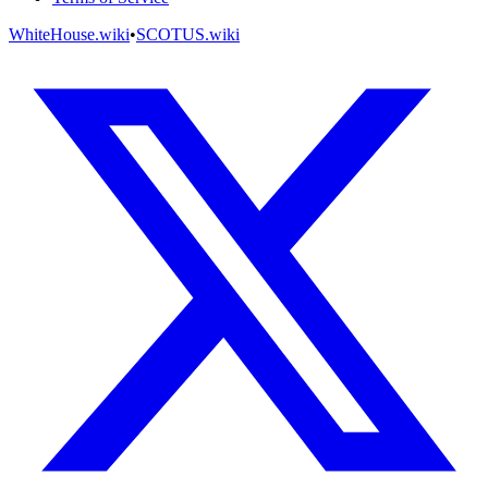
WhiteHouse.wiki
•
SCOTUS.wiki