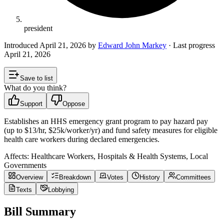
president
Introduced
April 21, 2026
by
Edward John Markey
· Last progress
April 21, 2026
Save to list
What do you think?
Support
Oppose
Establishes an HHS emergency grant program to pay hazard pay
(up to $13/hr, $25k/worker/yr) and fund safety measures for eligible
health care workers during declared emergencies.
Affects:
Healthcare Workers, Hospitals & Health Systems, Local
Governments
Overview
Breakdown
Votes
History
Committees
Texts
Lobbying
Bill Summary