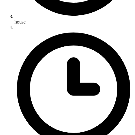
house