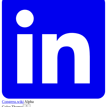
Congress.wiki
Alpha
Color Theme: