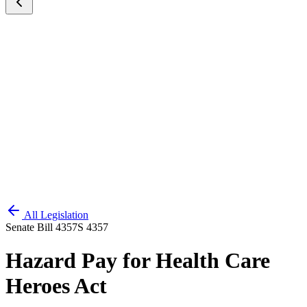
All Legislation
Senate Bill 4357
S 4357
Hazard Pay for Health Care
Heroes Act