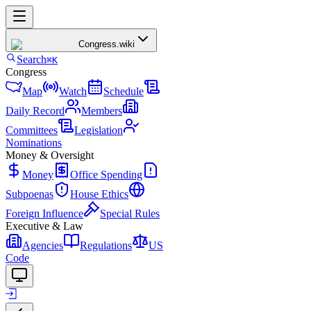
Congress
.wiki
Search
⌘K
Congress
Map
Watch
Schedule
Daily Record
Members
Committees
Legislation
Nominations
Money & Oversight
Money
Office Spending
Subpoenas
House Ethics
Foreign Influence
Special Rules
Executive & Law
Agencies
Regulations
US
Code