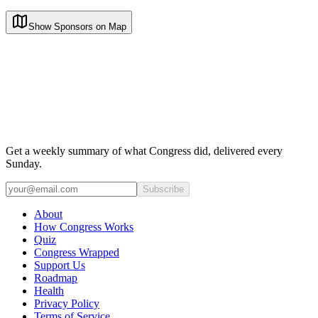
Show Sponsors on Map
Get a weekly summary of what Congress did, delivered every
Sunday.
Subscribe
About
How Congress Works
Quiz
Congress Wrapped
Support Us
Roadmap
Health
Privacy Policy
Terms of Service