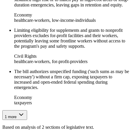
duration emergencies, leaving gaps in retention and equity.
Economy
healthcare-workers, low-income-individuals
Limiting eligibility for supplements and grants to nonprofit
providers excludes for-profit facilities and their workers,
potentially leaving some frontline workers without access to
the program's pay and safety supports.
Civil Rights
healthcare-workers, for-profit-providers
The bill authorizes unspecified funding ('such sums as may be
necessary') without a firm cap, exposing taxpayers to
increased and open-ended federal spending during
emergencies.
Economy
taxpayers
1
more
Based on analysis of
2
section
s
of legislative text.