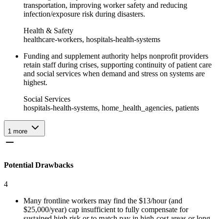
transportation, improving worker safety and reducing
infection/exposure risk during disasters.
Health & Safety
healthcare-workers, hospitals-health-systems
Funding and supplement authority helps nonprofit providers
retain staff during crises, supporting continuity of patient care
and social services when demand and stress on systems are
highest.
Social Services
hospitals-health-systems, home_health_agencies, patients
1
more
Potential Drawbacks
4
Many frontline workers may find the $13/hour (and
$25,000/year) cap insufficient to fully compensate for
sustained high risk or to match pay in high-cost areas or long-