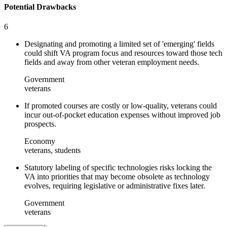
Potential Drawbacks
6
Designating and promoting a limited set of 'emerging' fields
could shift VA program focus and resources toward those tech
fields and away from other veteran employment needs.
Government
veterans
If promoted courses are costly or low-quality, veterans could
incur out-of-pocket education expenses without improved job
prospects.
Economy
veterans, students
Statutory labeling of specific technologies risks locking the
VA into priorities that may become obsolete as technology
evolves, requiring legislative or administrative fixes later.
Government
veterans