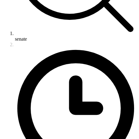
senate