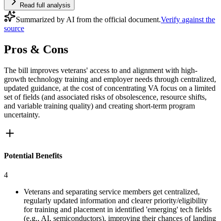
Read full analysis
Summarized by AI from the official document.
Verify against the
source
Pros & Cons
The bill improves veterans' access to and alignment with high-
growth technology training and employer needs through centralized,
updated guidance, at the cost of concentrating VA focus on a limited
set of fields (and associated risks of obsolescence, resource shifts,
and variable training quality) and creating short-term program
uncertainty.
Potential Benefits
4
Veterans and separating service members get centralized,
regularly updated information and clearer priority/eligibility
for training and placement in identified 'emerging' tech fields
(e.g., AI, semiconductors), improving their chances of landing