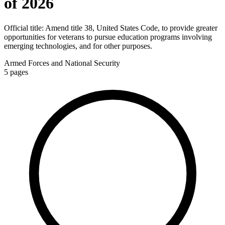
of 2026
Official title:
Amend title 38, United States Code, to provide greater
opportunities for veterans to pursue education programs involving
emerging technologies, and for other purposes.
Armed Forces and National Security
5
pages