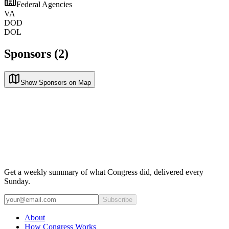
Federal Agencies
VA
DOD
DOL
Sponsors (2)
Show Sponsors on Map
Get a weekly summary of what Congress did, delivered every
Sunday.
Subscribe
About
How Congress Works