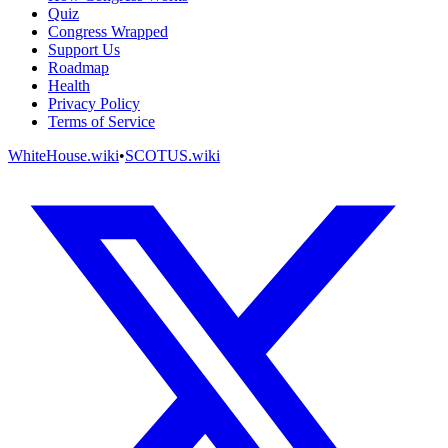
Quiz
Congress Wrapped
Support Us
Roadmap
Health
Privacy Policy
Terms of Service
WhiteHouse.wiki
•
SCOTUS.wiki