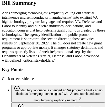
Bill Summary
Adds “emerging technologies” (explicitly calling out artificial
intelligence and semiconductor manufacturing) into existing VA
high-technology program language and requires VA, Defense, and
Labor to identify and publicize industries, occupations, and
education courses that help veterans qualify for jobs created by those
technologies. The agency identification and public-promotion
requirement is short-term: the section directing those activities
sunsets on September 30, 2027. The bill does not create new grant
programs or appropriate money; it changes statutory definitions and
requires quarterly lists and website/promotional steps by the
Departments of Veterans Affairs, Defense, and Labor, developed
with defined "critical stakeholders."
Key Points
Click to see evidence
Statutory language is changed so VA programs treat certain
fields as “emerging technologies,” with AI and semiconductor
manufacturing explicitly named.