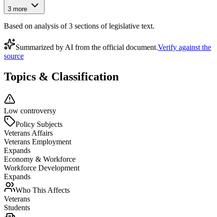
3
more
Based on analysis of
3
section
s
of legislative text.
Summarized by AI from the official document.
Verify against the
source
Topics & Classification
Low controversy
Policy Subjects
Veterans Affairs
Veterans Employment
Expands
Economy & Workforce
Workforce Development
Expands
Who This Affects
Veterans
Students