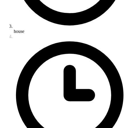
house