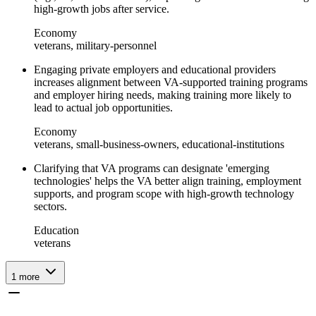
high-growth jobs after service.
Economy
veterans, military-personnel
Engaging private employers and educational providers
increases alignment between VA-supported training programs
and employer hiring needs, making training more likely to
lead to actual job opportunities.
Economy
veterans, small-business-owners, educational-institutions
Clarifying that VA programs can designate 'emerging
technologies' helps the VA better align training, employment
supports, and program scope with high-growth technology
sectors.
Education
veterans
1
more