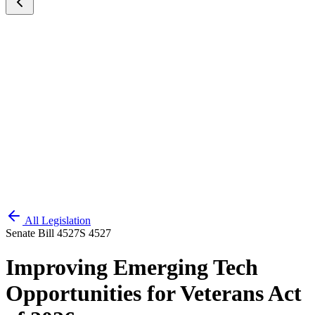
All Legislation
Senate Bill 4527
S 4527
Improving Emerging Tech
Opportunities for Veterans Act