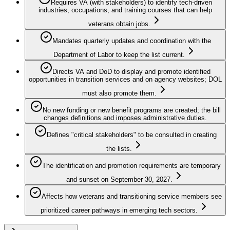
Requires VA (with stakeholders) to identify tech-driven
industries, occupations, and training courses that can help
veterans obtain jobs.
Mandates quarterly updates and coordination with the
Department of Labor to keep the list current.
Directs VA and DoD to display and promote identified
opportunities in transition services and on agency websites; DOL
must also promote them.
No new funding or new benefit programs are created; the bill
changes definitions and imposes administrative duties.
Defines "critical stakeholders" to be consulted in creating
the lists.
The identification and promotion requirements are temporary
and sunset on September 30, 2027.
Affects how veterans and transitioning service members see
prioritized career pathways in emerging tech sectors.