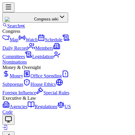
Congress
.wiki
Search
⌘K
Congress
Map
Watch
Schedule
Daily Record
Members
Committees
Legislation
Nominations
Money & Oversight
Money
Office Spending
Subpoenas
House Ethics
Foreign Influence
Special Rules
Executive & Law
Agencies
Regulations
US
Code