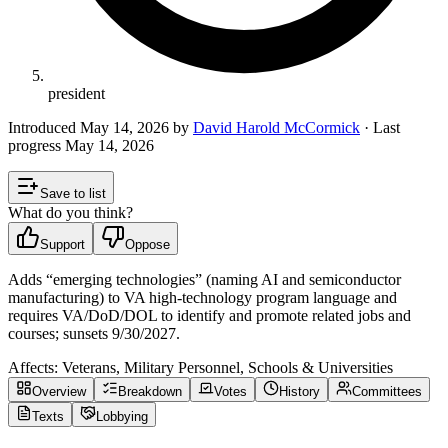
president
Introduced
May 14, 2026
by
David Harold McCormick
· Last
progress
May 14, 2026
Save to list
What do you think?
Support
Oppose
Adds “emerging technologies” (naming AI and semiconductor
manufacturing) to VA high-technology program language and
requires VA/DoD/DOL to identify and promote related jobs and
courses; sunsets 9/30/2027.
Affects:
Veterans, Military Personnel, Schools & Universities
Overview
Breakdown
Votes
History
Committees
Texts
Lobbying