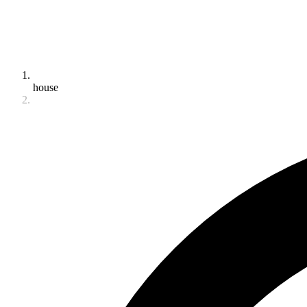
house