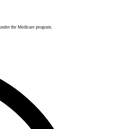
es under the Medicare program.