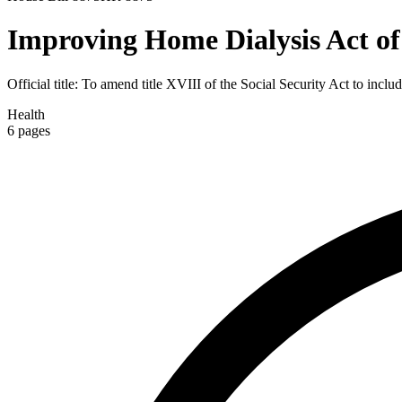
Improving Home Dialysis Act of
Official title:
To amend title XVIII of the Social Security Act to includ
Health
6
pages