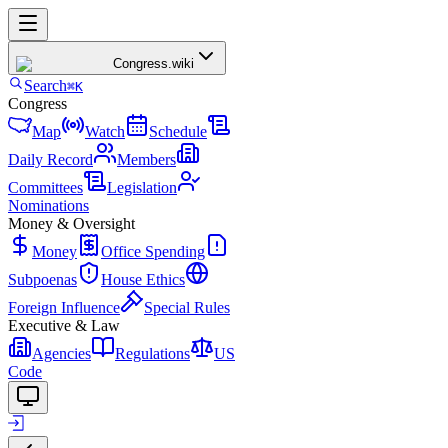
Congress
.wiki
Search
⌘K
Congress
Map
Watch
Schedule
Daily Record
Members
Committees
Legislation
Nominations
Money & Oversight
Money
Office Spending
Subpoenas
House Ethics
Foreign Influence
Special Rules
Executive & Law
Agencies
Regulations
US
Code