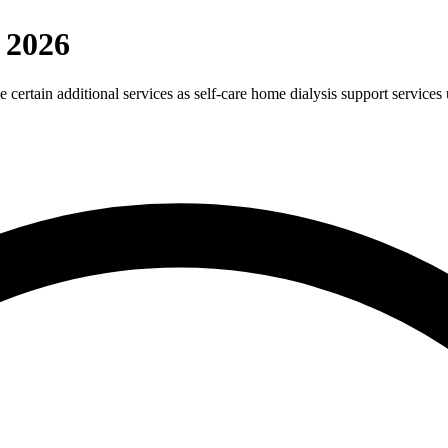
 2026
e certain additional services as self-care home dialysis support servic