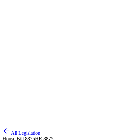
All Legislation
House Bill 8875
HR 8875