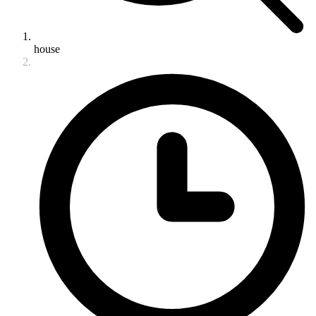
house