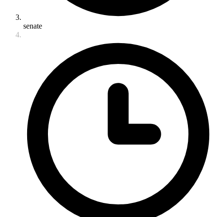
senate