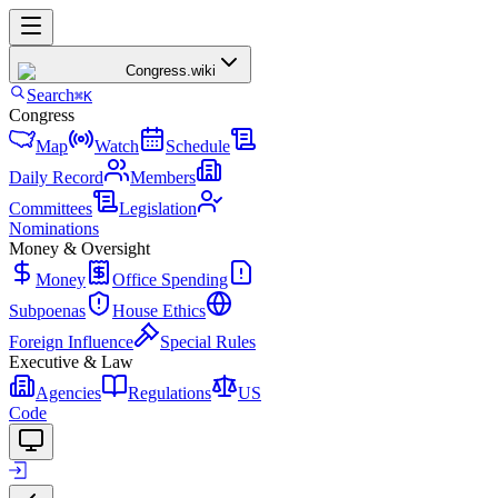
Congress
.wiki
Search
⌘K
Congress
Map
Watch
Schedule
Daily Record
Members
Committees
Legislation
Nominations
Money & Oversight
Money
Office Spending
Subpoenas
House Ethics
Foreign Influence
Special Rules
Executive & Law
Agencies
Regulations
US
Code