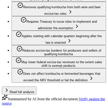
Removes qualifying kombucha from both wine and beer
excise-tax rules.
Requires Treasury to issue rules to implement and
administer the exemption.
Applies starting with calendar quarters beginning after the
law is enacted.
Reduces excise-tax burdens for producers and sellers of
qualifying kombucha.
May lower federal excise-tax revenues to the extent sales
shift to exempt products.
Does not affect kombucha or fermented beverages that
exceed the ABV threshold or fail the definition.
Read full analysis
Summarized by AI from the official document.
Verify against the
source