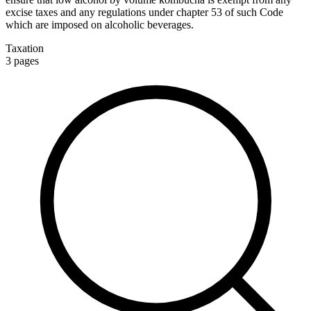
excise taxes and any regulations under chapter 53 of such Code
which are imposed on alcoholic beverages.
Taxation
3
pages