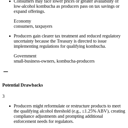
Consumers may face lower prices or greater availability of
low‑alcohol kombucha as producers pass on tax savings or
expand offerings.
Economy
consumers, taxpayers
Producers gain clearer tax treatment and reduced regulatory
uncertainty because the Treasury is directed to issue
implementing regulations for qualifying kombucha.
Government
small-business-owners, kombucha-producers
Potential Drawbacks
3
Producers might reformulate or restructure products to meet
the qualifying alcohol threshold (e.g., ≤1.25% ABV), creating
compliance adjustments and prompting additional
enforcement needs for regulators.