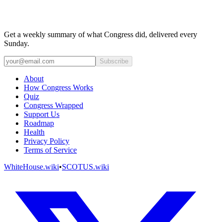
Get a weekly summary of what Congress did, delivered every
Sunday.
Subscribe
About
How Congress Works
Quiz
Congress Wrapped
Support Us
Roadmap
Health
Privacy Policy
Terms of Service
WhiteHouse.wiki
•
SCOTUS.wiki