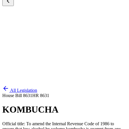
All Legislation
House Bill 8631
HR 8631
KOMBUCHA
Official title:
To amend the Internal Revenue Code of 1986 to
ensure that low alcohol by volume kombucha is exempt from any