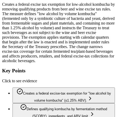
Creates a federal excise tax exemption for low-alcohol kombucha by
removing qualifying products from beer and wine excise tax rules.
The measure defines "low alcohol by volume kombucha"
(fermented only by a symbiotic culture of bacteria and yeast, derived
from fermentable sugars and plant materials, and containing no more
than 1.25% alcohol by volume) and instructs the Treasury to treat
such beverages as not subject to the wine and beer excise
provisions. The exemption applies starting with calendar quarters
that begin after the law is enacted and is implemented under rules
the Secretary of the Treasury prescribes. The change narrows
excise-tax coverage for certain fermented tea/plant-based beverages
and affects producers, retailers, and federal excise-tax collections for
alcoholic beverages.
Key Points
Click to see evidence
Creates a federal excise-tax exemption for "low alcohol by
volume kombucha" (≤1.25% ABV).
Defines qualifying kombucha by fermentation method
(SCOBY), ingredients, and ABV limit.