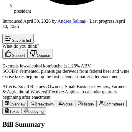
president
Introduced
April 30, 2026
by
Andrea Salinas
· Last progress
April
30, 2026
Save to list
What do you think?
Support
Oppose
Exempts low‑alcohol kombucha (≤1.25% ABV,
SCOBY‑fermented, plant/sugar‑derived) from federal beer and wine
excise taxes beginning the first calendar quarter after enactment.
Affects:
Small Business Owners, Small Business Owners, Farmers
& Agricultural Workers
Effective:
Applies to calendar quarters
beginning after enactment.
Overview
Breakdown
Votes
History
Committees
Texts
Lobbying
Bill Summary