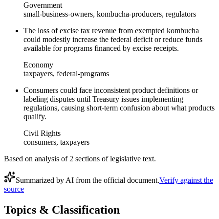
Government
small-business-owners, kombucha-producers, regulators
The loss of excise tax revenue from exempted kombucha
could modestly increase the federal deficit or reduce funds
available for programs financed by excise receipts.
Economy
taxpayers, federal-programs
Consumers could face inconsistent product definitions or
labeling disputes until Treasury issues implementing
regulations, causing short‑term confusion about what products
qualify.
Civil Rights
consumers, taxpayers
Based on analysis of
2
section
s
of legislative text.
Summarized by AI from the official document.
Verify against the
source
Topics & Classification