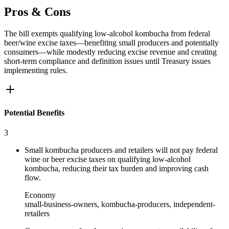
Pros & Cons
The bill exempts qualifying low‑alcohol kombucha from federal
beer/wine excise taxes—benefiting small producers and potentially
consumers—while modestly reducing excise revenue and creating
short‑term compliance and definition issues until Treasury issues
implementing rules.
Potential Benefits
3
Small kombucha producers and retailers will not pay federal
wine or beer excise taxes on qualifying low‑alcohol
kombucha, reducing their tax burden and improving cash
flow.
Economy
small-business-owners, kombucha-producers, independent-
retailers