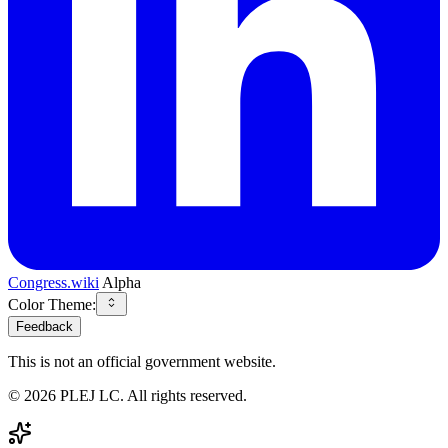
Congress.wiki
Alpha
Color Theme:
Feedback
This is not an official government website.
©
2026
PLEJ LC
. All rights reserved.