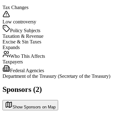
Tax Changes
Low controversy
Policy Subjects
Taxation & Revenue
Excise & Sin Taxes
Expands
Who This Affects
Taxpayers
Federal Agencies
Department of the Treasury (Secretary of the Treasury)
Sponsors (2)
Show Sponsors on Map