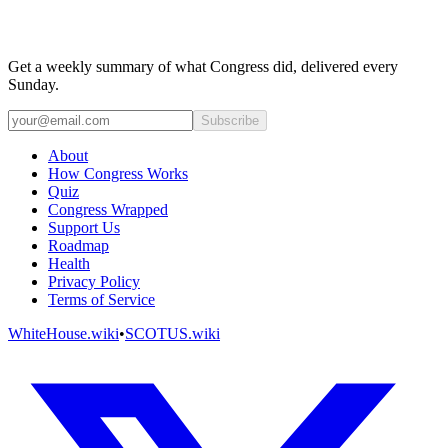
Get a weekly summary of what Congress did, delivered every
Sunday.
Subscribe
About
How Congress Works
Quiz
Congress Wrapped
Support Us
Roadmap
Health
Privacy Policy
Terms of Service
WhiteHouse.wiki
•
SCOTUS.wiki