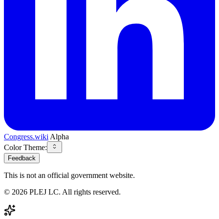
Congress.wiki
Alpha
Color Theme:
Feedback
This is not an official government website.
©
2026
PLEJ LC
. All rights reserved.