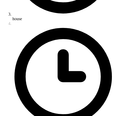
house