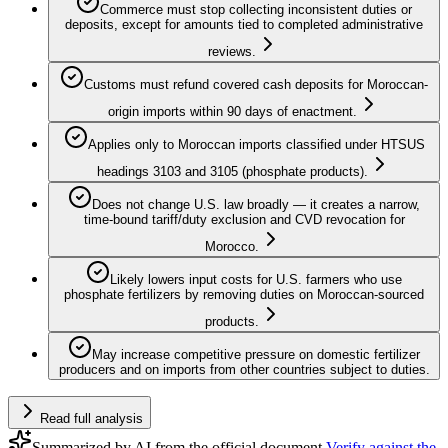
Commerce must stop collecting inconsistent duties or
deposits, except for amounts tied to completed administrative
reviews.
Customs must refund covered cash deposits for Moroccan-
origin imports within 90 days of enactment.
Applies only to Moroccan imports classified under HTSUS
headings 3103 and 3105 (phosphate products).
Does not change U.S. law broadly — it creates a narrow,
time-bound tariff/duty exclusion and CVD revocation for
Morocco.
Likely lowers input costs for U.S. farmers who use
phosphate fertilizers by removing duties on Moroccan-sourced
products.
May increase competitive pressure on domestic fertilizer
producers and on imports from other countries subject to duties.
Read full analysis
Summarized by AI from the official document.
Verify against the