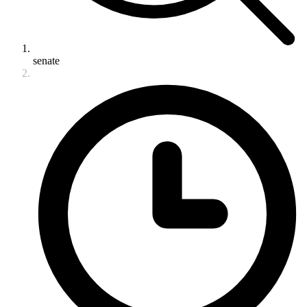
senate