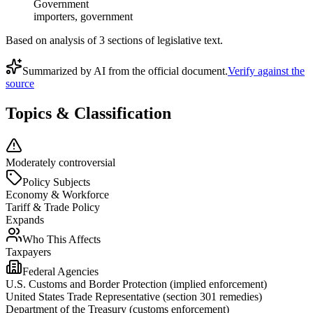
Government
importers, government
Based on analysis of
3
section
s
of legislative text.
Summarized by AI from the official document.
Verify against the
source
Topics & Classification
Moderately controversial
Policy Subjects
Economy & Workforce
Tariff & Trade Policy
Expands
Who This Affects
Taxpayers
Federal Agencies
U.S. Customs and Border Protection (implied enforcement)
United States Trade Representative (section 301 remedies)
Department of the Treasury (customs enforcement)