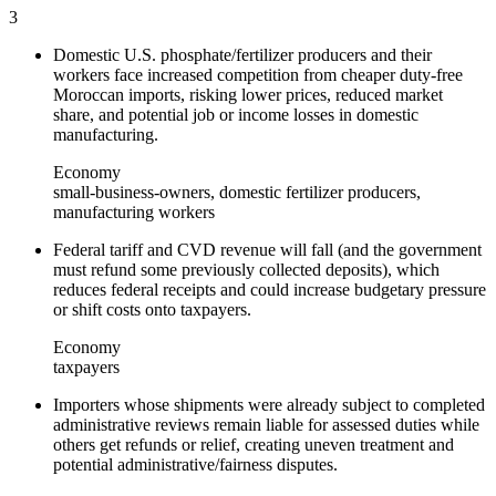
3
Domestic U.S. phosphate/fertilizer producers and their
workers face increased competition from cheaper duty-free
Moroccan imports, risking lower prices, reduced market
share, and potential job or income losses in domestic
manufacturing.
Economy
small-business-owners, domestic fertilizer producers,
manufacturing workers
Federal tariff and CVD revenue will fall (and the government
must refund some previously collected deposits), which
reduces federal receipts and could increase budgetary pressure
or shift costs onto taxpayers.
Economy
taxpayers
Importers whose shipments were already subject to completed
administrative reviews remain liable for assessed duties while
others get refunds or relief, creating uneven treatment and
potential administrative/fairness disputes.