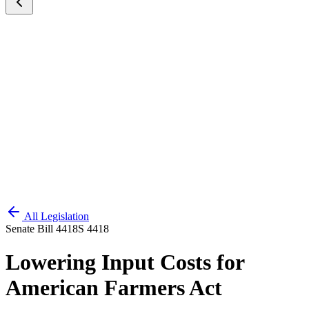
All Legislation
Senate Bill 4418
S 4418
Lowering Input Costs for
American Farmers Act