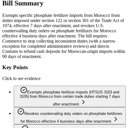
Bill Summary
Exempts specific phosphate fertilizer imports from Morocco from
duties imposed under section 122 or section 301 of the Trade Act of
1974, effective 7 days after enactment, and revokes U.S.
countervailing duty orders on phosphate fertilizers for Morocco
effective 4 business days after enactment. The bill requires
Commerce to stop collecting inconsistent duties (with a narrow
exception for completed administrative reviews) and directs
Customs to refund cash deposits for Moroccan-origin imports within
90 days of enactment.
Key Points
Click to see evidence
Exempts phosphate fertilizer imports (HTSUS 3103 and
3105) from Morocco from certain trade duties starting 7 days
after enactment.
Revokes countervailing duty orders on phosphate fertilizers
for Morocco effective 4 business days after enactment.