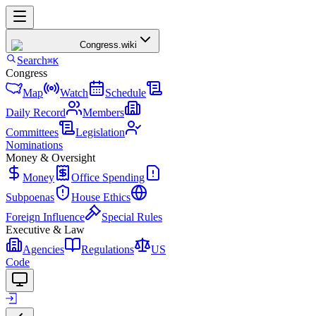
Congress
.wiki
Search
⌘K
Congress
Map
Watch
Schedule
Daily Record
Members
Committees
Legislation
Nominations
Money & Oversight
Money
Office Spending
Subpoenas
House Ethics
Foreign Influence
Special Rules
Executive & Law
Agencies
Regulations
US
Code