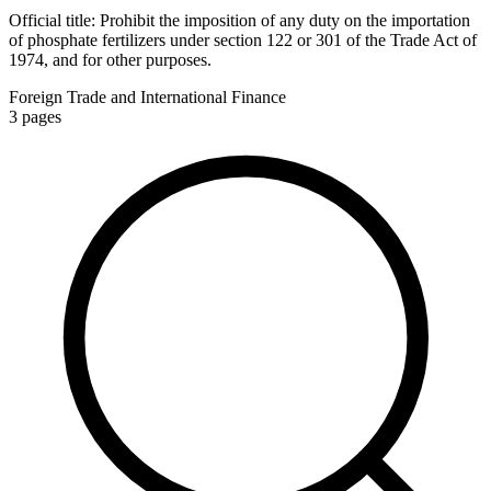
Official title:
Prohibit the imposition of any duty on the importation
of phosphate fertilizers under section 122 or 301 of the Trade Act of
1974, and for other purposes.
Foreign Trade and International Finance
3
pages