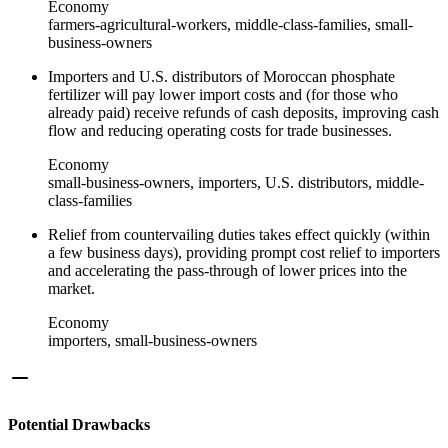
Economy
farmers-agricultural-workers, middle-class-families, small-
business-owners
Importers and U.S. distributors of Moroccan phosphate
fertilizer will pay lower import costs and (for those who
already paid) receive refunds of cash deposits, improving cash
flow and reducing operating costs for trade businesses.
Economy
small-business-owners, importers, U.S. distributors, middle-
class-families
Relief from countervailing duties takes effect quickly (within
a few business days), providing prompt cost relief to importers
and accelerating the pass-through of lower prices into the
market.
Economy
importers, small-business-owners
Potential Drawbacks