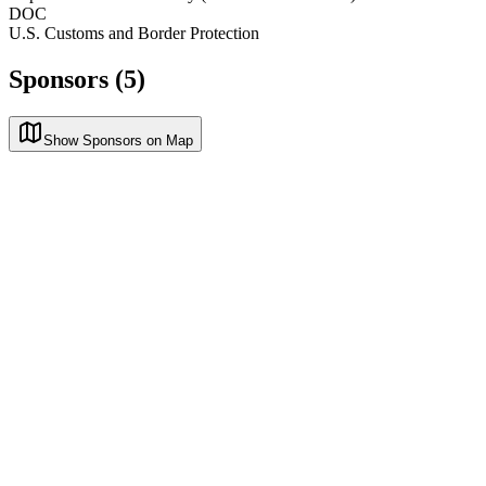
DOC
U.S. Customs and Border Protection
Sponsors (5)
Show Sponsors on Map