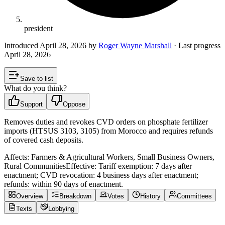
president
Introduced
April 28, 2026
by
Roger Wayne Marshall
· Last progress
April 28, 2026
Save to list
What do you think?
Support
Oppose
Removes duties and revokes CVD orders on phosphate fertilizer
imports (HTSUS 3103, 3105) from Morocco and requires refunds
of covered cash deposits.
Affects:
Farmers & Agricultural Workers, Small Business Owners,
Rural Communities
Effective:
Tariff exemption: 7 days after
enactment; CVD revocation: 4 business days after enactment;
refunds: within 90 days of enactment.
Overview
Breakdown
Votes
History
Committees
Texts
Lobbying