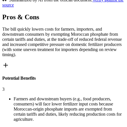
source
Pros & Cons
The bill quickly lowers costs for farmers, importers, and
downstream consumers by exempting Moroccan phosphate from
certain tariffs and duties, at the trade-off of reduced federal revenue
and increased competitive pressure on domestic fertilizer producers
(with some uneven treatment for importers depending on review
timing).
Potential Benefits
3
Farmers and downstream buyers (e.g., food producers,
consumers) will face lower fertilizer input costs because
Moroccan-origin phosphate imports are exempted from
certain tariffs and duties, likely reducing production costs for
agriculture.