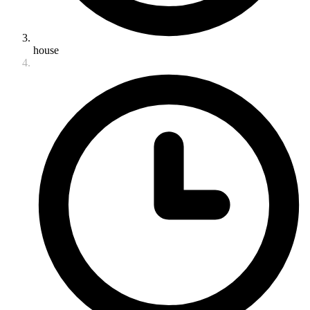
house