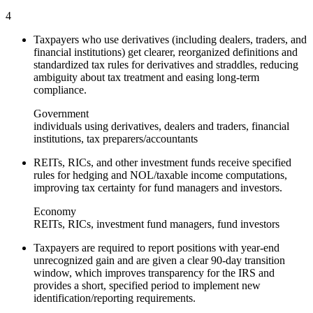
4
Taxpayers who use derivatives (including dealers, traders, and
financial institutions) get clearer, reorganized definitions and
standardized tax rules for derivatives and straddles, reducing
ambiguity about tax treatment and easing long‑term
compliance.
Government
individuals using derivatives, dealers and traders, financial
institutions, tax preparers/accountants
REITs, RICs, and other investment funds receive specified
rules for hedging and NOL/taxable income computations,
improving tax certainty for fund managers and investors.
Economy
REITs, RICs, investment fund managers, fund investors
Taxpayers are required to report positions with year‑end
unrecognized gain and are given a clear 90‑day transition
window, which improves transparency for the IRS and
provides a short, specified period to implement new
identification/reporting requirements.