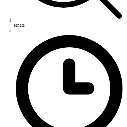
senate