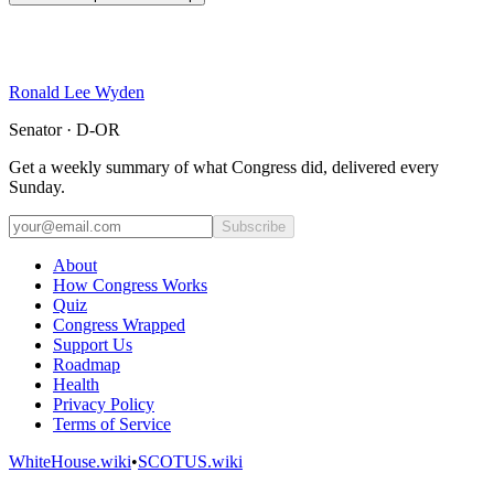
Ronald Lee Wyden
Senator · D-OR
Get a weekly summary of what Congress did, delivered every
Sunday.
Subscribe
About
How Congress Works
Quiz
Congress Wrapped
Support Us
Roadmap
Health
Privacy Policy
Terms of Service
WhiteHouse.wiki
•
SCOTUS.wiki