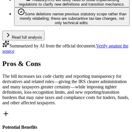
regulations to clarify new definitions and transition mechanics.
Some deletions narrow previous statutory scope rather than
merely relabeling; these are substantive tax-law changes, not
only technical edits.
Read full analysis
Summarized by AI from the official document.
Verify against the
source
Pros & Cons
The bill increases tax code clarity and reporting transparency for
derivatives and related rules—giving the IRS clearer administration
and many taxpayers greater certainty—while imposing tighter
definitions, loss‑recognition limits, and new reporting/transition
burdens that may raise taxes and compliance costs for traders, funds,
and other affected taxpayers.
Potential Benefits