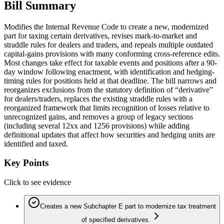
Bill Summary
Modifies the Internal Revenue Code to create a new, modernized
part for taxing certain derivatives, revises mark-to-market and
straddle rules for dealers and traders, and repeals multiple outdated
capital-gains provisions with many conforming cross-reference edits.
Most changes take effect for taxable events and positions after a 90-
day window following enactment, with identification and hedging-
timing rules for positions held at that deadline. The bill narrows and
reorganizes exclusions from the statutory definition of “derivative”
for dealers/traders, replaces the existing straddle rules with a
reorganized framework that limits recognition of losses relative to
unrecognized gains, and removes a group of legacy sections
(including several 12xx and 1256 provisions) while adding
definitional updates that affect how securities and hedging units are
identified and taxed.
Key Points
Click to see evidence
Creates a new Subchapter E part to modernize tax treatment
of specified derivatives.