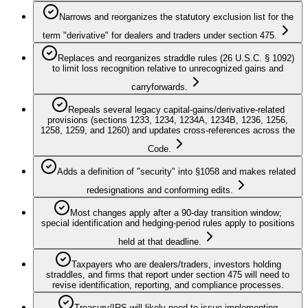
Narrows and reorganizes the statutory exclusion list for the
term "derivative" for dealers and traders under section 475.
Replaces and reorganizes straddle rules (26 U.S.C. § 1092)
to limit loss recognition relative to unrecognized gains and
carryforwards.
Repeals several legacy capital-gains/derivative-related
provisions (sections 1233, 1234, 1234A, 1234B, 1236, 1256,
1258, 1259, and 1260) and updates cross-references across the
Code.
Adds a definition of "security" into §1058 and makes related
redesignations and conforming edits.
Most changes apply after a 90-day transition window;
special identification and hedging-period rules apply to positions
held at that deadline.
Taxpayers who are dealers/traders, investors holding
straddles, and firms that report under section 475 will need to
revise identification, reporting, and compliance processes.
Treasury/IRS will likely need to issue implementing