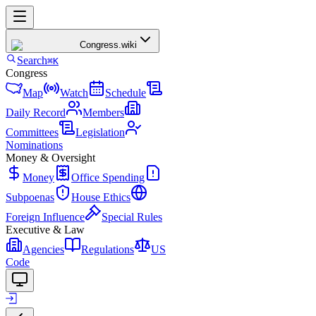
Congress
.wiki
Search
⌘K
Congress
Map
Watch
Schedule
Daily Record
Members
Committees
Legislation
Nominations
Money & Oversight
Money
Office Spending
Subpoenas
House Ethics
Foreign Influence
Special Rules
Executive & Law
Agencies
Regulations
US
Code