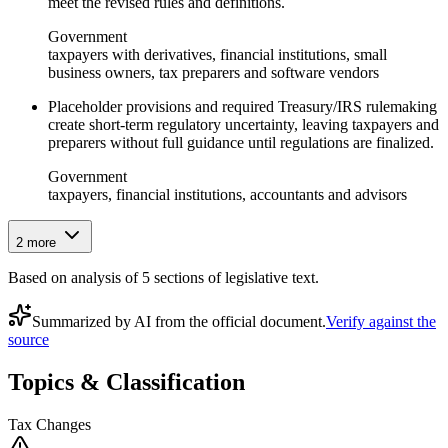
meet the revised rules and definitions.
Government
taxpayers with derivatives, financial institutions, small
business owners, tax preparers and software vendors
Placeholder provisions and required Treasury/IRS rulemaking
create short‑term regulatory uncertainty, leaving taxpayers and
preparers without full guidance until regulations are finalized.
Government
taxpayers, financial institutions, accountants and advisors
2
more
Based on analysis of
5
section
s
of legislative text.
Summarized by AI from the official document.
Verify against the
source
Topics & Classification
Tax Changes