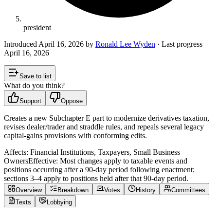
president
Introduced
April 16, 2026
by
Ronald Lee Wyden
· Last progress
April 16, 2026
Save to list
What do you think?
Support
Oppose
Creates a new Subchapter E part to modernize derivatives taxation,
revises dealer/trader and straddle rules, and repeals several legacy
capital-gains provisions with conforming edits.
Affects:
Financial Institutions, Taxpayers, Small Business
Owners
Effective:
Most changes apply to taxable events and
positions occurring after a 90-day period following enactment;
sections 3–4 apply to positions held after that 90‑day period.
Overview
Breakdown
Votes
History
Committees
Texts
Lobbying