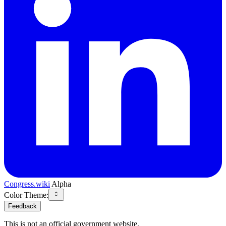
Congress.wiki
Alpha
Color Theme:
Feedback
This is not an official government website.