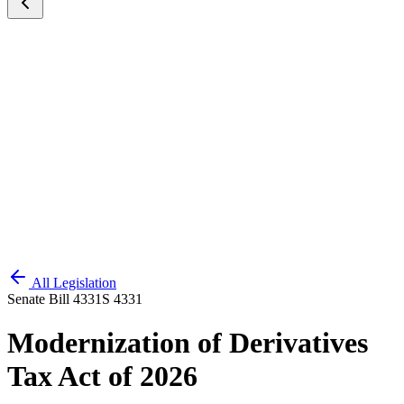
All Legislation
Senate Bill 4331
S 4331
Modernization of Derivatives
Tax Act of 2026