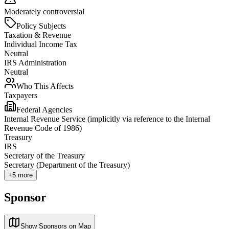
Moderately controversial
Policy Subjects
Taxation & Revenue
Individual Income Tax
Neutral
IRS Administration
Neutral
Who This Affects
Taxpayers
Federal Agencies
Internal Revenue Service (implicitly via reference to the Internal
Revenue Code of 1986)
Treasury
IRS
Secretary of the Treasury
Secretary (Department of the Treasury)
+
5
more
Sponsor
Show Sponsors on Map