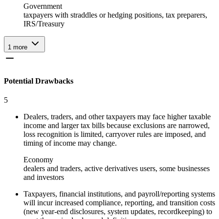
Government
taxpayers with straddles or hedging positions, tax preparers,
IRS/Treasury
1
more
Potential Drawbacks
5
Dealers, traders, and other taxpayers may face higher taxable
income and larger tax bills because exclusions are narrowed,
loss recognition is limited, carryover rules are imposed, and
timing of income may change.
Economy
dealers and traders, active derivatives users, some businesses
and investors
Taxpayers, financial institutions, and payroll/reporting systems
will incur increased compliance, reporting, and transition costs
(new year‑end disclosures, system updates, recordkeeping) to