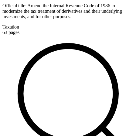
Official title:
Amend the Internal Revenue Code of 1986 to
modernize the tax treatment of derivatives and their underlying
investments, and for other purposes.
Taxation
63
pages