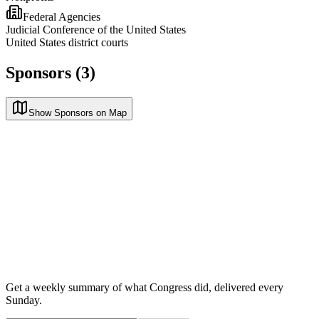
Federal Agencies
Judicial Conference of the United States
United States district courts
Sponsors (3)
Show Sponsors on Map
Get a weekly summary of what Congress did, delivered every
Sunday.