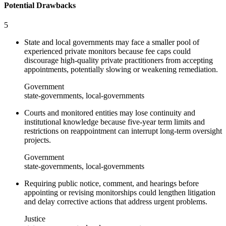
Potential Drawbacks
5
State and local governments may face a smaller pool of
experienced private monitors because fee caps could
discourage high-quality private practitioners from accepting
appointments, potentially slowing or weakening remediation.
Government
state-governments, local-governments
Courts and monitored entities may lose continuity and
institutional knowledge because five-year term limits and
restrictions on reappointment can interrupt long-term oversight
projects.
Government
state-governments, local-governments
Requiring public notice, comment, and hearings before
appointing or revising monitorships could lengthen litigation
and delay corrective actions that address urgent problems.
Justice