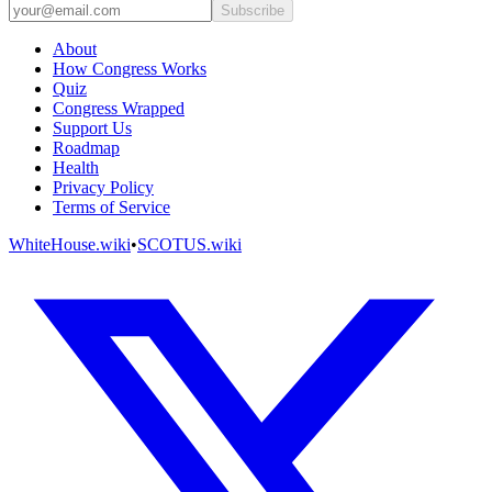
Subscribe
About
How Congress Works
Quiz
Congress Wrapped
Support Us
Roadmap
Health
Privacy Policy
Terms of Service
WhiteHouse.wiki
•
SCOTUS.wiki