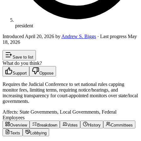
president
Introduced
April 20, 2026
by
Andrew S. Biggs
· Last progress
May
18, 2026
Save to list
What do you think?
Support
Oppose
Requires the Judicial Conference to set national rules capping
monitor fees, limiting terms, requiring notice/hearings, and
increasing transparency for court-appointed monitors over state/local
governments.
Affects:
State Governments, Local Governments, Federal
Employees
Overview
Breakdown
Votes
History
Committees
Texts
Lobbying