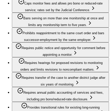
Caps monitor fees and allows pro bono or reduced-rate
service; rates set by the Judicial Conference.
Bans serving on more than one monitorship at once and
limits any monitorship term to five years.
Prohibits reappointment to the same court order and bars
successor-employment by the same employer.
Requires public notice and opportunity for comment before
appointing a monitor.
Requires hearings for proposed revisions to monitoring
orders and limits revisions to noncompliant matters.
Requires transfer of the case to another district judge after
six years of monitoring.
Requires annual public accounting of services and fees,
including pro bono/reduced-rate disclosure.
Provides transitional rules for existing long-running