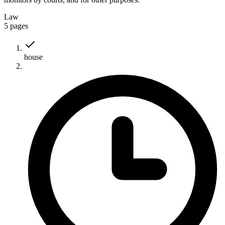
Law
5
pages
house