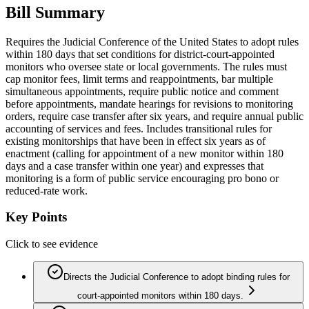
Bill Summary
Requires the Judicial Conference of the United States to adopt rules
within 180 days that set conditions for district-court-appointed
monitors who oversee state or local governments. The rules must
cap monitor fees, limit terms and reappointments, bar multiple
simultaneous appointments, require public notice and comment
before appointments, mandate hearings for revisions to monitoring
orders, require case transfer after six years, and require annual public
accounting of services and fees. Includes transitional rules for
existing monitorships that have been in effect six years as of
enactment (calling for appointment of a new monitor within 180
days and a case transfer within one year) and expresses that
monitoring is a form of public service encouraging pro bono or
reduced-rate work.
Key Points
Click to see evidence
Directs the Judicial Conference to adopt binding rules for
court-appointed monitors within 180 days.