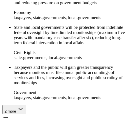
and reducing pressure on government budgets.
Economy
taxpayers, state-governments, local-governments
State and local governments will be protected from indefinite
federal oversight by time-limited monitorships (maximum five
years with mandatory case transfer after six), reducing long-
term federal intervention in local affairs.
Civil Rights
state-governments, local-governments
Taxpayers and the public will gain greater transparency
because monitors must file annual public accountings of
services and fees, increasing oversight and public scrutiny of
monitorships.
Government
taxpayers, state-governments, local-governments
2
more