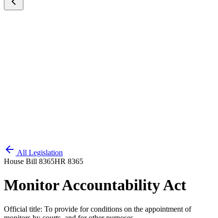
All Legislation
House Bill 8365
HR 8365
Monitor Accountability Act
Official title:
To provide for conditions on the appointment of
monitors by courts, and for other purposes.