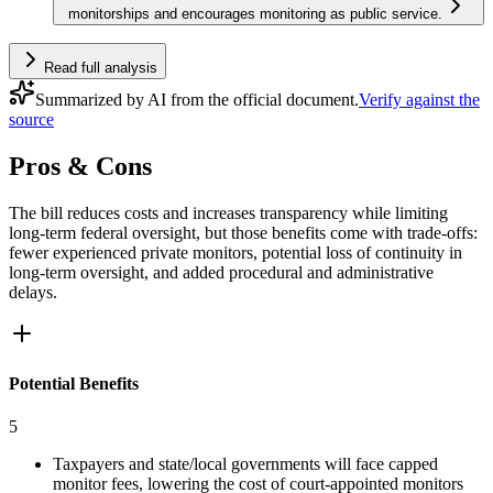
monitorships and encourages monitoring as public service.
Read full analysis
Summarized by AI from the official document.
Verify against the
source
Pros & Cons
The bill reduces costs and increases transparency while limiting
long-term federal oversight, but those benefits come with trade-offs:
fewer experienced private monitors, potential loss of continuity in
long-term oversight, and added procedural and administrative
delays.
Potential Benefits
5
Taxpayers and state/local governments will face capped
monitor fees, lowering the cost of court-appointed monitors