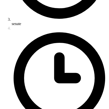
senate