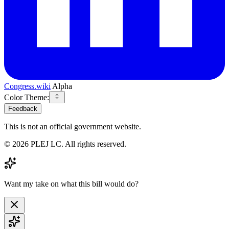
Congress.wiki
Alpha
Color Theme:
Feedback
This is not an official government website.
©
2026
PLEJ LC
. All rights reserved.
Want my take on what this bill would do?