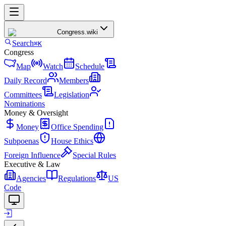
Congress
.wiki
Search
⌘K
Congress
Map
Watch
Schedule
Daily Record
Members
Committees
Legislation
Nominations
Money & Oversight
Money
Office Spending
Subpoenas
House Ethics
Foreign Influence
Special Rules
Executive & Law
Agencies
Regulations
US
Code