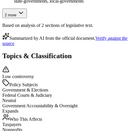
state-governments, local-governments
2
more
Based on analysis of
2
section
s
of legislative text.
Summarized by AI from the official document.
Verify against the
source
Topics & Classification
Low controversy
Policy Subjects
Government & Elections
Federal Courts & Judiciary
Neutral
Government Accountability & Oversight
Expands
Who This Affects
Taxpayers
Nonprofits