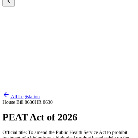
All Legislation
House Bill 8630
HR 8630
PEAT Act of 2026
Official title:
To amend the Public Health Service Act to prohibit
treatment of a biologic as a biological product based solely on the