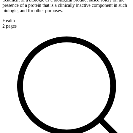
presence of a protein that is a clinically inactive component in such
biologic, and for other purposes.
Health
2
pages