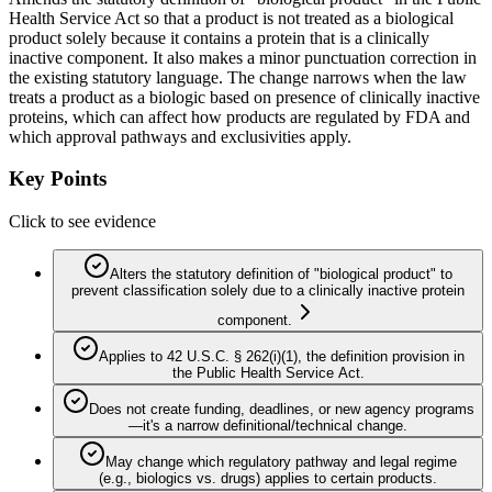
Health Service Act so that a product is not treated as a biological
product solely because it contains a protein that is a clinically
inactive component. It also makes a minor punctuation correction in
the existing statutory language. The change narrows when the law
treats a product as a biologic based on presence of clinically inactive
proteins, which can affect how products are regulated by FDA and
which approval pathways and exclusivities apply.
Key Points
Click to see evidence
Alters the statutory definition of "biological product" to
prevent classification solely due to a clinically inactive protein
component.
Applies to 42 U.S.C. § 262(i)(1), the definition provision in
the Public Health Service Act.
Does not create funding, deadlines, or new agency programs
—it's a narrow definitional/technical change.
May change which regulatory pathway and legal regime
(e.g., biologics vs. drugs) applies to certain products.