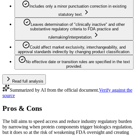
Includes only a minor punctuation correction in existing
statutory text.
Leaves determination of "clinically inactive" and other
substantive regulatory criteria to FDA practice and
rulemaking/interpretation.
Could affect market exclusivity, interchangeability, and
approval standards indirectly by changing product classification.
No effective date or transition rules are specified in the text
provided.
Read full analysis
Summarized by AI from the official document.
Verify against the
source
Pros & Cons
The bill aims to speed access and reduce industry regulatory burden
by narrowing when protein components trigger biologics regulation,
but it does so at the risk of weakening FDA oversight and creating