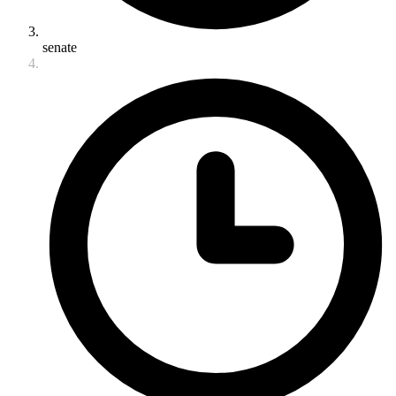
senate