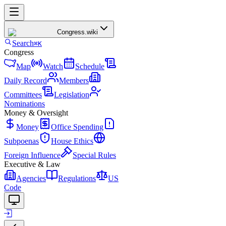
Congress
.wiki
Search
⌘K
Congress
Map
Watch
Schedule
Daily Record
Members
Committees
Legislation
Nominations
Money & Oversight
Money
Office Spending
Subpoenas
House Ethics
Foreign Influence
Special Rules
Executive & Law
Agencies
Regulations
US
Code