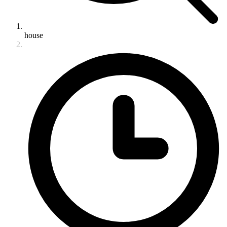
house