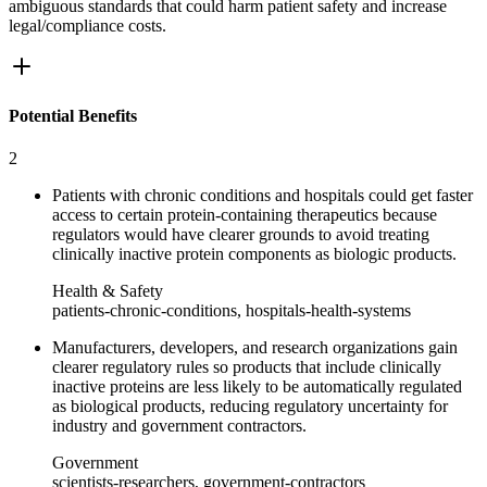
ambiguous standards that could harm patient safety and increase
legal/compliance costs.
Potential Benefits
2
Patients with chronic conditions and hospitals could get faster
access to certain protein-containing therapeutics because
regulators would have clearer grounds to avoid treating
clinically inactive protein components as biologic products.
Health & Safety
patients-chronic-conditions, hospitals-health-systems
Manufacturers, developers, and research organizations gain
clearer regulatory rules so products that include clinically
inactive proteins are less likely to be automatically regulated
as biological products, reducing regulatory uncertainty for
industry and government contractors.
Government
scientists-researchers, government-contractors