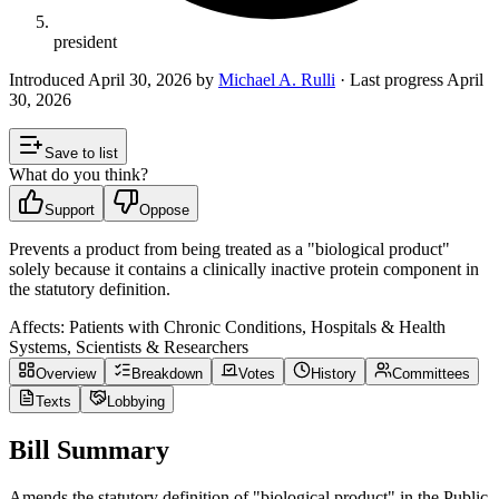
president
Introduced
April 30, 2026
by
Michael A. Rulli
· Last progress
April
30, 2026
Save to list
What do you think?
Support
Oppose
Prevents a product from being treated as a "biological product"
solely because it contains a clinically inactive protein component in
the statutory definition.
Affects:
Patients with Chronic Conditions, Hospitals & Health
Systems, Scientists & Researchers
Overview
Breakdown
Votes
History
Committees
Texts
Lobbying
Bill Summary
Amends the statutory definition of "biological product" in the Public