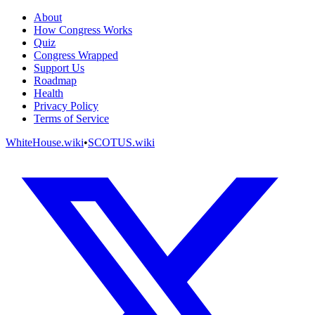
About
How Congress Works
Quiz
Congress Wrapped
Support Us
Roadmap
Health
Privacy Policy
Terms of Service
WhiteHouse.wiki
•
SCOTUS.wiki