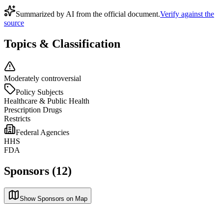
Summarized by AI from the official document.
Verify against the
source
Topics & Classification
Moderately controversial
Policy Subjects
Healthcare & Public Health
Prescription Drugs
Restricts
Federal Agencies
HHS
FDA
Sponsors (12)
Show Sponsors on Map