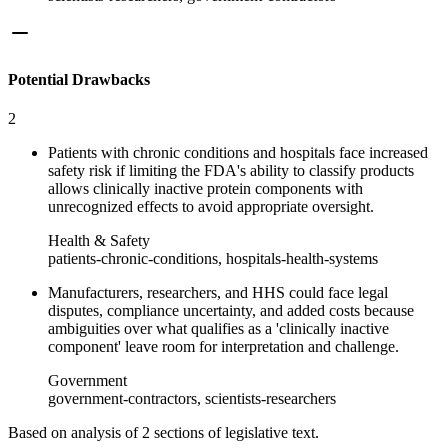
Potential Drawbacks
2
Patients with chronic conditions and hospitals face increased
safety risk if limiting the FDA's ability to classify products
allows clinically inactive protein components with
unrecognized effects to avoid appropriate oversight.
Health & Safety
patients-chronic-conditions, hospitals-health-systems
Manufacturers, researchers, and HHS could face legal
disputes, compliance uncertainty, and added costs because
ambiguities over what qualifies as a 'clinically inactive
component' leave room for interpretation and challenge.
Government
government-contractors, scientists-researchers
Based on analysis of
2
section
s
of legislative text.