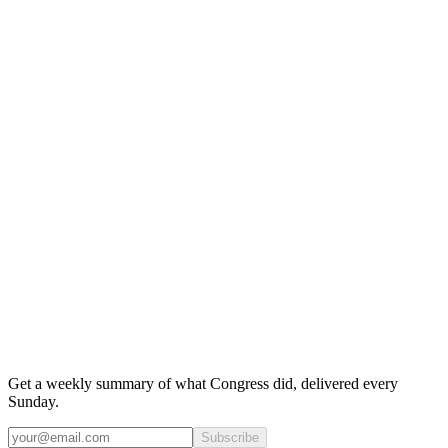
Get a weekly summary of what Congress did, delivered every
Sunday.
Subscribe