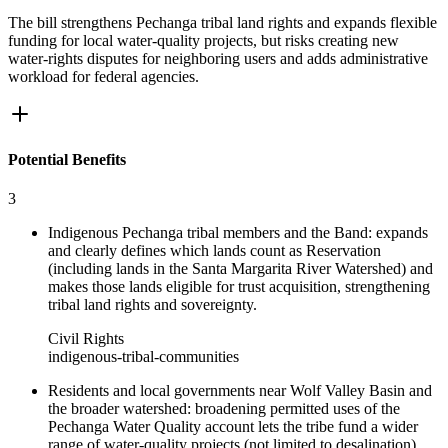
The bill strengthens Pechanga tribal land rights and expands flexible
funding for local water-quality projects, but risks creating new
water-rights disputes for neighboring users and adds administrative
workload for federal agencies.
Potential Benefits
3
Indigenous Pechanga tribal members and the Band: expands
and clearly defines which lands count as Reservation
(including lands in the Santa Margarita River Watershed) and
makes those lands eligible for trust acquisition, strengthening
tribal land rights and sovereignty.
Civil Rights
indigenous-tribal-communities
Residents and local governments near Wolf Valley Basin and
the broader watershed: broadening permitted uses of the
Pechanga Water Quality account lets the tribe fund a wider
range of water-quality projects (not limited to desalination),