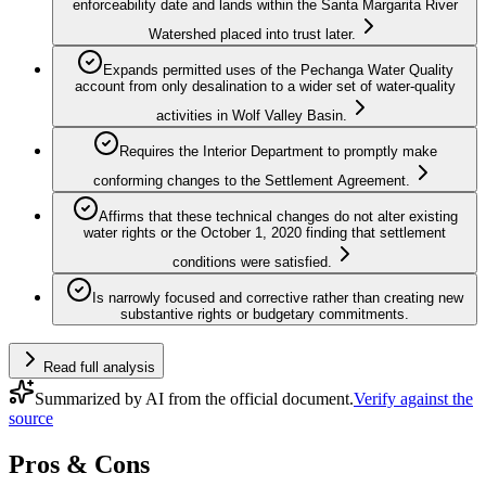
enforceability date and lands within the Santa Margarita River
Watershed placed into trust later.
Expands permitted uses of the Pechanga Water Quality
account from only desalination to a wider set of water-quality
activities in Wolf Valley Basin.
Requires the Interior Department to promptly make
conforming changes to the Settlement Agreement.
Affirms that these technical changes do not alter existing
water rights or the October 1, 2020 finding that settlement
conditions were satisfied.
Is narrowly focused and corrective rather than creating new
substantive rights or budgetary commitments.
Read full analysis
Summarized by AI from the official document.
Verify against the
source
Pros & Cons