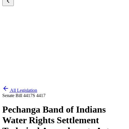
All Legislation
Senate Bill 4417
S 4417
Pechanga Band of Indians
Water Rights Settlement