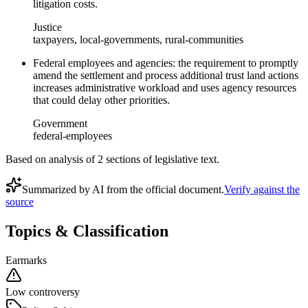
litigation costs.
Justice
taxpayers, local-governments, rural-communities
Federal employees and agencies: the requirement to promptly
amend the settlement and process additional trust land actions
increases administrative workload and uses agency resources
that could delay other priorities.
Government
federal-employees
Based on analysis of
2
section
s
of legislative text.
Summarized by AI from the official document.
Verify against the
source
Topics & Classification
Earmarks
Low controversy