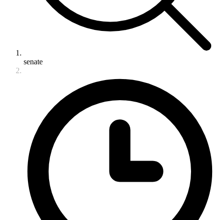
senate