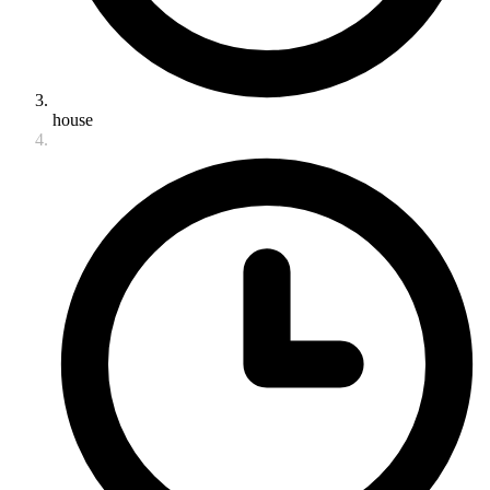
house