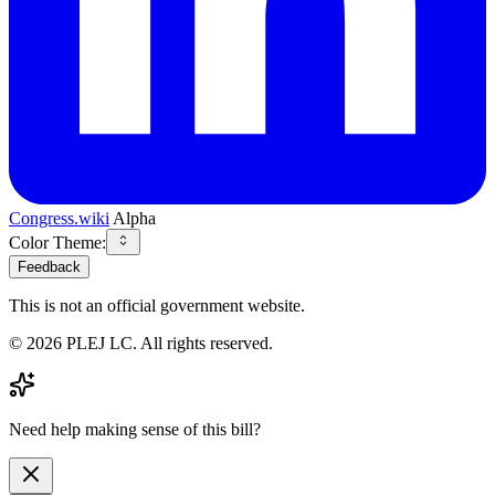
Congress.wiki
Alpha
Color Theme:
Feedback
This is not an official government website.
©
2026
PLEJ LC
. All rights reserved.
Need help making sense of this bill?