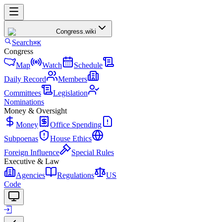
Congress
.wiki
Search
⌘K
Congress
Map
Watch
Schedule
Daily Record
Members
Committees
Legislation
Nominations
Money & Oversight
Money
Office Spending
Subpoenas
House Ethics
Foreign Influence
Special Rules
Executive & Law
Agencies
Regulations
US
Code