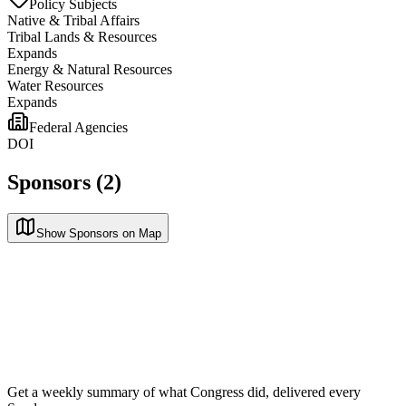
Policy Subjects
Native & Tribal Affairs
Tribal Lands & Resources
Expands
Energy & Natural Resources
Water Resources
Expands
Federal Agencies
DOI
Sponsors (2)
Show Sponsors on Map
Get a weekly summary of what Congress did, delivered every