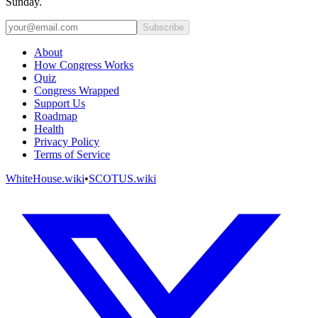
Sunday.
Subscribe
About
How Congress Works
Quiz
Congress Wrapped
Support Us
Roadmap
Health
Privacy Policy
Terms of Service
WhiteHouse.wiki
•
SCOTUS.wiki