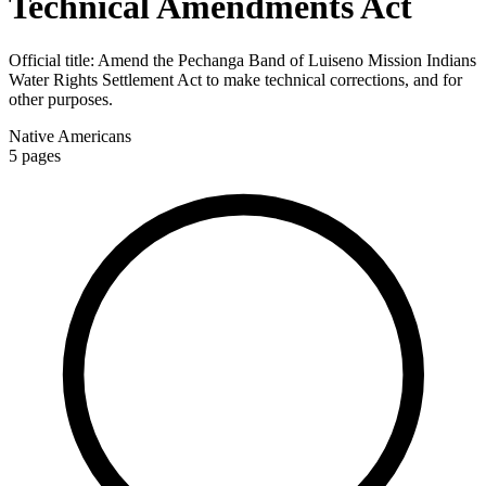
Technical Amendments Act
Official title:
Amend the Pechanga Band of Luiseno Mission Indians
Water Rights Settlement Act to make technical corrections, and for
other purposes.
Native Americans
5
pages