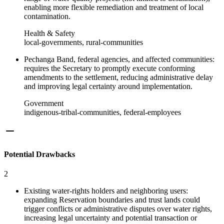
enabling more flexible remediation and treatment of local
contamination.
Health & Safety
local-governments, rural-communities
Pechanga Band, federal agencies, and affected communities:
requires the Secretary to promptly execute conforming
amendments to the settlement, reducing administrative delay
and improving legal certainty around implementation.
Government
indigenous-tribal-communities, federal-employees
Potential Drawbacks
2
Existing water-rights holders and neighboring users:
expanding Reservation boundaries and trust lands could
trigger conflicts or administrative disputes over water rights,
increasing legal uncertainty and potential transaction or