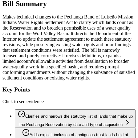
Bill Summary
Makes technical changes to the Pechanga Band of Luiseño Mission
Indians Water Rights Settlement Act to clarify which lands count as
the Reservation and to broaden permissible uses of a water quality
account for the Wolf Valley Basin. It directs the Department of the
Interior to update the settlement agreement to match these statutory
revisions, while preserving existing water rights and prior findings
that settlement conditions were satisfied. The bill is narrowly
focused and purely corrective: it revises definitions, expands a
limited account's allowable activities from desalination to broader
water-quality work in a specified basin, and requires prompt
conforming amendments without changing the substance of satisfied
settlement conditions or existing water rights.
Key Points
Click to see evidence
Clarifies and narrows the statutory list of lands that make up
the Pechanga Reservation by date and type of acquisition.
Adds explicit inclusion of contiguous trust lands held at