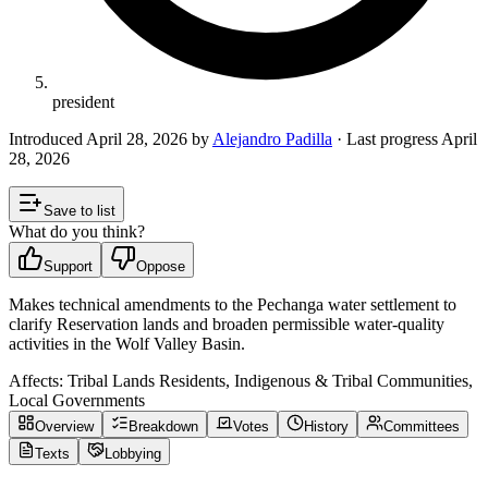
president
Introduced
April 28, 2026
by
Alejandro Padilla
· Last progress
April
28, 2026
Save to list
What do you think?
Support
Oppose
Makes technical amendments to the Pechanga water settlement to
clarify Reservation lands and broaden permissible water-quality
activities in the Wolf Valley Basin.
Affects:
Tribal Lands Residents, Indigenous & Tribal Communities,
Local Governments
Overview
Breakdown
Votes
History
Committees
Texts
Lobbying