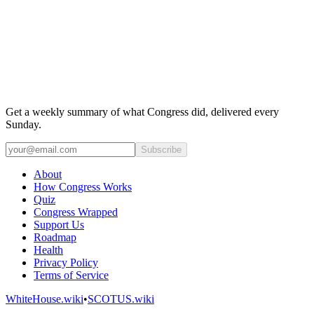
Get a weekly summary of what Congress did, delivered every
Sunday.
Subscribe
About
How Congress Works
Quiz
Congress Wrapped
Support Us
Roadmap
Health
Privacy Policy
Terms of Service
WhiteHouse.wiki
•
SCOTUS.wiki