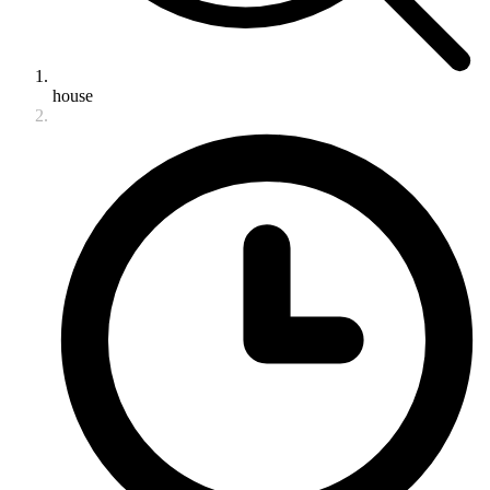
house