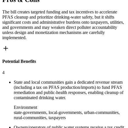
The bill creates targeted funding and tax incentives to accelerate
PFAS cleanup and prioritize drinking-water safety, but it shifts
significant costs and administrative burdens onto taxpayers, utilities,
and governments and may weaken direct polluter accountability
unless design and monetization mechanisms are carefully
implemented.
Potential Benefits
4
State and local communities gain a dedicated revenue stream
(including a tax on PFAS production/imports) to fund PFAS
remediation and public-health responses, enabling cleanup of
contaminated drinking water.
Environment
state-governments, local-governments, urban-communities,
rural-communities, taxpayers
Owners/operators of public water systems receive a tax credit