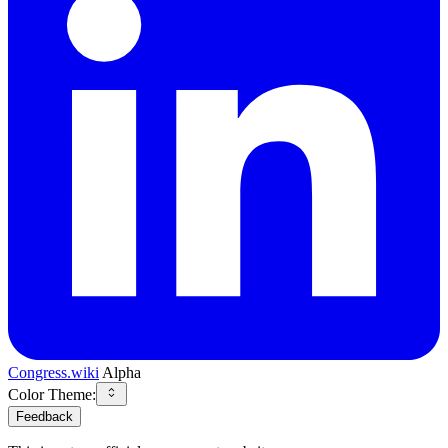
Congress.wiki
Alpha
Color Theme:
Feedback