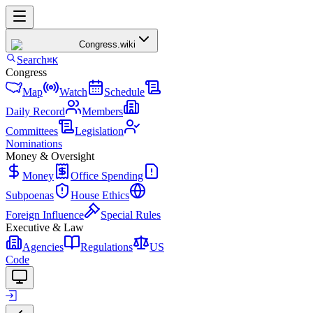
Congress
.wiki
Search
⌘K
Congress
Map
Watch
Schedule
Daily Record
Members
Committees
Legislation
Nominations
Money & Oversight
Money
Office Spending
Subpoenas
House Ethics
Foreign Influence
Special Rules
Executive & Law
Agencies
Regulations
US
Code