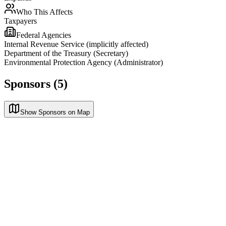
Who This Affects
Taxpayers
Federal Agencies
Internal Revenue Service (implicitly affected)
Department of the Treasury (Secretary)
Environmental Protection Agency (Administrator)
Sponsors (5)
Show Sponsors on Map