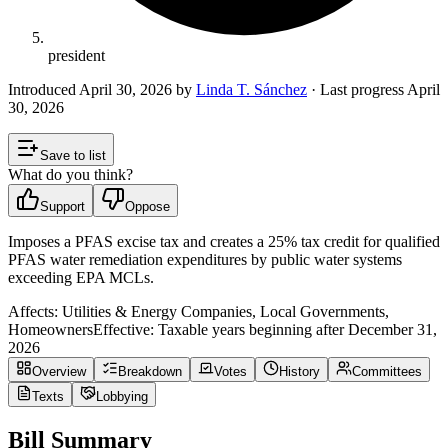
president
Introduced
April 30, 2026
by
Linda T. Sánchez
· Last progress
April
30, 2026
Save to list
What do you think?
Support
Oppose
Imposes a PFAS excise tax and creates a 25% tax credit for qualified
PFAS water remediation expenditures by public water systems
exceeding EPA MCLs.
Affects:
Utilities & Energy Companies, Local Governments,
Homeowners
Effective:
Taxable years beginning after December 31,
2026
Overview
Breakdown
Votes
History
Committees
Texts
Lobbying
Bill Summary