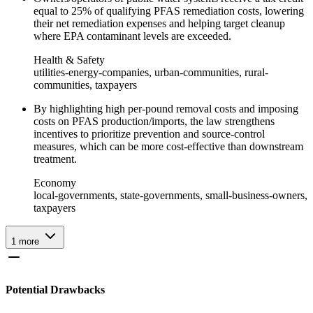
equal to 25% of qualifying PFAS remediation costs, lowering
their net remediation expenses and helping target cleanup
where EPA contaminant levels are exceeded.
Health & Safety
utilities-energy-companies, urban-communities, rural-
communities, taxpayers
By highlighting high per-pound removal costs and imposing
costs on PFAS production/imports, the law strengthens
incentives to prioritize prevention and source-control
measures, which can be more cost‑effective than downstream
treatment.
Economy
local-governments, state-governments, small-business-owners,
taxpayers
1
more
Potential Drawbacks