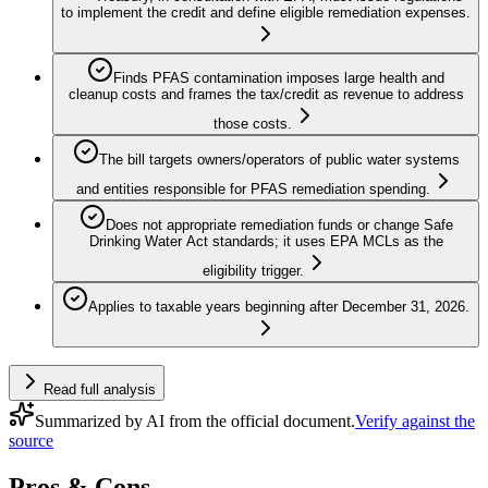
to implement the credit and define eligible remediation expenses.
Finds PFAS contamination imposes large health and
cleanup costs and frames the tax/credit as revenue to address
those costs.
The bill targets owners/operators of public water systems
and entities responsible for PFAS remediation spending.
Does not appropriate remediation funds or change Safe
Drinking Water Act standards; it uses EPA MCLs as the
eligibility trigger.
Applies to taxable years beginning after December 31, 2026.
Read full analysis
Summarized by AI from the official document.
Verify against the
source
Pros & Cons