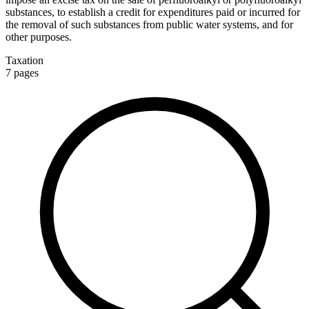
substances, to establish a credit for expenditures paid or incurred for
the removal of such substances from public water systems, and for
other purposes.
Taxation
7
pages