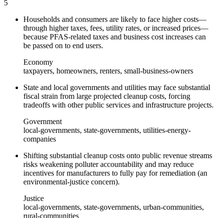
5
Households and consumers are likely to face higher costs—
through higher taxes, fees, utility rates, or increased prices—
because PFAS-related taxes and business cost increases can
be passed on to end users.
Economy
taxpayers, homeowners, renters, small-business-owners
State and local governments and utilities may face substantial
fiscal strain from large projected cleanup costs, forcing
tradeoffs with other public services and infrastructure projects.
Government
local-governments, state-governments, utilities-energy-
companies
Shifting substantial cleanup costs onto public revenue streams
risks weakening polluter accountability and may reduce
incentives for manufacturers to fully pay for remediation (an
environmental-justice concern).
Justice
local-governments, state-governments, urban-communities,
rural-communities