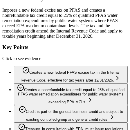
Imposes a new federal excise tax on PFAS and creates a
nonrefundable tax credit equal to 25% of qualified PFAS water
remediation expenditures by public water systems where PFAS
exceed EPA maximum contaminant levels. The tax and the
remediation credit amend the Internal Revenue Code and apply to
taxable years beginning after December 31, 2026.
Key Points
Click to see evidence
Creates a new federal PFAS excise tax in the Internal
Revenue Code, effective for tax years after 12/31/2026.
Creates a nonrefundable tax credit equal to 25% of qualified
PFAS water remediation expenditures for public water systems
exceeding EPA MCLs.
Credit is part of the general business credit and subject to
existing controlled-group and general credit rules.
Treasury, in consultation with EPA, must issue regulations