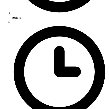
senate