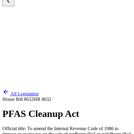
All Legislation
House Bill 8632
HR 8632
PFAS Cleanup Act
Official title:
To amend the Internal Revenue Code of 1986 to
impose an excise tax on the sale of perfluoroalkyl or polyfluoroalkyl