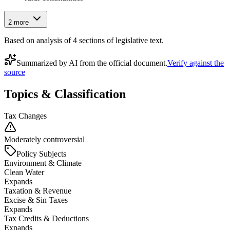
2
more
Based on analysis of
4
section
s
of legislative text.
Summarized by AI from the official document.
Verify against the
source
Topics & Classification
Tax Changes
Moderately controversial
Policy Subjects
Environment & Climate
Clean Water
Expands
Taxation & Revenue
Excise & Sin Taxes
Expands
Tax Credits & Deductions
Expands