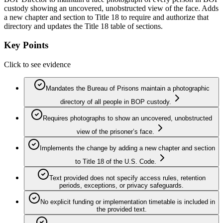
custody showing an uncovered, unobstructed view of the face. Adds
a new chapter and section to Title 18 to require and authorize that
directory and updates the Title 18 table of sections.
Key Points
Click to see evidence
Mandates the Bureau of Prisons maintain a photographic
directory of all people in BOP custody.
Requires photographs to show an uncovered, unobstructed
view of the prisoner’s face.
Implements the change by adding a new chapter and section
to Title 18 of the U.S. Code.
Text provided does not specify access rules, retention
periods, exceptions, or privacy safeguards.
No explicit funding or implementation timetable is included in
the provided text.