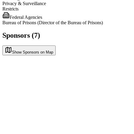
Privacy & Surveillance
Restricts
Federal Agencies
Bureau of Prisons (Director of the Bureau of Prisons)
Sponsors (7)
Show Sponsors on Map