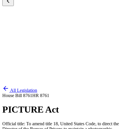
All Legislation
House Bill 8761
HR 8761
PICTURE Act
Official title:
To amend title 18, United States Code, to direct the
Director of the Bureau of Prisons to maintain a photographic