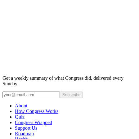
Get a weekly summary of what Congress did, delivered every
Sunday.
Subscribe
About
How Congress Works
Quiz
Congress Wrapped
Support Us
Roadmap