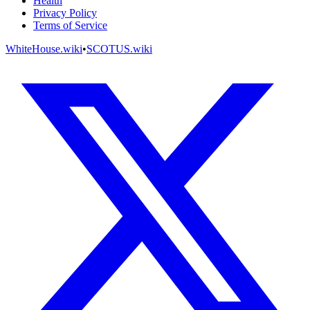
Health
Privacy Policy
Terms of Service
WhiteHouse.wiki
•
SCOTUS.wiki