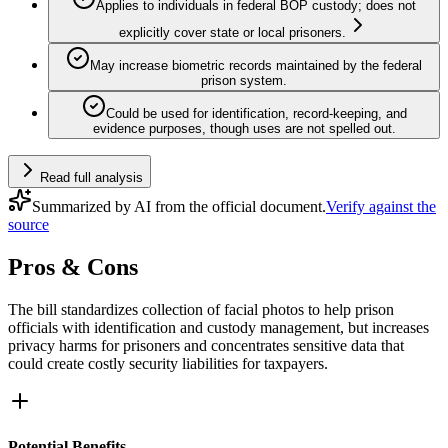
Applies to individuals in federal BOP custody; does not
explicitly cover state or local prisoners.
May increase biometric records maintained by the federal
prison system.
Could be used for identification, record-keeping, and
evidence purposes, though uses are not spelled out.
Read full analysis
Summarized by AI from the official document.
Verify against the
source
Pros & Cons
The bill standardizes collection of facial photos to help prison
officials with identification and custody management, but increases
privacy harms for prisoners and concentrates sensitive data that
could create costly security liabilities for taxpayers.
Potential Benefits