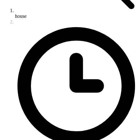
house