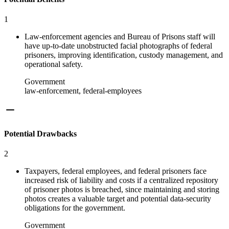
1
Law-enforcement agencies and Bureau of Prisons staff will
have up-to-date unobstructed facial photographs of federal
prisoners, improving identification, custody management, and
operational safety.
Government
law-enforcement, federal-employees
Potential Drawbacks
2
Taxpayers, federal employees, and federal prisoners face
increased risk of liability and costs if a centralized repository
of prisoner photos is breached, since maintaining and storing
photos creates a valuable target and potential data-security
obligations for the government.
Government