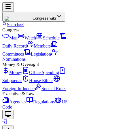
Congress
.wiki
Search
⌘K
Congress
Map
Watch
Schedule
Daily Record
Members
Committees
Legislation
Nominations
Money & Oversight
Money
Office Spending
Subpoenas
House Ethics
Foreign Influence
Special Rules
Executive & Law
Agencies
Regulations
US
Code