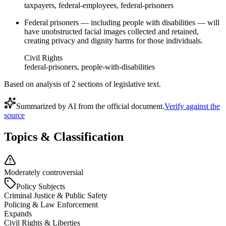
taxpayers, federal-employees, federal-prisoners
Federal prisoners — including people with disabilities — will
have unobstructed facial images collected and retained,
creating privacy and dignity harms for those individuals.
Civil Rights
federal-prisoners, people-with-disabilities
Based on analysis of
2
section
s
of legislative text.
Summarized by AI from the official document.
Verify against the
source
Topics & Classification
Moderately controversial
Policy Subjects
Criminal Justice & Public Safety
Policing & Law Enforcement
Expands
Civil Rights & Liberties