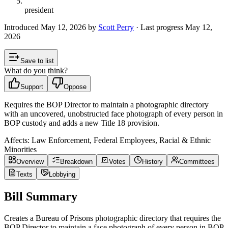
president
Introduced
May 12, 2026
by
Scott Perry
· Last progress
May 12,
2026
Save to list
What do you think?
Support
Oppose
Requires the BOP Director to maintain a photographic directory
with an uncovered, unobstructed face photograph of every person in
BOP custody and adds a new Title 18 provision.
Affects:
Law Enforcement, Federal Employees, Racial & Ethnic
Minorities
Overview
Breakdown
Votes
History
Committees
Texts
Lobbying
Bill Summary
Creates a Bureau of Prisons photographic directory that requires the
BOP Director to maintain a face photograph of every person in BOP