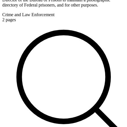
directory of Federal prisoners, and for other purposes.
Crime and Law Enforcement
2
pages