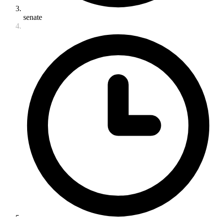
senate