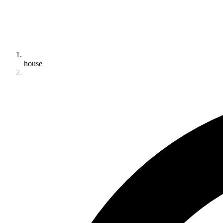
house