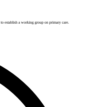
 to establish a working group on primary care.