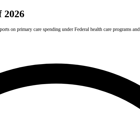
f 2026
reports on primary care spending under Federal health care programs and