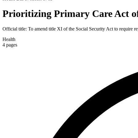
Prioritizing Primary Care Act o
Official title:
To amend title XI of the Social Security Act to require 
Health
4
pages