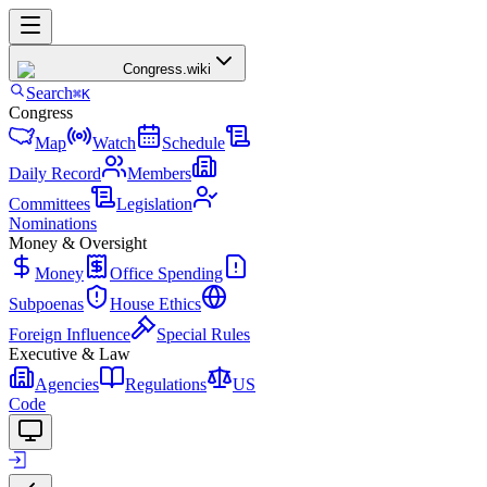
Congress
.wiki
Search
⌘K
Congress
Map
Watch
Schedule
Daily Record
Members
Committees
Legislation
Nominations
Money & Oversight
Money
Office Spending
Subpoenas
House Ethics
Foreign Influence
Special Rules
Executive & Law
Agencies
Regulations
US
Code