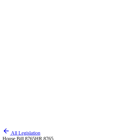
All Legislation
House Bill 8765
HR 8765