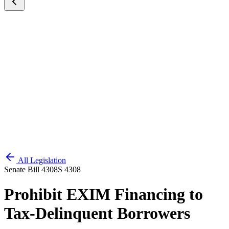
All Legislation
Senate Bill 4308
S 4308
Prohibit EXIM Financing to
Tax-Delinquent Borrowers