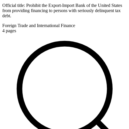
Official title:
Prohibit the Export-Import Bank of the United States
from providing financing to persons with seriously delinquent tax
debt.
Foreign Trade and International Finance
4
pages