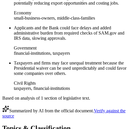
potentially reducing export opportunities and costing jobs.
Economy
small-business-owners, middle-class-families
Applicants and the Bank could face delays and added
administrative burden from required checks of SAM.gov and
IRS data, slowing approvals.
Government
financial-institutions, taxpayers
Taxpayers and firms may face unequal treatment because the
Presidential waiver can be used unpredictably and could favor
some companies over others.
Civil Rights
taxpayers, financial-institutions
Based on analysis of
1
section
of legislative text.
Summarized by AI from the official document.
Verify against the
source
Topics & Classification