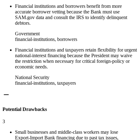
Financial institutions and borrowers benefit from more
accurate borrower vetting because the Bank must use
SAM.gov data and consult the IRS to identify delinquent
debtors.
Government
financial-institutions, borrowers
Financial institutions and taxpayers retain flexibility for urgent
national-interest financing because the President may waive
the restriction when necessary for critical foreign‑policy or
economic needs.
National Security
financial-institutions, taxpayers
Potential Drawbacks
3
Small businesses and middle‑class workers may lose
Export‑Import Bank financing due to past tax issues,