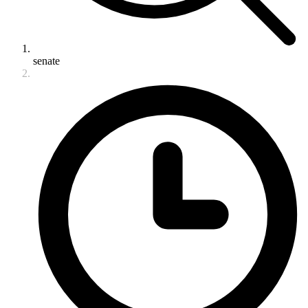
senate