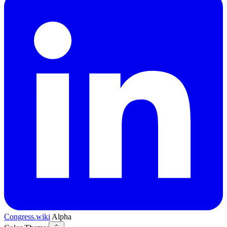
Congress.wiki
Alpha