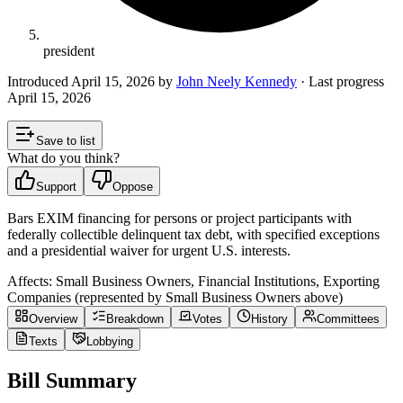
president
Introduced
April 15, 2026
by
John Neely Kennedy
· Last progress
April 15, 2026
Save to list
What do you think?
Support
Oppose
Bars EXIM financing for persons or project participants with
federally collectible delinquent tax debt, with specified exceptions
and a presidential waiver for urgent U.S. interests.
Affects:
Small Business Owners, Financial Institutions, Exporting
Companies (represented by Small Business Owners above)
Overview
Breakdown
Votes
History
Committees
Texts
Lobbying
Bill Summary