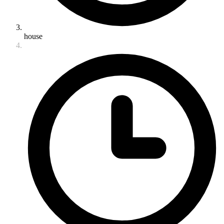
house