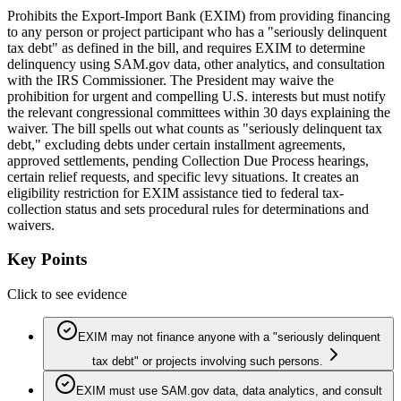
Prohibits the Export-Import Bank (EXIM) from providing financing
to any person or project participant who has a "seriously delinquent
tax debt" as defined in the bill, and requires EXIM to determine
delinquency using SAM.gov data, other analytics, and consultation
with the IRS Commissioner. The President may waive the
prohibition for urgent and compelling U.S. interests but must notify
the relevant congressional committees within 30 days explaining the
waiver. The bill spells out what counts as "seriously delinquent tax
debt," excluding debts under certain installment agreements,
approved settlements, pending Collection Due Process hearings,
certain relief requests, and specific levy situations. It creates an
eligibility restriction for EXIM assistance tied to federal tax-
collection status and sets procedural rules for determinations and
waivers.
Key Points
Click to see evidence
EXIM may not finance anyone with a "seriously delinquent
tax debt" or projects involving such persons.
EXIM must use SAM.gov data, data analytics, and consult