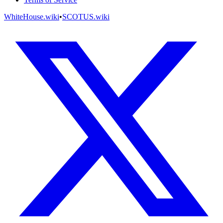
WhiteHouse.wiki
•
SCOTUS.wiki