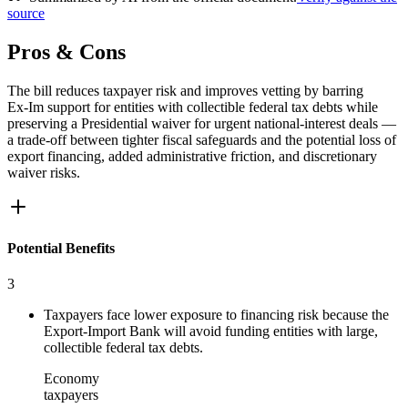
source
Pros & Cons
The bill reduces taxpayer risk and improves vetting by barring
Ex‑Im support for entities with collectible federal tax debts while
preserving a Presidential waiver for urgent national‑interest deals —
a trade‑off between tighter fiscal safeguards and the potential loss of
export financing, added administrative friction, and discretionary
waiver risks.
Potential Benefits
3
Taxpayers face lower exposure to financing risk because the
Export-Import Bank will avoid funding entities with large,
collectible federal tax debts.
Economy
taxpayers