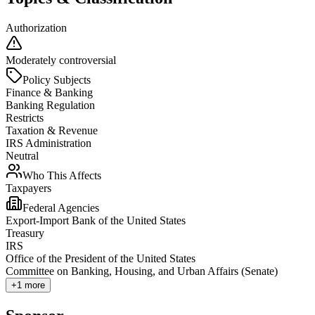
Authorization
Moderately controversial
Policy Subjects
Finance & Banking
Banking Regulation
Restricts
Taxation & Revenue
IRS Administration
Neutral
Who This Affects
Taxpayers
Federal Agencies
Export-Import Bank of the United States
Treasury
IRS
Office of the President of the United States
Committee on Banking, Housing, and Urban Affairs (Senate)
+
1
more