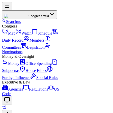
Congress
.wiki
Search
⌘K
Congress
Map
Watch
Schedule
Daily Record
Members
Committees
Legislation
Nominations
Money & Oversight
Money
Office Spending
Subpoenas
House Ethics
Foreign Influence
Special Rules
Executive & Law
Agencies
Regulations
US
Code