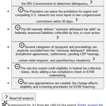
the IRS Commissioner to determine delinquency.
The President can waive the prohibition for urgent and
compelling U.S. interests but must report to two congressional
committees within 30 days.
The bill narrowly defines "seriously delinquent tax debt" as
federally assessed liabilities collectible by levy or court action.
Several categories of taxpayers and proceedings are
explicitly excluded from the "seriously delinquent" definition
(installment agreements, settlements, pending CDP hearings,
certain relief requests, and specified levy situations).
The rule ties export-credit eligibility to federal tax-collection
status, likely adding a tax-compliance check to EXIM
underwriting.
No new appropriations are created; the change affects
eligibility and screening procedures for EXIM financing.
Read full analysis
Summarized by AI from the official document.
Verify against the