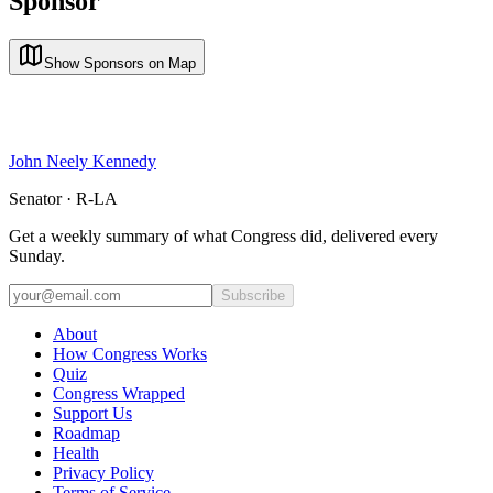
Sponsor
Show Sponsors on Map
John Neely Kennedy
Senator · R-LA
Get a weekly summary of what Congress did, delivered every
Sunday.
Subscribe
About
How Congress Works
Quiz
Congress Wrapped
Support Us
Roadmap
Health
Privacy Policy
Terms of Service