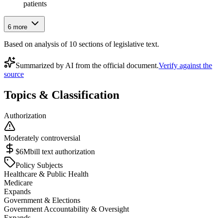
patients
6
more
Based on analysis of
10
section
s
of legislative text.
Summarized by AI from the official document.
Verify against the
source
Topics & Classification
Authorization
Moderately controversial
$6M
bill text authorization
Policy Subjects
Healthcare & Public Health
Medicare
Expands
Government & Elections
Government Accountability & Oversight
Expands