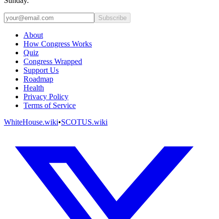
Sunday.
Subscribe
About
How Congress Works
Quiz
Congress Wrapped
Support Us
Roadmap
Health
Privacy Policy
Terms of Service
WhiteHouse.wiki
•
SCOTUS.wiki