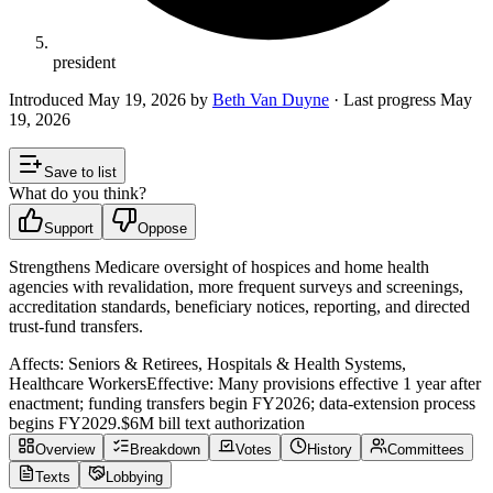
president
Introduced
May 19, 2026
by
Beth Van Duyne
· Last progress
May
19, 2026
Save to list
What do you think?
Support
Oppose
Strengthens Medicare oversight of hospices and home health
agencies with revalidation, more frequent surveys and screenings,
accreditation standards, beneficiary notices, reporting, and directed
trust-fund transfers.
Affects:
Seniors & Retirees, Hospitals & Health Systems,
Healthcare Workers
Effective:
Many provisions effective 1 year after
enactment; funding transfers begin FY2026; data-extension process
begins FY2029.
$6M
bill text authorization
Overview
Breakdown
Votes
History
Committees
Texts
Lobbying