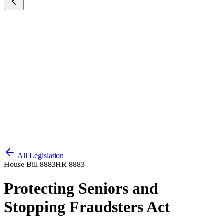
All Legislation
House Bill 8883
HR 8883
Protecting Seniors and
Stopping Fraudsters Act