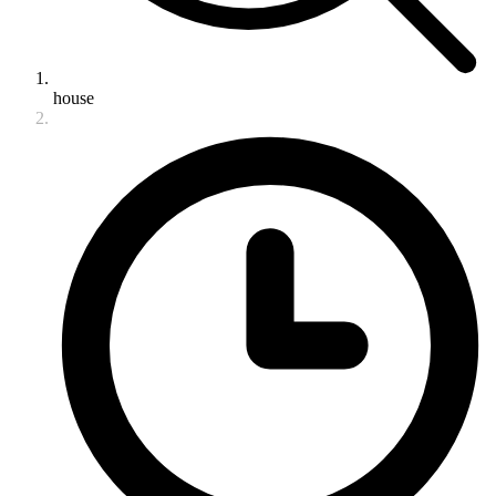
house