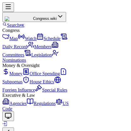
Congress
.wiki
Search
⌘K
Congress
Map
Watch
Schedule
Daily Record
Members
Committees
Legislation
Nominations
Money & Oversight
Money
Office Spending
Subpoenas
House Ethics
Foreign Influence
Special Rules
Executive & Law
Agencies
Regulations
US
Code