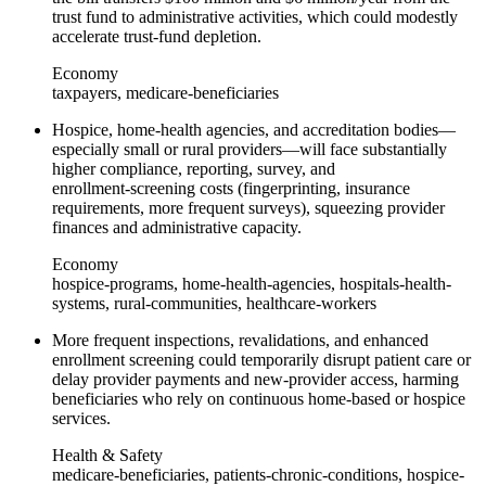
trust fund to administrative activities, which could modestly
accelerate trust‑fund depletion.
Economy
taxpayers, medicare-beneficiaries
Hospice, home‑health agencies, and accreditation bodies—
especially small or rural providers—will face substantially
higher compliance, reporting, survey, and
enrollment‑screening costs (fingerprinting, insurance
requirements, more frequent surveys), squeezing provider
finances and administrative capacity.
Economy
hospice-programs, home-health-agencies, hospitals-health-
systems, rural-communities, healthcare-workers
More frequent inspections, revalidations, and enhanced
enrollment screening could temporarily disrupt patient care or
delay provider payments and new‑provider access, harming
beneficiaries who rely on continuous home‑based or hospice
services.
Health & Safety
medicare-beneficiaries, patients-chronic-conditions, hospice-