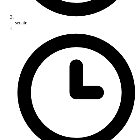
senate