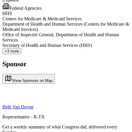
Federal Agencies
HHS
Centers for Medicare & Medicaid Services
Department of Health and Human Services (Centers for Medicare &
Medicaid Services)
Office of Inspector General, Department of Health and Human
Services
Secretary of Health and Human Services (HHS)
+
3
more
Sponsor
Show Sponsors on Map
Beth Van Duyne
Representative · R-TX
Get a weekly summary of what Congress did, delivered every