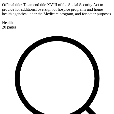
Official title:
To amend title XVIII of the Social Security Act to
provide for additional oversight of hospice programs and home
health agencies under the Medicare program, and for other purposes.
Health
20
pages