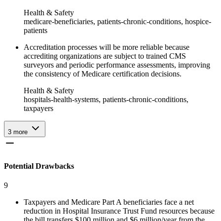
Health & Safety
medicare-beneficiaries, patients-chronic-conditions, hospice-
patients
Accreditation processes will be more reliable because
accrediting organizations are subject to trained CMS
surveyors and periodic performance assessments, improving
the consistency of Medicare certification decisions.
Health & Safety
hospitals-health-systems, patients-chronic-conditions,
taxpayers
3
more
Potential Drawbacks
9
Taxpayers and Medicare Part A beneficiaries face a net
reduction in Hospital Insurance Trust Fund resources because
the bill transfers $100 million and $6 million/year from the