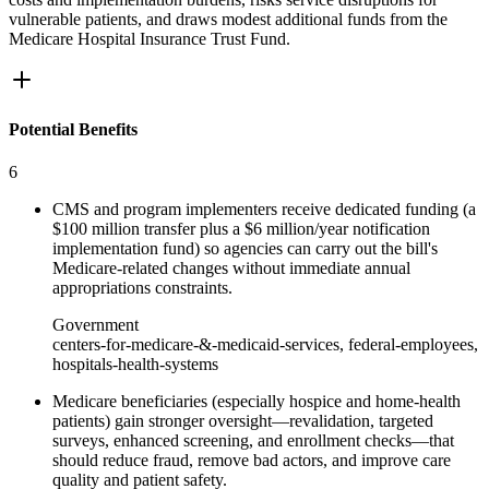
vulnerable patients, and draws modest additional funds from the
Medicare Hospital Insurance Trust Fund.
Potential Benefits
6
CMS and program implementers receive dedicated funding (a
$100 million transfer plus a $6 million/year notification
implementation fund) so agencies can carry out the bill's
Medicare‑related changes without immediate annual
appropriations constraints.
Government
centers-for-medicare-&-medicaid-services, federal-employees,
hospitals-health-systems
Medicare beneficiaries (especially hospice and home‑health
patients) gain stronger oversight—revalidation, targeted
surveys, enhanced screening, and enrollment checks—that
should reduce fraud, remove bad actors, and improve care
quality and patient safety.