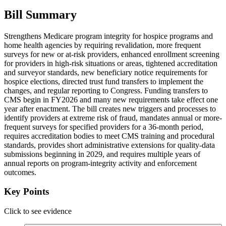
Bill Summary
Strengthens Medicare program integrity for hospice programs and
home health agencies by requiring revalidation, more frequent
surveys for new or at-risk providers, enhanced enrollment screening
for providers in high-risk situations or areas, tightened accreditation
and surveyor standards, new beneficiary notice requirements for
hospice elections, directed trust fund transfers to implement the
changes, and regular reporting to Congress. Funding transfers to
CMS begin in FY2026 and many new requirements take effect one
year after enactment. The bill creates new triggers and processes to
identify providers at extreme risk of fraud, mandates annual or more-
frequent surveys for specified providers for a 36-month period,
requires accreditation bodies to meet CMS training and procedural
standards, provides short administrative extensions for quality-data
submissions beginning in 2029, and requires multiple years of
annual reports on program-integrity activity and enforcement
outcomes.
Key Points
Click to see evidence