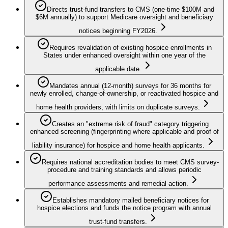
Directs trust-fund transfers to CMS (one-time $100M and
$6M annually) to support Medicare oversight and beneficiary
notices beginning FY2026.
Requires revalidation of existing hospice enrollments in
States under enhanced oversight within one year of the
applicable date.
Mandates annual (12-month) surveys for 36 months for
newly enrolled, change-of-ownership, or reactivated hospice and
home health providers, with limits on duplicate surveys.
Creates an "extreme risk of fraud" category triggering
enhanced screening (fingerprinting where applicable and proof of
liability insurance) for hospice and home health applicants.
Requires national accreditation bodies to meet CMS survey-
procedure and training standards and allows periodic
performance assessments and remedial action.
Establishes mandatory mailed beneficiary notices for
hospice elections and funds the notice program with annual
trust-fund transfers.