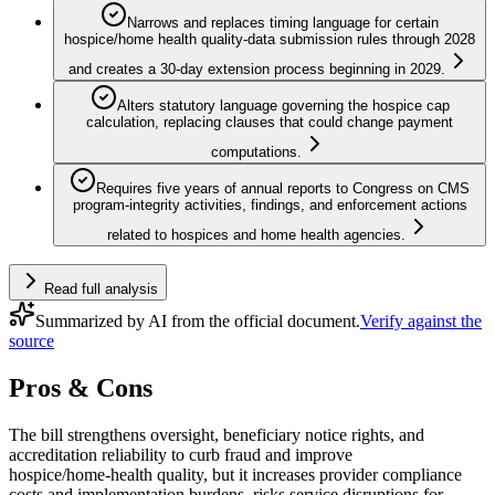
Narrows and replaces timing language for certain
hospice/home health quality-data submission rules through 2028
and creates a 30-day extension process beginning in 2029.
Alters statutory language governing the hospice cap
calculation, replacing clauses that could change payment
computations.
Requires five years of annual reports to Congress on CMS
program-integrity activities, findings, and enforcement actions
related to hospices and home health agencies.
Read full analysis
Summarized by AI from the official document.
Verify against the
source
Pros & Cons
The bill strengthens oversight, beneficiary notice rights, and
accreditation reliability to curb fraud and improve
hospice/home‑health quality, but it increases provider compliance
costs and implementation burdens, risks service disruptions for