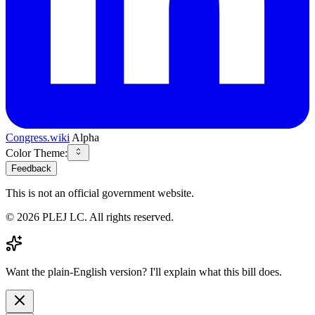
Congress.wiki
Alpha
Color Theme:
Feedback
This is not an official government website.
©
2026
PLEJ LC
. All rights reserved.
Want the plain-English version? I'll explain what this bill does.