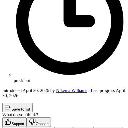
president
Introduced
April 30, 2026
by
Nikema Williams
· Last progress
April
30, 2026
Save to list
What do you think?
Support
Oppose