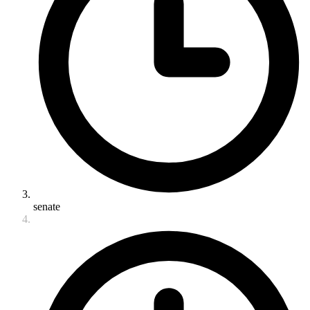
senate