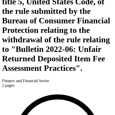
title 5, United States Code, of
the rule submitted by the
Bureau of Consumer Financial
Protection relating to the
withdrawal of the rule relating
to "Bulletin 2022-06: Unfair
Returned Deposited Item Fee
Assessment Practices".
Finance and Financial Sector
2
pages