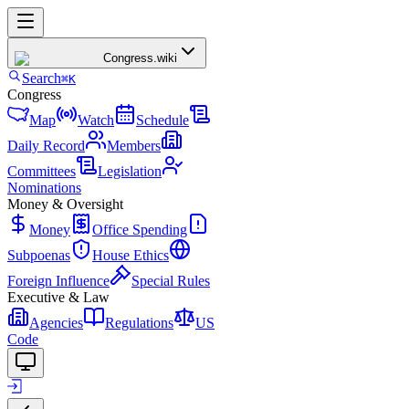
Congress
.wiki
Search
⌘K
Congress
Map
Watch
Schedule
Daily Record
Members
Committees
Legislation
Nominations
Money & Oversight
Money
Office Spending
Subpoenas
House Ethics
Foreign Influence
Special Rules
Executive & Law
Agencies
Regulations
US
Code