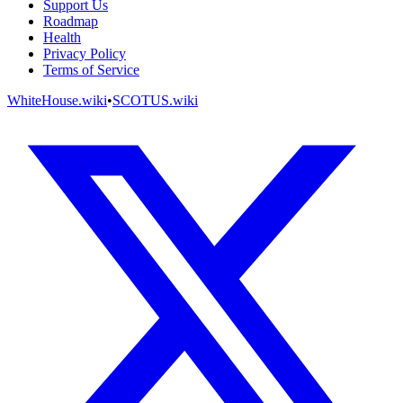
Support Us
Roadmap
Health
Privacy Policy
Terms of Service
WhiteHouse.wiki
•
SCOTUS.wiki