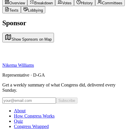
Overview
Breakdown
Votes
History
Committees
Texts
Lobbying
Sponsor
Show Sponsors on Map
Nikema Williams
Representative · D-GA
Get a weekly summary of what Congress did, delivered every
Sunday.
Subscribe
About
How Congress Works
Quiz
Congress Wrapped