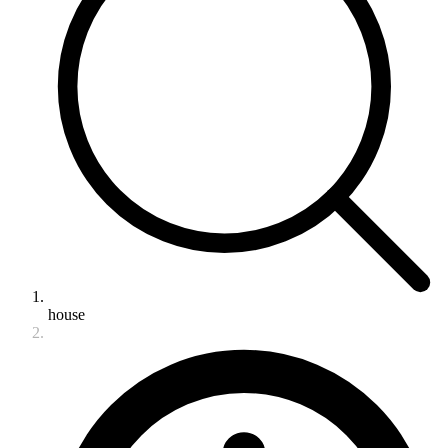
house