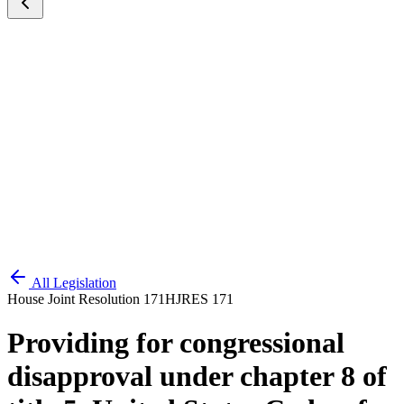
All Legislation
House Joint Resolution 171
HJRES 171
Providing for congressional
disapproval under chapter 8 of