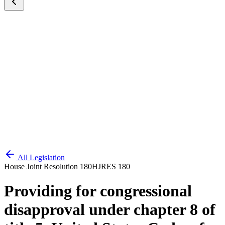
All Legislation
House Joint Resolution 180
HJRES 180
Providing for congressional
disapproval under chapter 8 of