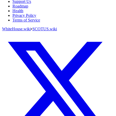
Support Us
Roadmap
Health
Privacy Policy
Terms of Service
WhiteHouse.wiki
•
SCOTUS.wiki