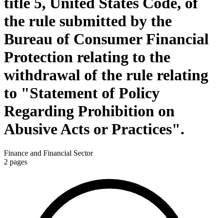
title 5, United States Code, of
the rule submitted by the
Bureau of Consumer Financial
Protection relating to the
withdrawal of the rule relating
to "Statement of Policy
Regarding Prohibition on
Abusive Acts or Practices".
Finance and Financial Sector
2
pages