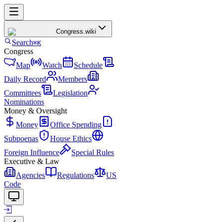
Congress
.wiki
Search
⌘K
Congress
Map
Watch
Schedule
Daily Record
Members
Committees
Legislation
Nominations
Money & Oversight
Money
Office Spending
Subpoenas
House Ethics
Foreign Influence
Special Rules
Executive & Law
Agencies
Regulations
US
Code