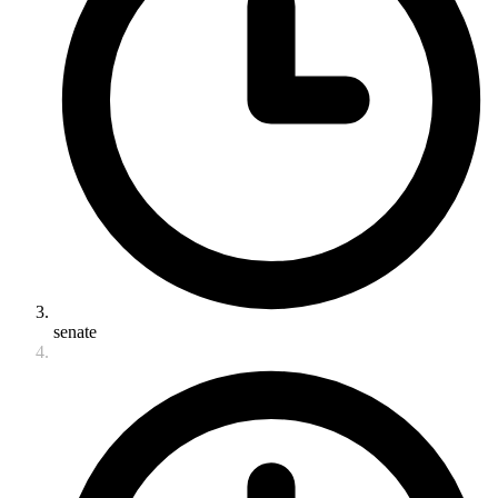
senate