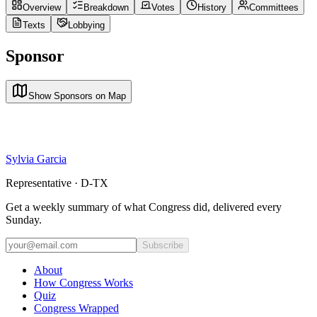
Overview
Breakdown
Votes
History
Committees
Texts
Lobbying
Sponsor
Show Sponsors on Map
Sylvia Garcia
Representative · D-TX
Get a weekly summary of what Congress did, delivered every
Sunday.
Subscribe
About
How Congress Works
Quiz
Congress Wrapped