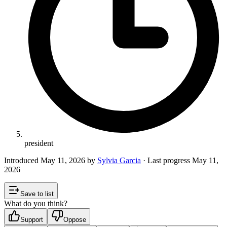
president
Introduced
May 11, 2026
by
Sylvia Garcia
· Last progress
May 11,
2026
Save to list
What do you think?
Support
Oppose