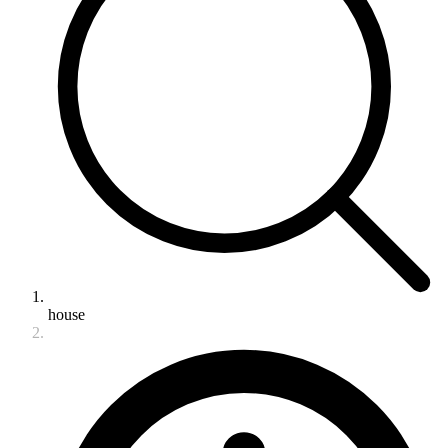
house