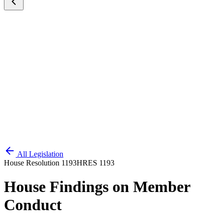
All Legislation
House Resolution 1193
HRES 1193
House Findings on Member
Conduct