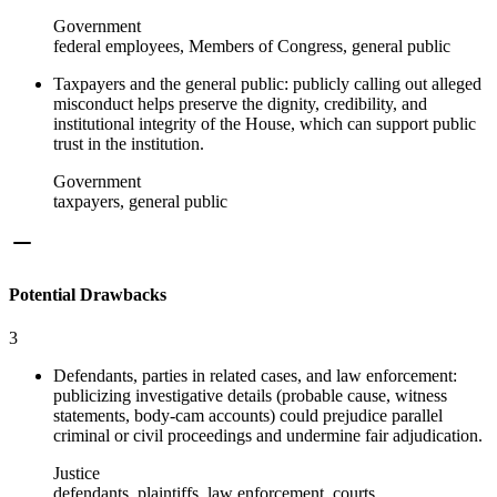
Government
federal employees, Members of Congress, general public
Taxpayers and the general public: publicly calling out alleged
misconduct helps preserve the dignity, credibility, and
institutional integrity of the House, which can support public
trust in the institution.
Government
taxpayers, general public
Potential Drawbacks
3
Defendants, parties in related cases, and law enforcement:
publicizing investigative details (probable cause, witness
statements, body-cam accounts) could prejudice parallel
criminal or civil proceedings and undermine fair adjudication.
Justice
defendants, plaintiffs, law enforcement, courts