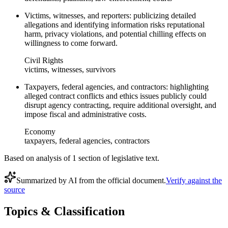
Victims, witnesses, and reporters: publicizing detailed
allegations and identifying information risks reputational
harm, privacy violations, and potential chilling effects on
willingness to come forward.
Civil Rights
victims, witnesses, survivors
Taxpayers, federal agencies, and contractors: highlighting
alleged contract conflicts and ethics issues publicly could
disrupt agency contracting, require additional oversight, and
impose fiscal and administrative costs.
Economy
taxpayers, federal agencies, contractors
Based on analysis of
1
section
of legislative text.
Summarized by AI from the official document.
Verify against the
source
Topics & Classification