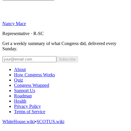
Nancy Mace
Representative · R-SC
Get a weekly summary of what Congress did, delivered every
Sunday.
Subscribe
About
How Congress Works
Quiz
Congress Wrapped
Support Us
Roadmap
Health
Privacy Policy
Terms of Service
WhiteHouse.wiki
•
SCOTUS.wiki