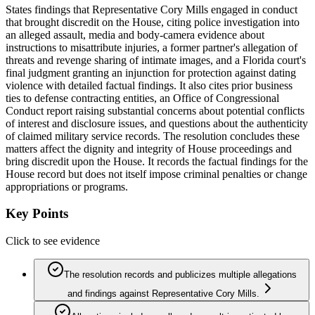
States findings that Representative Cory Mills engaged in conduct
that brought discredit on the House, citing police investigation into
an alleged assault, media and body‑camera evidence about
instructions to misattribute injuries, a former partner's allegation of
threats and revenge sharing of intimate images, and a Florida court's
final judgment granting an injunction for protection against dating
violence with detailed factual findings. It also cites prior business
ties to defense contracting entities, an Office of Congressional
Conduct report raising substantial concerns about potential conflicts
of interest and disclosure issues, and questions about the authenticity
of claimed military service records. The resolution concludes these
matters affect the dignity and integrity of House proceedings and
bring discredit upon the House. It records the factual findings for the
House record but does not itself impose criminal penalties or change
appropriations or programs.
Key Points
Click to see evidence
The resolution records and publicizes multiple allegations
and findings against Representative Cory Mills.