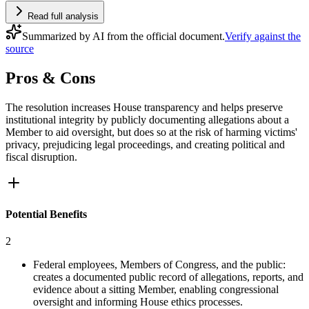
Read full analysis
Summarized by AI from the official document.
Verify against the
source
Pros & Cons
The resolution increases House transparency and helps preserve
institutional integrity by publicly documenting allegations about a
Member to aid oversight, but does so at the risk of harming victims'
privacy, prejudicing legal proceedings, and creating political and
fiscal disruption.
Potential Benefits
2
Federal employees, Members of Congress, and the public:
creates a documented public record of allegations, reports, and
evidence about a sitting Member, enabling congressional
oversight and informing House ethics processes.