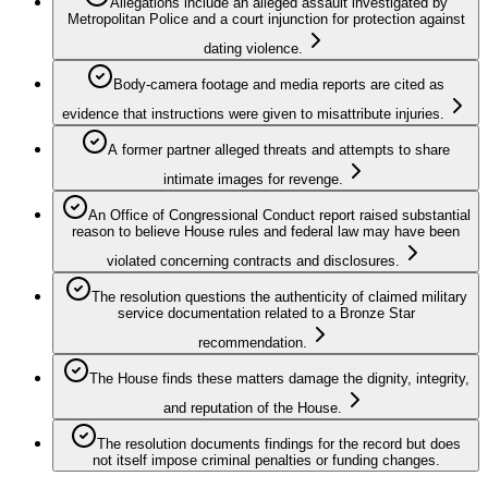
Allegations include an alleged assault investigated by
Metropolitan Police and a court injunction for protection against
dating violence.
Body‑camera footage and media reports are cited as
evidence that instructions were given to misattribute injuries.
A former partner alleged threats and attempts to share
intimate images for revenge.
An Office of Congressional Conduct report raised substantial
reason to believe House rules and federal law may have been
violated concerning contracts and disclosures.
The resolution questions the authenticity of claimed military
service documentation related to a Bronze Star
recommendation.
The House finds these matters damage the dignity, integrity,
and reputation of the House.
The resolution documents findings for the record but does
not itself impose criminal penalties or funding changes.