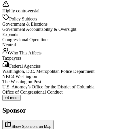
Highly controversial
Policy Subjects
Government & Elections
Government Accountability & Oversight
Expands
Congressional Operations
Neutral
Who This Affects
Taxpayers
Federal Agencies
Washington, D.C. Metropolitan Police Department
NBC4 Washington
The Washington Post
U.S. Attorney’s Office for the District of Columbia
Office of Congressional Conduct
+
4
more
Sponsor
Show Sponsors on Map