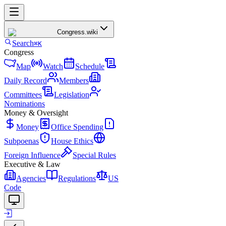
Congress
.wiki
Search
⌘K
Congress
Map
Watch
Schedule
Daily Record
Members
Committees
Legislation
Nominations
Money & Oversight
Money
Office Spending
Subpoenas
House Ethics
Foreign Influence
Special Rules
Executive & Law
Agencies
Regulations
US
Code