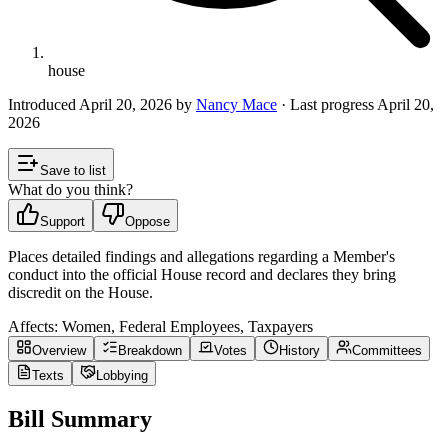
house
Introduced
April 20, 2026
by
Nancy Mace
· Last progress
April 20,
2026
Save to list
What do you think?
Support
Oppose
Places detailed findings and allegations regarding a Member's
conduct into the official House record and declares they bring
discredit on the House.
Affects:
Women, Federal Employees, Taxpayers
Overview
Breakdown
Votes
History
Committees
Texts
Lobbying
Bill Summary