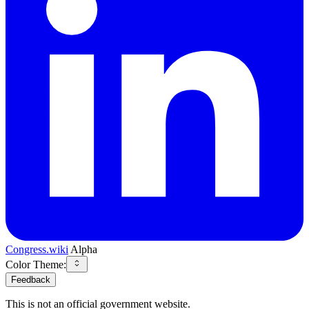
Congress.wiki
Alpha
Color Theme:
Feedback
This is not an official government website.