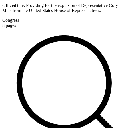
Official title:
Providing for the expulsion of Representative Cory
Mills from the United States House of Representatives.
Congress
8
pages