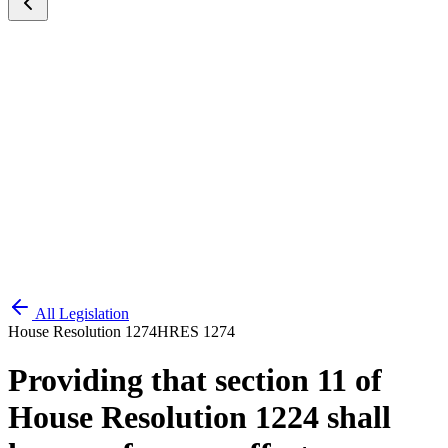
All Legislation
House Resolution 1274
HRES 1274
Providing that section 11 of
House Resolution 1224 shall