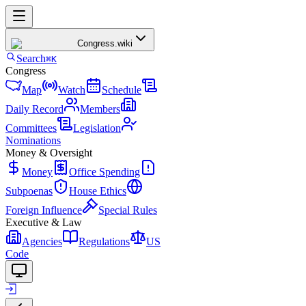
Congress
.wiki
Search
⌘K
Congress
Map
Watch
Schedule
Daily Record
Members
Committees
Legislation
Nominations
Money & Oversight
Money
Office Spending
Subpoenas
House Ethics
Foreign Influence
Special Rules
Executive & Law
Agencies
Regulations
US
Code