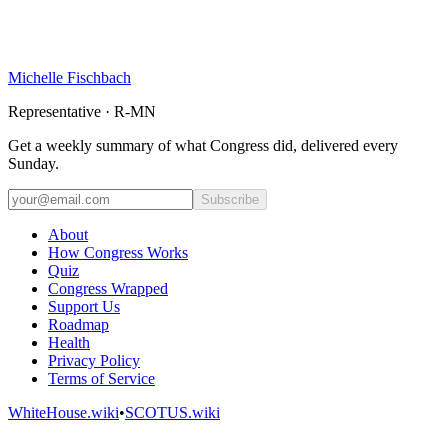
Michelle Fischbach
Representative · R-MN
Get a weekly summary of what Congress did, delivered every
Sunday.
Subscribe
About
How Congress Works
Quiz
Congress Wrapped
Support Us
Roadmap
Health
Privacy Policy
Terms of Service
WhiteHouse.wiki
•
SCOTUS.wiki