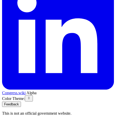
Congress.wiki
Alpha
Color Theme:
Feedback
This is not an official government website.