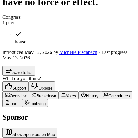
have no force or effect.
Congress
1
page
house
Introduced
May 12, 2026
by
Michelle Fischbach
· Last progress
May 13, 2026
Save to list
What do you think?
Support
Oppose
Overview
Breakdown
Votes
History
Committees
Texts
Lobbying
Sponsor
Show Sponsors on Map