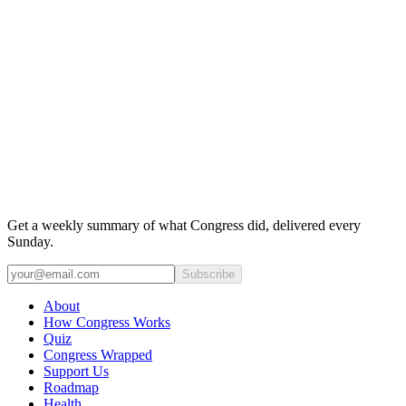
Get a weekly summary of what Congress did, delivered every
Sunday.
Subscribe
About
How Congress Works
Quiz
Congress Wrapped
Support Us
Roadmap
Health