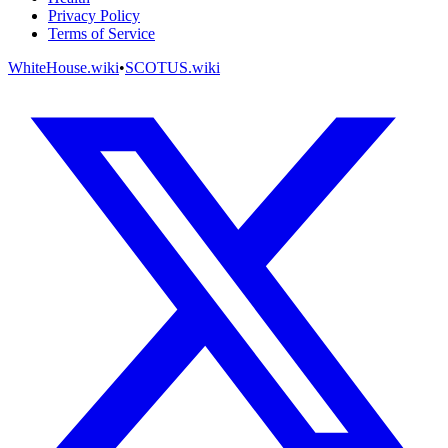
Privacy Policy
Terms of Service
WhiteHouse.wiki
•
SCOTUS.wiki